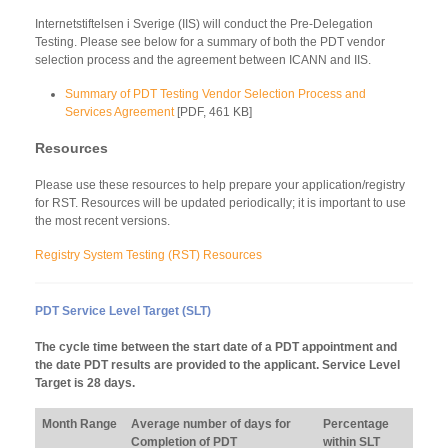
Internetstiftelsen i Sverige (IIS) will conduct the Pre-Delegation
Testing. Please see below for a summary of both the PDT vendor
selection process and the agreement between ICANN and IIS.
Summary of PDT Testing Vendor Selection Process and
Services Agreement
[PDF, 461 KB]
Resources
Please use these resources to help prepare your application/registry
for RST. Resources will be updated periodically; it is important to use
the most recent versions.
Registry System Testing (RST) Resources
PDT Service Level Target (SLT)
The cycle time between the start date of a PDT appointment and
the date PDT results are provided to the applicant. Service Level
Target is 28 days.
Month Range
Average number of days for
Percentage
Completion of PDT
within SLT