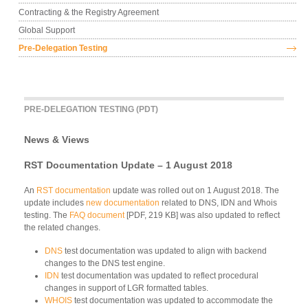
Contracting & the Registry Agreement
Global Support
Pre-Delegation Testing
PRE-DELEGATION TESTING (PDT)
News & Views
RST Documentation Update – 1 August 2018
An
RST documentation
update was rolled out on 1 August 2018. The
update includes
new documentation
related to DNS, IDN and Whois
testing. The
FAQ document
[PDF, 219 KB] was also updated to reflect
the related changes.
DNS
test documentation was updated to align with backend
changes to the DNS test engine.
IDN
test documentation was updated to reflect procedural
changes in support of LGR formatted tables.
WHOIS
test documentation was updated to accommodate the