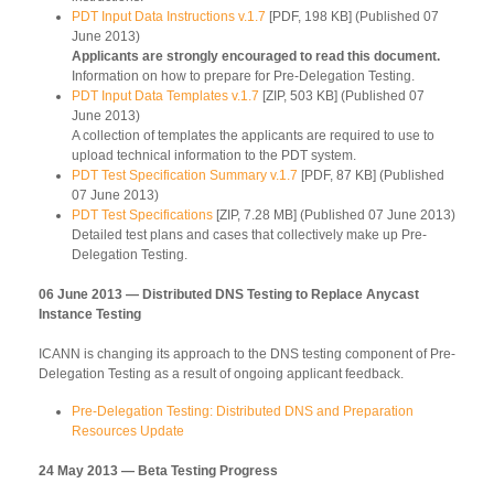
PDT Input Data Instructions v.1.7
[PDF, 198 KB] (Published 07
June 2013)
Applicants are strongly encouraged to read this document.
Information on how to prepare for Pre-Delegation Testing.
PDT Input Data Templates v.1.7
[ZIP, 503 KB] (Published 07
June 2013)
A collection of templates the applicants are required to use to
upload technical information to the PDT system.
PDT Test Specification Summary v.1.7
[PDF, 87 KB] (Published
07 June 2013)
PDT Test Specifications
[ZIP, 7.28 MB] (Published 07 June 2013)
Detailed test plans and cases that collectively make up Pre-
Delegation Testing.
06 June 2013 — Distributed DNS Testing to Replace Anycast
Instance Testing
ICANN is changing its approach to the DNS testing component of Pre-
Delegation Testing as a result of ongoing applicant feedback.
Pre-Delegation Testing: Distributed DNS and Preparation
Resources Update
24 May 2013 — Beta Testing Progress