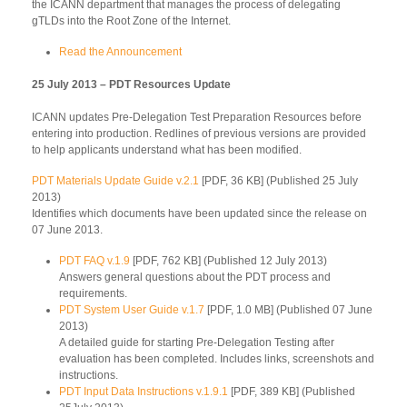
the ICANN department that manages the process of delegating
gTLDs into the Root Zone of the Internet.
Read the Announcement
25 July 2013 – PDT Resources Update
ICANN updates Pre-Delegation Test Preparation Resources before
entering into production. Redlines of previous versions are provided
to help applicants understand what has been modified.
PDT Materials Update Guide v.2.1
[PDF, 36 KB] (Published 25 July
2013)
Identifies which documents have been updated since the release on
07 June 2013.
PDT FAQ v.1.9
[PDF, 762 KB] (Published 12 July 2013)
Answers general questions about the PDT process and
requirements.
PDT System User Guide v.1.7
[PDF, 1.0 MB] (Published 07 June
2013)
A detailed guide for starting Pre-Delegation Testing after
evaluation has been completed. Includes links, screenshots and
instructions.
PDT Input Data Instructions v.1.9.1
[PDF, 389 KB] (Published