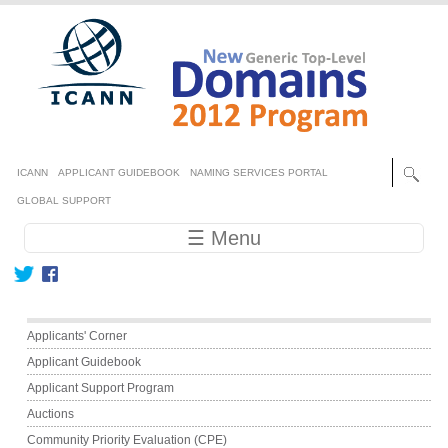
Skip to main content
Secondary menu
ICANN
APPLICANT GUIDEBOOK
NAMING SERVICES PORTAL
GLOBAL SUPPORT
Main navigation
☰ Menu
Main menu
Applicants' Corner
Applicant Guidebook
Applicant Support Program
Auctions
Community Priority Evaluation (CPE)