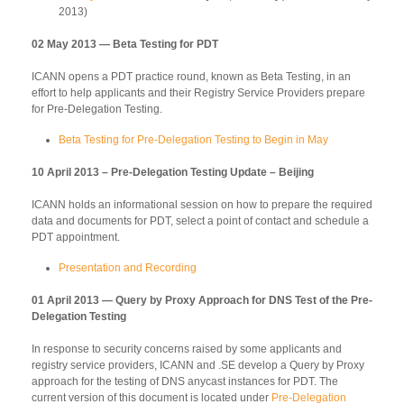
2013)
02 May 2013 — Beta Testing for PDT
ICANN opens a PDT practice round, known as Beta Testing, in an
effort to help applicants and their Registry Service Providers prepare
for Pre-Delegation Testing.
Beta Testing for Pre-Delegation Testing to Begin in May
10 April 2013 – Pre-Delegation Testing Update – Beijing
ICANN holds an informational session on how to prepare the required
data and documents for PDT, select a point of contact and schedule a
PDT appointment.
Presentation and Recording
01 April 2013 — Query by Proxy Approach for DNS Test of the Pre-
Delegation Testing
In response to security concerns raised by some applicants and
registry service providers, ICANN and .SE develop a Query by Proxy
approach for the testing of DNS anycast instances for PDT. The
current version of this document is located under
Pre-Delegation