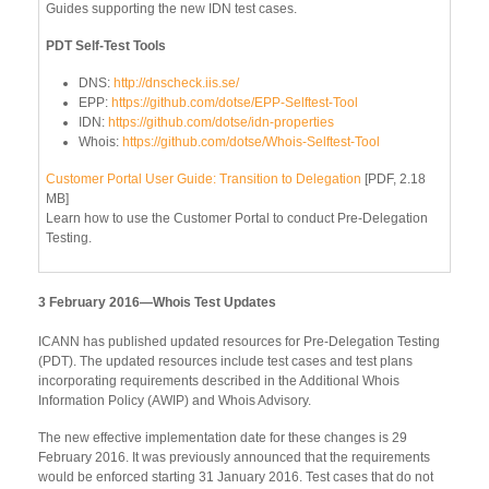
Guides supporting the new IDN test cases.
PDT Self-Test Tools
DNS:
http://dnscheck.iis.se/
EPP:
https://github.com/dotse/EPP-Selftest-Tool
IDN:
https://github.com/dotse/idn-properties
Whois:
https://github.com/dotse/Whois-Selftest-Tool
Customer Portal User Guide: Transition to Delegation
[PDF, 2.18
MB]
Learn how to use the Customer Portal to conduct Pre-Delegation
Testing.
3 February 2016—Whois Test Updates
ICANN has published updated resources for Pre-Delegation Testing
(PDT). The updated resources include test cases and test plans
incorporating requirements described in the Additional Whois
Information Policy (AWIP) and Whois Advisory.
The new effective implementation date for these changes is 29
February 2016. It was previously announced that the requirements
would be enforced starting 31 January 2016. Test cases that do not