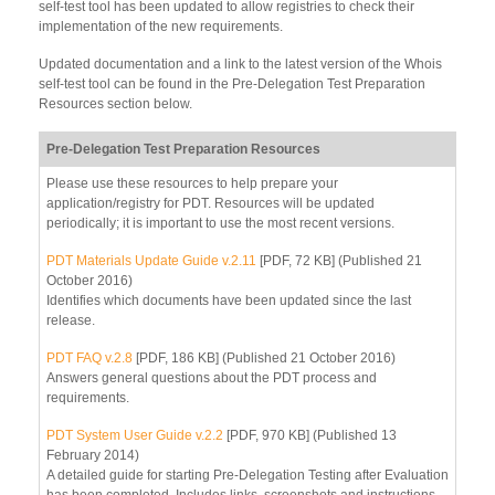
self-test tool has been updated to allow registries to check their
implementation of the new requirements.
Updated documentation and a link to the latest version of the Whois
self-test tool can be found in the Pre-Delegation Test Preparation
Resources section below.
Pre-Delegation Test Preparation Resources
Please use these resources to help prepare your
application/registry for PDT. Resources will be updated
periodically; it is important to use the most recent versions.
PDT Materials Update Guide v.2.11
[PDF, 72 KB] (Published 21
October 2016)
Identifies which documents have been updated since the last
release.
PDT FAQ v.2.8
[PDF, 186 KB] (Published 21 October 2016)
Answers general questions about the PDT process and
requirements.
PDT System User Guide v.2.2
[PDF, 970 KB] (Published 13
February 2014)
A detailed guide for starting Pre-Delegation Testing after Evaluation
has been completed. Includes links, screenshots and instructions.