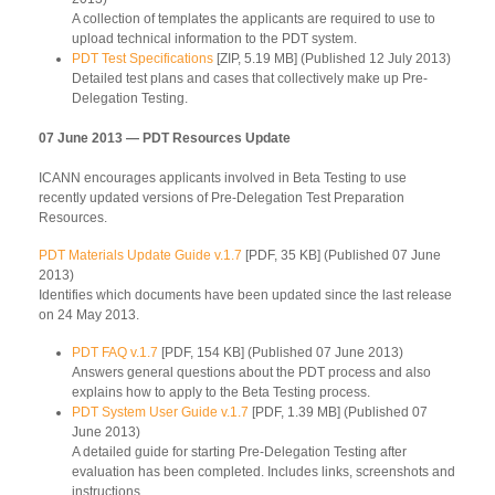
A collection of templates the applicants are required to use to
upload technical information to the PDT system.
PDT Test Specifications
[ZIP, 5.19 MB] (Published 12 July 2013)
Detailed test plans and cases that collectively make up Pre-
Delegation Testing.
07 June 2013 — PDT Resources Update
ICANN encourages applicants involved in Beta Testing to use
recently updated versions of Pre-Delegation Test Preparation
Resources.
PDT Materials Update Guide v.1.7
[PDF, 35 KB] (Published 07 June
2013)
Identifies which documents have been updated since the last release
on 24 May 2013.
PDT FAQ v.1.7
[PDF, 154 KB] (Published 07 June 2013)
Answers general questions about the PDT process and also
explains how to apply to the Beta Testing process.
PDT System User Guide v.1.7
[PDF, 1.39 MB] (Published 07
June 2013)
A detailed guide for starting Pre-Delegation Testing after
evaluation has been completed. Includes links, screenshots and
instructions.