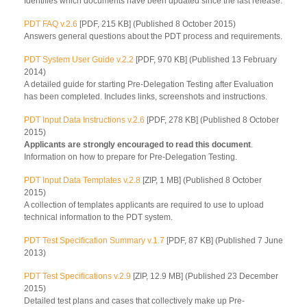
Identifies which documents have been updated since the last release.
PDT FAQ v.2.6
[PDF, 215 KB] (Published 8 October 2015)
Answers general questions about the PDT process and requirements.
PDT System User Guide v.2.2
[PDF, 970 KB] (Published 13 February
2014)
A detailed guide for starting Pre-Delegation Testing after Evaluation
has been completed. Includes links, screenshots and instructions.
PDT Input Data Instructions v.2.6
[PDF, 278 KB] (Published 8 October
2015)
Applicants are strongly encouraged to read this document
.
Information on how to prepare for Pre-Delegation Testing.
PDT Input Data Templates v.2.8
[ZIP, 1 MB] (Published 8 October
2015)
A collection of templates applicants are required to use to upload
technical information to the PDT system.
PDT Test Specification Summary v.1.7
[PDF, 87 KB] (Published 7 June
2013)
PDT Test Specifications v.2.9
[ZIP, 12.9 MB] (Published 23 December
2015)
Detailed test plans and cases that collectively make up Pre-