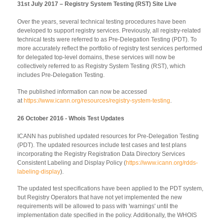
31st July 2017 – Registry System Testing (RST) Site Live
Over the years, several technical testing procedures have been
developed to support registry services. Previously, all registry-related
technical tests were referred to as Pre-Delegation Testing (PDT). To
more accurately reflect the portfolio of registry test services performed
for delegated top-level domains, these services will now be
collectively referred to as Registry System Testing (RST), which
includes Pre-Delegation Testing.
The published information can now be accessed
at
https://www.icann.org/resources/registry-system-testing
.
26 October 2016 - Whois Test Updates
ICANN has published updated resources for Pre-Delegation Testing
(PDT). The updated resources include test cases and test plans
incorporating the Registry Registration Data Directory Services
Consistent Labeling and Display Policy (
https://www.icann.org/rdds-
labeling-display
).
The updated test specifications have been applied to the PDT system,
but Registry Operators that have not yet implemented the new
requirements will be allowed to pass with 'warnings' until the
implementation date specified in the policy. Additionally, the WHOIS