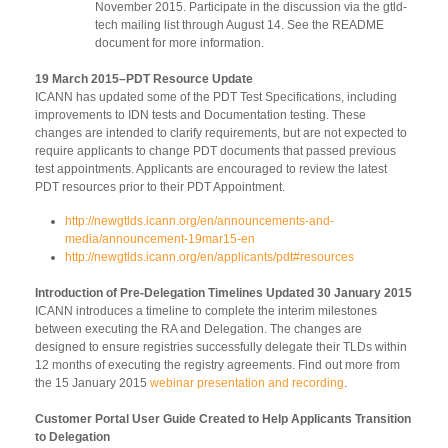
November 2015. Participate in the discussion via the gtld-
tech mailing list through August 14. See the README
document for more information.
19 March 2015–PDT Resource Update
ICANN has updated some of the PDT Test Specifications, including
improvements to IDN tests and Documentation testing. These
changes are intended to clarify requirements, but are not expected to
require applicants to change PDT documents that passed previous
test appointments. Applicants are encouraged to review the latest
PDT resources prior to their PDT Appointment.
http://newgtlds.icann.org/en/announcements-and-
media/announcement-19mar15-en
http://newgtlds.icann.org/en/applicants/pdt#resources
Introduction of Pre-Delegation Timelines Updated 30 January 2015
ICANN introduces a timeline to complete the interim milestones
between executing the RA and Delegation. The changes are
designed to ensure registries successfully delegate their TLDs within
12 months of executing the registry agreements. Find out more from
the 15 January 2015
webinar presentation and recording
.
Customer Portal User Guide Created to Help Applicants Transition
to Delegation