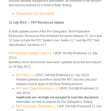
includes general background information, an overview of the process
and lessons learned as a result of Beta Testing.
Presentation and Recording
12 July 2013 — PDT Resources Update
ICANN updates some of the Pre-Delegation Test Preparation
Resources. Resources that remained the same between 07 June and
12 June include the PDT System User Guide v.1.7 and the PDT Test
Specification Summary v.1.7.
PDT Materials Update Guide v.1.9
[PDF, 69 KB] (Published 12 July
2013)
Identifies which documents have been updated since the last release
on 24 May 2013.
PDT FAQ v.1.9
[PDF, 148 KB] (Published 12 July 2013)
Answers general questions about the PDT process and also
explains how to apply to the Beta Testing process.
PDT Input Data Instructions v.1.9
[PDF, 214 KB] (Published 12
July 2013)
Applicants are strongly encouraged to read this document.
Information on how to prepare for Pre-Delegation Testing.
PDT Input Data Templates v.1.9
[ZIP, 509 KB] (Published 12 July
2013)