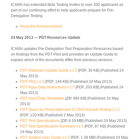
ICANN has extended Beta Testing invites to over 200 applicants as
part of our continuing effort to help applicants prepare for Pre-
Delegation Testing.
Read the Announcement
24 May 2013 — PDT Resources Update
ICANN updates Pre-Delegation Test Preparation Resources based
on findings from the PDT Pilot and provides an Update Guide to
explain which of the documents differ from previous versions.
PDT Materials Update Guide v.1.5
[PDF, 36 KB] (Published 24
May 2013)
PDT FAQ v.1.5
[PDF, 149 KB] (Published 24 May 2013)
PDT Input Data Instructions v.1.5
[PDF, 203 KB] (Published 24
May 2013)
PDT Input Data Templates
[ZIP, 484 KB] (Published 24 May
2013)
PDT Query by Proxy Approach to DNS Anycast Testing v.1.1
[PDF, 120 KB] (Published 2 May 2013)
PDT Test Specifications
[ZIP, 8.19 MB] (Published 24 May 2013)
PDT Test Specification Summary v.1.5
[PDF, 87 KB] (Published
24 May 2013)
PDT System User Guide v.1.5
[PDF, 1.39 MB] (Published 24 May