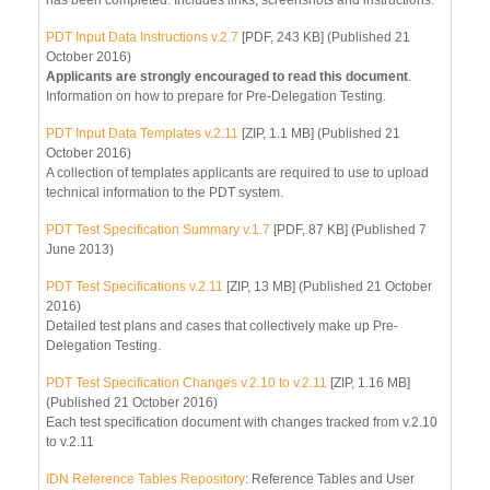
PDT Input Data Instructions v.2.7
[PDF, 243 KB] (Published 21
October 2016)
Applicants are strongly encouraged to read this document
.
Information on how to prepare for Pre-Delegation Testing.
PDT Input Data Templates v.2.11
[ZIP, 1.1 MB] (Published 21
October 2016)
A collection of templates applicants are required to use to upload
technical information to the PDT system.
PDT Test Specification Summary v.1.7
[PDF, 87 KB] (Published 7
June 2013)
PDT Test Specifications v.2.11
[ZIP, 13 MB] (Published 21 October
2016)
Detailed test plans and cases that collectively make up Pre-
Delegation Testing.
PDT Test Specification Changes v.2.10 to v.2.11
[ZIP, 1.16 MB]
(Published 21 October 2016)
Each test specification document with changes tracked from v.2.10
to v.2.11
IDN Reference Tables Repository
: Reference Tables and User