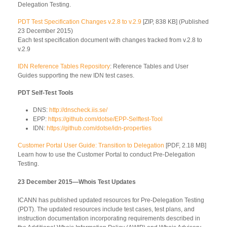
Delegation Testing.
PDT Test Specification Changes v.2.8 to v.2.9
[ZIP, 838 KB] (Published
23 December 2015)
Each test specification document with changes tracked from v.2.8 to
v.2.9
IDN Reference Tables Repository
: Reference Tables and User
Guides supporting the new IDN test cases.
PDT Self-Test Tools
DNS:
http://dnscheck.iis.se/
EPP:
https://github.com/dotse/EPP-Selftest-Tool
IDN:
https://github.com/dotse/idn-properties
Customer Portal User Guide: Transition to Delegation
[PDF, 2.18 MB]
Learn how to use the Customer Portal to conduct Pre-Delegation
Testing.
23 December 2015—Whois Test Updates
ICANN has published updated resources for Pre-Delegation Testing
(PDT). The updated resources include test cases, test plans, and
instruction documentation incorporating requirements described in