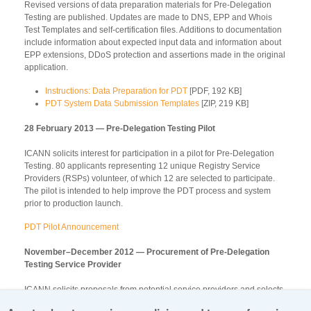
Revised versions of data preparation materials for Pre-Delegation
Testing are published. Updates are made to DNS, EPP and Whois
Test Templates and self-certification files. Additions to documentation
include information about expected input data and information about
EPP extensions, DDoS protection and assertions made in the original
application.
Instructions: Data Preparation for PDT
[PDF, 192 KB]
PDT System Data Submission Templates
[ZIP, 219 KB]
28 February 2013 — Pre-Delegation Testing Pilot
ICANN solicits interest for participation in a pilot for Pre-Delegation
Testing. 80 applicants representing 12 unique Registry Service
Providers (RSPs) volunteer, of which 12 are selected to participate.
The pilot is intended to help improve the PDT process and system
prior to production launch.
PDT Pilot Announcement
November–December 2012 — Procurement of Pre-Delegation
Testing Service Provider
ICANN solicits proposals from potential service providers and selects
Stiftelsen för Internetinfrastruktur (.SE) to perform Pre-Delegation