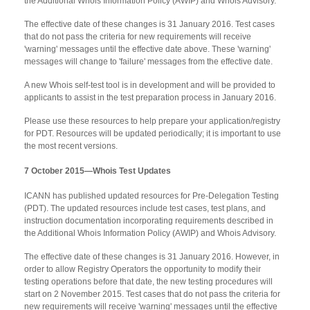
the Additional Whois Information Policy (AWIP) and Whois Advisory.
The effective date of these changes is 31 January 2016. Test cases
that do not pass the criteria for new requirements will receive
'warning' messages until the effective date above. These 'warning'
messages will change to 'failure' messages from the effective date.
A new Whois self-test tool is in development and will be provided to
applicants to assist in the test preparation process in January 2016.
Please use these resources to help prepare your application/registry
for PDT. Resources will be updated periodically; it is important to use
the most recent versions.
7 October 2015—Whois Test Updates
ICANN has published updated resources for Pre-Delegation Testing
(PDT). The updated resources include test cases, test plans, and
instruction documentation incorporating requirements described in
the Additional Whois Information Policy (AWIP) and Whois Advisory.
The effective date of these changes is 31 January 2016. However, in
order to allow Registry Operators the opportunity to modify their
testing operations before that date, the new testing procedures will
start on 2 November 2015. Test cases that do not pass the criteria for
new requirements will receive 'warning' messages until the effective