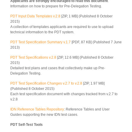
Applicants are strongly encouraged to read this document
.
Information on how to prepare for Pre-Delegation Testing.
PDT Input Data Templates v.2.8
[ZIP, 1 MB] (Published 8 October
2015)
A collection of templates applicants are required to use to upload
technical information to the PDT system.
PDT Test Specification Summary v.1.7
[PDF, 87 KB] (Published 7 June
2013)
PDT Test Specifications v.2.8
[ZIP, 12.6 MB] (Published 8 October
2015)
Detailed test plans and cases that collectively make up Pre-
Delegation Testing.
PDT Test Specification Changes v.2.7 to v.2.8
[ZIP, 1.97 MB]
(Published 8 October 2015)
Each test specification document with changes tracked from v.2.7 to
v.2.8
IDN Reference Tables Repository
: Reference Tables and User
Guides supporting the new IDN test cases.
PDT Self-Test Tools