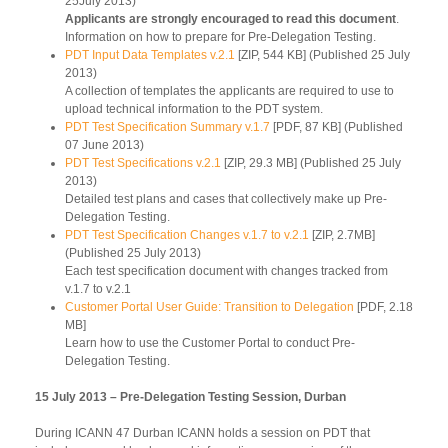
25July 2013)
Applicants are strongly encouraged to read this document
.
Information on how to prepare for Pre-Delegation Testing.
PDT Input Data Templates v.2.1
[ZIP, 544 KB] (Published 25 July
2013)
A collection of templates the applicants are required to use to
upload technical information to the PDT system.
PDT Test Specification Summary v.1.7
[PDF, 87 KB] (Published
07 June 2013)
PDT Test Specifications v.2.1
[ZIP, 29.3 MB] (Published 25 July
2013)
Detailed test plans and cases that collectively make up Pre-
Delegation Testing.
PDT Test Specification Changes v.1.7 to v.2.1
[ZIP, 2.7MB]
(Published 25 July 2013)
Each test specification document with changes tracked from
v.1.7 to v.2.1
Customer Portal User Guide: Transition to Delegation
[PDF, 2.18
MB]
Learn how to use the Customer Portal to conduct Pre-
Delegation Testing.
15 July 2013 – Pre-Delegation Testing Session, Durban
During ICANN 47 Durban ICANN holds a session on PDT that