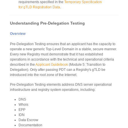
requirements specified in the
Temporary Specification
for gTLD Registration Data
.
Understanding Pre-Delegation Testing
Overview
Pre-Delegation Testing ensures that an applicant has the capacity to
operate a new generic Top-Level Domain in a stable, secure manner.
Every new Registry must demonstrate that it has established
operations in accordance with the technical and operational criteria
described in the
Applicant Guidebook
(Module 5: Transition to
Delegation). Only after passing PDT can a Registry's gTLD be
introduced into the root zone of the Internet.
Pre-Delegation Testing elements address DNS server operational
infrastructure and registry system operations, including:
DNS
Whois
EPP
IDN
Data Escrow
Documentation