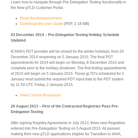
Learn how to navigate through Pre-Delegation Testing functionality in
the New gTLD Customer Portal.
Read the Announcement
Download the User Guide
[PDF, 2.18 MB]
03 December 2014 – Pre-Delegation Testing Holiday Schedule
Updated
ICANN's PDT provider will be closed for the winter holidays, from 20
December 2014 reopening on 5 January 2015. The final PDT
appointments for 2014 will begin on Monday, 8 December 2014 and
complete prior to the holiday shutdown. The first testing appointments
of 2015 will begin on 5 January 2015. Those gLTD's scheduled for 5
January must submit the required PDT input data to the PDT system
by 11.59 UTC Friday, 2 January 2015.
View Current Resources
26 August 2013 – First of the Contracted Registries Pass Pre-
Delegation Testing
After signing Registry Agreements in July 2013, three new Registries
entered into Pre-Delegation Testing on 5 August 2013. All passed,
making their new gTLD applications eligible for Transition to IANA,