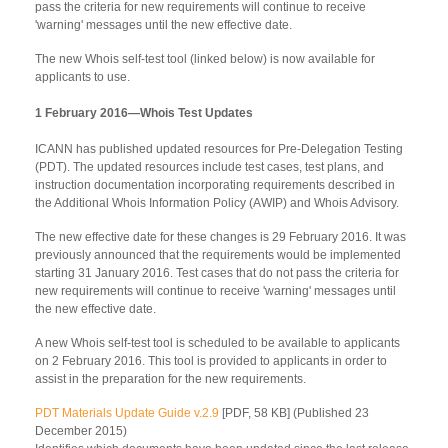
pass the criteria for new requirements will continue to receive
'warning' messages until the new effective date.
The new Whois self-test tool (linked below) is now available for
applicants to use.
1 February 2016—Whois Test Updates
ICANN has published updated resources for Pre-Delegation Testing
(PDT). The updated resources include test cases, test plans, and
instruction documentation incorporating requirements described in
the Additional Whois Information Policy (AWIP) and Whois Advisory.
The new effective date for these changes is 29 February 2016. It was
previously announced that the requirements would be implemented
starting 31 January 2016. Test cases that do not pass the criteria for
new requirements will continue to receive 'warning' messages until
the new effective date.
A new Whois self-test tool is scheduled to be available to applicants
on 2 February 2016. This tool is provided to applicants in order to
assist in the preparation for the new requirements.
PDT Materials Update Guide v.2.9
[PDF, 58 KB] (Published 23
December 2015)