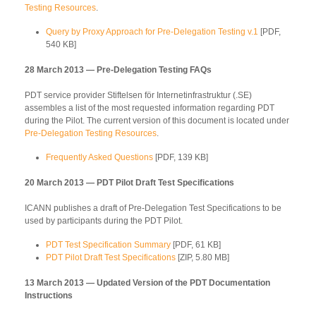
Testing Resources
.
Query by Proxy Approach for Pre-Delegation Testing v.1
[PDF,
540 KB]
28 March 2013 — Pre-Delegation Testing FAQs
PDT service provider Stiftelsen för Internetinfrastruktur (.SE)
assembles a list of the most requested information regarding PDT
during the Pilot. The current version of this document is located under
Pre-Delegation Testing Resources
.
Frequently Asked Questions
[PDF, 139 KB]
20 March 2013 — PDT Pilot Draft Test Specifications
ICANN publishes a draft of Pre-Delegation Test Specifications to be
used by participants during the PDT Pilot.
PDT Test Specification Summary
[PDF, 61 KB]
PDT Pilot Draft Test Specifications
[ZIP, 5.80 MB]
13 March 2013 — Updated Version of the PDT Documentation
Instructions