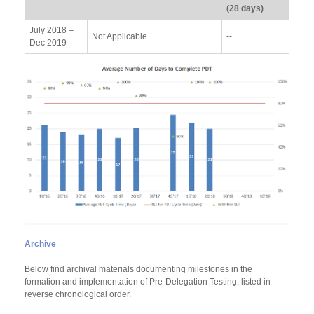
(28 days)
July 2018 –
Not Applicable
--
Dec 2019
Archive
Below find archival materials documenting milestones in the
formation and implementation of Pre-Delegation Testing, listed in
reverse chronological order.