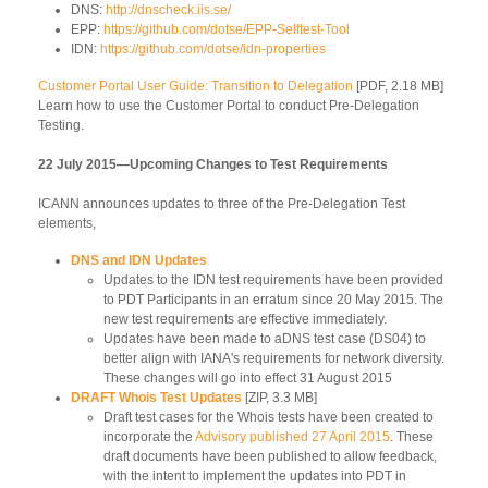
DNS:
http://dnscheck.iis.se/
EPP:
https://github.com/dotse/EPP-Selftest-Tool
IDN:
https://github.com/dotse/idn-properties
Customer Portal User Guide: Transition to Delegation
[PDF, 2.18 MB]
Learn how to use the Customer Portal to conduct Pre-Delegation
Testing.
22 July 2015—Upcoming Changes to Test Requirements
ICANN announces updates to three of the Pre-Delegation Test
elements,
DNS and IDN Updates
Updates to the IDN test requirements have been provided
to PDT Participants in an erratum since 20 May 2015. The
new test requirements are effective immediately.
Updates have been made to aDNS test case (DS04) to
better align with IANA's requirements for network diversity.
These changes will go into effect 31 August 2015
DRAFT Whois Test Updates
[ZIP, 3.3 MB]
Draft test cases for the Whois tests have been created to
incorporate the
Advisory published 27 April 2015
. These
draft documents have been published to allow feedback,
with the intent to implement the updates into PDT in