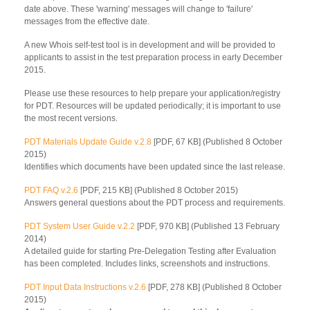
date above. These 'warning' messages will change to 'failure'
messages from the effective date.
A new Whois self-test tool is in development and will be provided to
applicants to assist in the test preparation process in early December
2015.
Please use these resources to help prepare your application/registry
for PDT. Resources will be updated periodically; it is important to use
the most recent versions.
PDT Materials Update Guide v.2.8
[PDF, 67 KB] (Published 8 October
2015)
Identifies which documents have been updated since the last release.
PDT FAQ v.2.6
[PDF, 215 KB] (Published 8 October 2015)
Answers general questions about the PDT process and requirements.
PDT System User Guide v.2.2
[PDF, 970 KB] (Published 13 February
2014)
A detailed guide for starting Pre-Delegation Testing after Evaluation
has been completed. Includes links, screenshots and instructions.
PDT Input Data Instructions v.2.6
[PDF, 278 KB] (Published 8 October
2015)