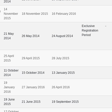
2014
14
r
November
18 November 2015
16 February 2016
2015
Exclusive
-
Registration
21 May
Period
26 May 2014
24 August 2014
2014
25 April
29 April 2015
28 July 2015
2015
11 October
15 October 2014
13 January 2015
2014
19
January
27 January 2016
26 April 2016
2016
19 June
21 June 2015
19 September 2015
2015
17 October