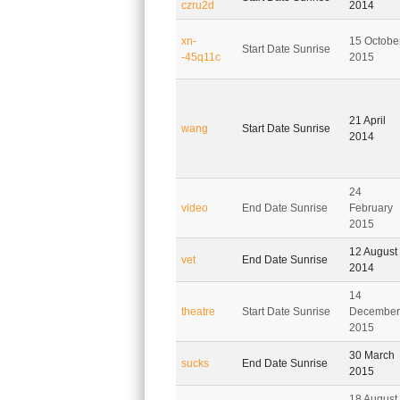
czru2d
2014
xn-
15 Octobe
Start Date Sunrise
-45q11c
2015
21 April
wang
Start Date Sunrise
2014
24
video
End Date Sunrise
February
2015
12 August
vet
End Date Sunrise
2014
14
theatre
Start Date Sunrise
December
2015
30 March
sucks
End Date Sunrise
2015
18 August