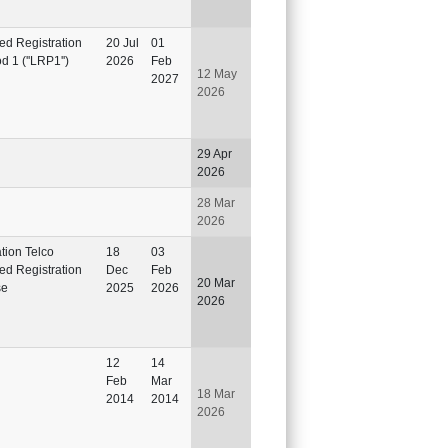
ted Registration
20 Jul
01
d 1 (''LRP1'')
2026
Feb
12 May
2027
2026
29 Apr
2026
28 Mar
2026
ation Telco
18
03
ted Registration
Dec
Feb
20 Mar
se
2025
2026
2026
12
14
Feb
Mar
18 Mar
2014
2014
2026