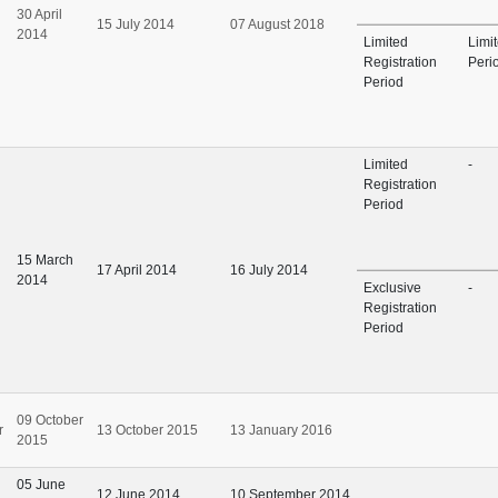
30 April
15 July 2014
07 August 2018
2014
Limited
Limi
Registration
Peri
Period
Limited
-
Registration
Period
15 March
17 April 2014
16 July 2014
2014
Exclusive
-
Registration
Period
09 October
r
13 October 2015
13 January 2016
2015
05 June
12 June 2014
10 September 2014