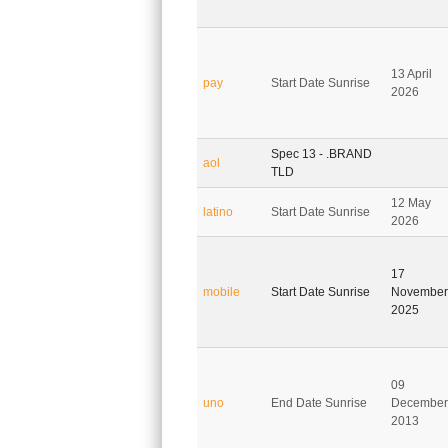
13 April
pay
Start Date Sunrise
2026
Spec 13 - .BRAND
aol
TLD
12 May
latino
Start Date Sunrise
2026
17
mobile
Start Date Sunrise
November
2025
09
uno
End Date Sunrise
December
2013