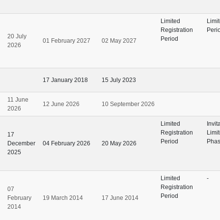
Limited
Limi
Registration
Perio
20 July
Period
01 February 2027
02 May 2027
2026
17 January 2018
15 July 2023
11 June
12 June 2026
10 September 2026
2026
Limited
Invit
Registration
Limi
17
Period
Pha
December
04 February 2026
20 May 2026
2025
Limited
-
Registration
07
Period
February
19 March 2014
17 June 2014
2014