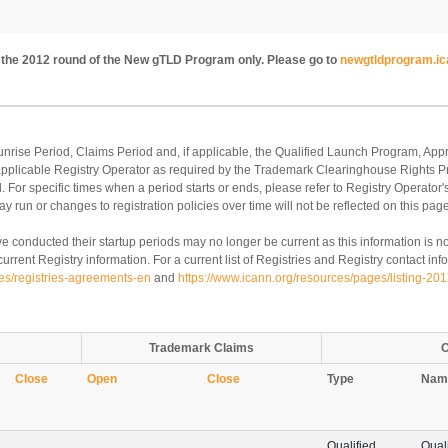
to the 2012 round of the New gTLD Program only. Please go to
newgtldprogram.ic
Sunrise Period, Claims Period and, if applicable, the Qualified Launch Program, 
 applicable Registry Operator as required by the Trademark Clearinghouse Rights 
 For specific times when a period starts or ends, please refer to Registry Operator'
y run or changes to registration policies over time will not be reflected on this page
e conducted their startup periods may no longer be current as this information is no
rrent Registry information. For a current list of Registries and Registry contact info
ies/registries-agreements-en
and
https://www.icann.org/resources/pages/listing-20
Trademark Claims
O
Close
Open
Close
Type
Nam
Qualified
Qual