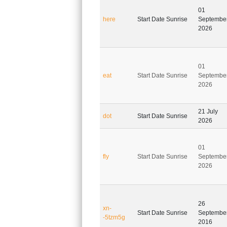
01
here
Start Date Sunrise
Septembe
2026
01
eat
Start Date Sunrise
Septembe
2026
21 July
dot
Start Date Sunrise
2026
01
fly
Start Date Sunrise
Septembe
2026
26
xn-
Start Date Sunrise
Septembe
-5tzm5g
2016