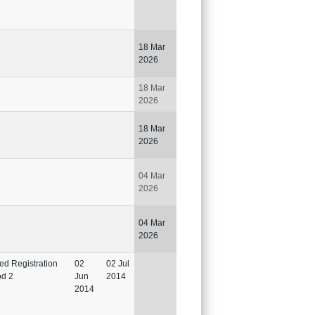
18 Mar
2026
18 Mar
2026
18 Mar
2026
04 Mar
2026
04 Mar
2026
ted Registration
02
02 Jul
od 2
Jun
2014
2014