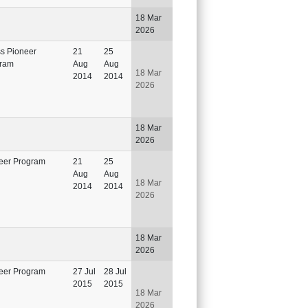
18 Mar
2026
ss Pioneer
21
25
ram
Aug
Aug
18 Mar
2014
2014
2026
18 Mar
2026
eer Program
21
25
Aug
Aug
18 Mar
2014
2014
2026
18 Mar
2026
eer Program
27 Jul
28 Jul
2015
2015
18 Mar
2026