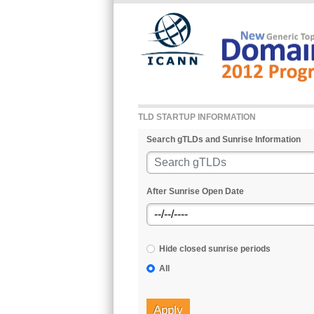
Skip to main content
TLD STARTUP INFORMATION
Search gTLDs and Sunrise Information
After Sunrise Open Date
Hide closed sunrise periods
All
Apply