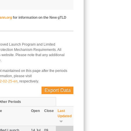
ann.org
for information on the New gTLD
Approved Launch Program and Limited
Protection Mechanism Requirements. All
s website. Please note that any additional
.
t maintained on this page after the periods
rmation, please visit
12-02-25-en
, respectively.
Export Data
ther Periods
e
Open
Close
Last
Updated
Sort ascending
ified Launch
14 Jul
09