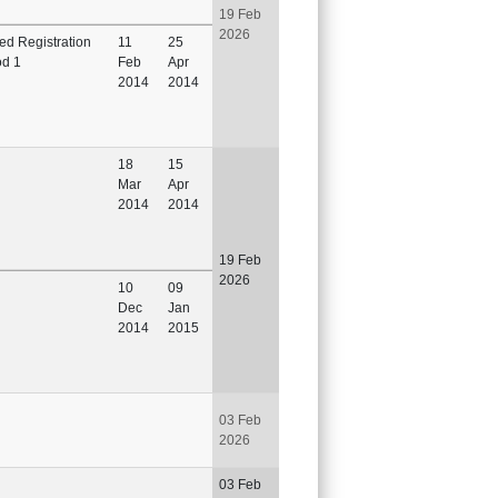
19 Feb
2026
ted Registration
11
25
od 1
Feb
Apr
2014
2014
18
15
Mar
Apr
2014
2014
19 Feb
2026
10
09
Dec
Jan
2014
2015
03 Feb
2026
03 Feb