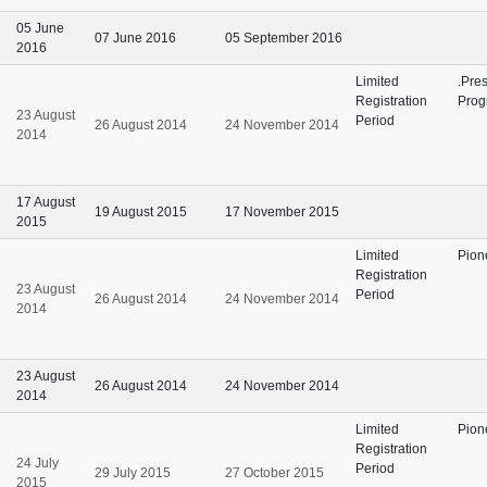
05 June
07 June 2016
05 September 2016
2016
Limited
.Pre
Registration
Prog
23 August
Period
26 August 2014
24 November 2014
2014
17 August
19 August 2015
17 November 2015
2015
Limited
Pion
Registration
23 August
Period
26 August 2014
24 November 2014
2014
23 August
26 August 2014
24 November 2014
2014
Limited
Pion
Registration
24 July
Period
29 July 2015
27 October 2015
2015