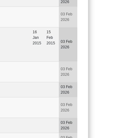
2026
03 Feb
2026
16
15
Jan
Feb
03 Feb
2015
2015
2026
03 Feb
2026
03 Feb
2026
03 Feb
2026
03 Feb
2026
03 Feb