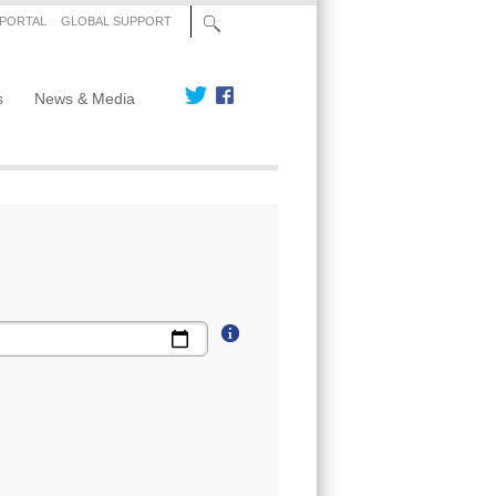
 PORTAL
GLOBAL SUPPORT
s
News & Media