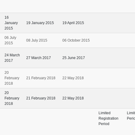
16
January
19 January 2015
19 April 2015
2015
06 July
08 July 2015
06 October 2015
2015
24 March
27 March 2017
25 June 2017
2017
20
February
21 February 2018
22 May 2018
2018
20
February
21 February 2018
22 May 2018
2018
Limited
Limi
Registration
Peri
Period