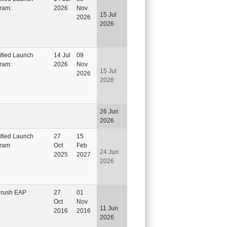
ram:
2026
Nov
15 Jul
2026
2026
ified Launch
14 Jul
09
ram:
2026
Nov
15 Jul
2026
2026
26 Jun
2026
ified Launch
27
15
ram
Oct
Feb
24 Jun
2025
2027
2026
rush EAP
27
01
Oct
Nov
11 Jun
2016
2016
2026