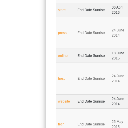
06 April
store
End Date Sunrise
2016
24 June
press
End Date Sunrise
2014
18 June
online
End Date Sunrise
2015
24 June
host
End Date Sunrise
2014
24 June
website
End Date Sunrise
2014
25 May
tech
End Date Sunrise
2015