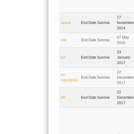
17
space
End Date Sunrise
November
2014
07 May
site
End Date Sunrise
2015
23
fun
End Date Sunrise
January
2017
22
xn--
End Date Sunrise
December
ngbe9e0a
2017
22
kfh
End Date Sunrise
December
2017