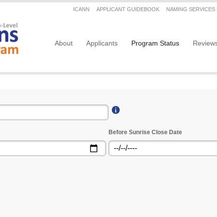
Secondary menu
ICANN
APPLICANT GUIDEBOOK
NAMING SERVICES
Main navigation
About
Applicants
Program Status
Review
Before Sunrise Close Date