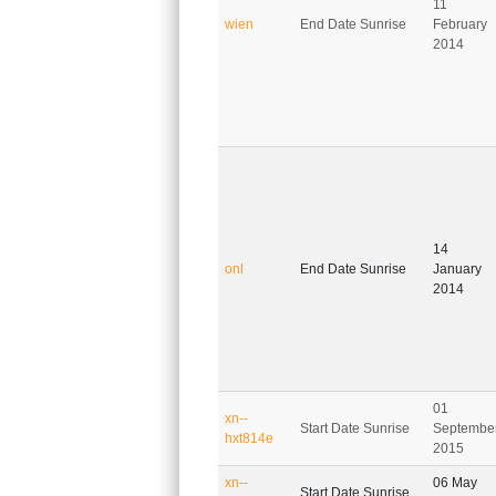
11
wien
End Date Sunrise
February
2014
14
onl
End Date Sunrise
January
2014
01
xn--
Start Date Sunrise
Septembe
hxt814e
2015
xn--
06 May
Start Date Sunrise