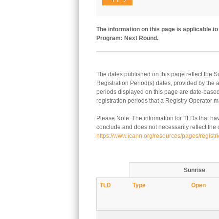
The information on this page is applicable 
Program: Next Round.
The dates published on this page reflect the 
Registration Period(s) dates, provided by the
periods displayed on this page are date-based.
registration periods that a Registry Operator ma
Please Note: The information for TLDs that hav
conclude and does not necessarily reflect the cu
https://www.icann.org/resources/pages/registr
Sunrise
TLD
Type
Open