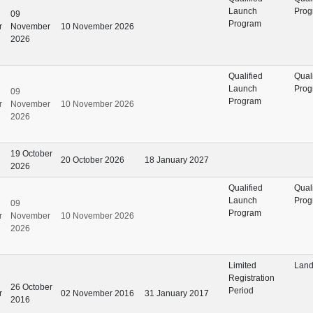
Launch
Prog
09
Program
r
November
10 November 2026
2026
Qualified
Qual
Launch
Prog
09
Program
r
November
10 November 2026
2026
19 October
20 October 2026
18 January 2027
2026
Qualified
Qual
Launch
Prog
09
Program
r
November
10 November 2026
2026
Limited
Land
Registration
26 October
Period
r
02 November 2016
31 January 2017
2016