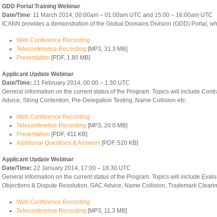
GDD Portal Training Webinar
Date/Time
: 11 March 2014, 00:00am – 01:00am UTC and 15:00 – 16:00am UTC
ICANN provides a demonstration of the Global Domains Division (GDD) Portal, whi
Web Conference Recording
Teleconference Recording
[MP3, 31.3 MB]
Presentation
[PDF, 1.80 MB]
Applicant Update Webinar
Date/Time:
21 February 2014, 00:00 – 1:30 UTC
General information on the current status of the Program. Topics will include Con
Advice, String Contention, Pre-Delegation Testing, Name Collision etc.
Web Conference Recording
Teleconference Recording
[MP3, 20.0 MB]
Presentation
[PDF, 411 KB]
Additional Questions & Answers
[PDF, 520 KB]
Applicant Update Webinar
Date/Time:
22 January 2014, 17:00 – 18:30 UTC
General information on the current status of the Program. Topics will include Evalu
Objections & Dispute Resolution, GAC Advice, Name Collision, Trademark Clearin
Web Conference Recording
Teleconference Recording
[MP3, 11.3 MB]