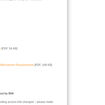
s
[PDF, 56 KB]
on Mechanism Requirements
[PDF, 168 KB]
ted by IBM
eting access link changed – please make