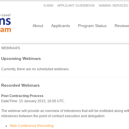
Secondary menu
ICANN
APPLICANT GUIDEBOOK
NAMING SERVICES
Main navigation
About
Applicants
Program Status
Review
WEBINARS
Upcoming Webinars
Currently, there are no scheduled webinars.
Recorded Webinars
Post Contracting Process
Date/Time: 15 January 2015, 16:00 UTC.
The webinar will provide an overview of milestones that will be instituted along wi
milestones between the point of contract execution and delegation.
Web Conference Recording