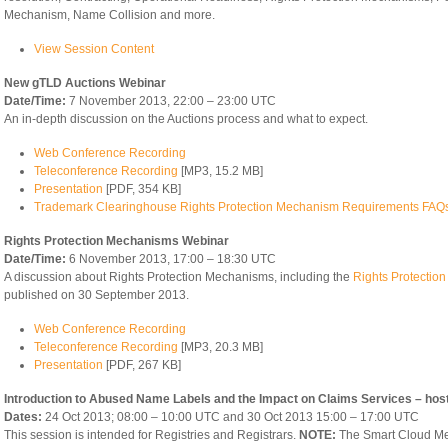
Mechanism, Name Collision and more.
View Session Content
New gTLD Auctions Webinar
Date/Time:
7 November 2013, 22:00 – 23:00 UTC
An in-depth discussion on the Auctions process and what to expect.
Web Conference Recording
Teleconference Recording
[MP3, 15.2 MB]
Presentation
[PDF, 354 KB]
Trademark Clearinghouse Rights Protection Mechanism Requirements FAQ
Rights Protection Mechanisms Webinar
Date/Time:
6 November 2013, 17:00 – 18:30 UTC
A discussion about Rights Protection Mechanisms, including the
Rights Protecti
published on 30 September 2013.
Web Conference Recording
Teleconference Recording
[MP3, 20.3 MB]
Presentation
[PDF, 267 KB]
Introduction to Abused Name Labels and the Impact on Claims Services – hos
Dates:
24 Oct 2013; 08:00 – 10:00 UTC and 30 Oct 2013 15:00 – 17:00 UTC
This session is intended for Registries and Registrars.
NOTE:
The Smart Cloud Me