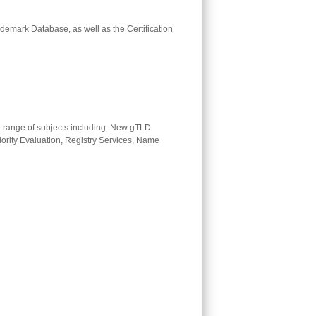
ademark Database, as well as the Certification
range of subjects including: New gTLD
iority Evaluation, Registry Services, Name