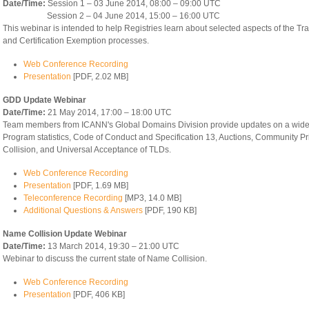
Date/Time:
Session 1 – 03 June 2014, 08:00 – 09:00 UTC
Session 2 – 04 June 2014, 15:00 – 16:00 UTC
This webinar is intended to help Registries learn about selected aspects of the Tr
and Certification Exemption processes.
Web Conference Recording
Presentation
[PDF, 2.02 MB]
GDD Update Webinar
Date/Time:
21 May 2014, 17:00 – 18:00 UTC
Team members from ICANN's Global Domains Division provide updates on a wide 
Program statistics, Code of Conduct and Specification 13, Auctions, Community Pr
Collision, and Universal Acceptance of TLDs.
Web Conference Recording
Presentation
[PDF, 1.69 MB]
Teleconference Recording
[MP3, 14.0 MB]
Additional Questions & Answers
[PDF, 190 KB]
Name Collision Update Webinar
Date/Time:
13 March 2014, 19:30 – 21:00 UTC
Webinar to discuss the current state of Name Collision.
Web Conference Recording
Presentation
[PDF, 406 KB]