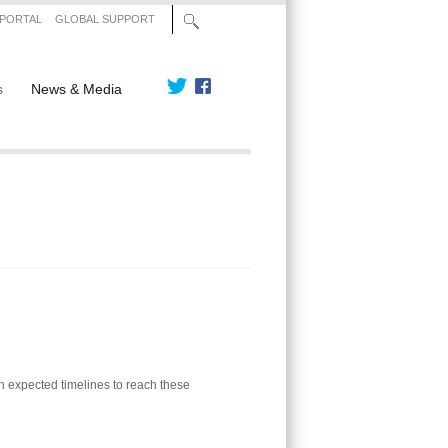
 PORTAL
GLOBAL SUPPORT
s
News & Media
th expected timelines to reach these