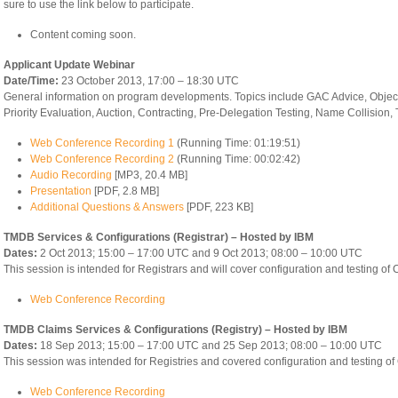
sure to use the link below to participate.
Content coming soon.
Applicant Update Webinar
Date/Time:
23 October 2013, 17:00 – 18:30 UTC
General information on program developments. Topics include GAC Advice, Objec
Priority Evaluation, Auction, Contracting, Pre-Delegation Testing, Name Collision
Web Conference Recording 1
(Running Time: 01:19:51)
Web Conference Recording 2
(Running Time: 00:02:42)
Audio Recording
[MP3, 20.4 MB]
Presentation
[PDF, 2.8 MB]
Additional Questions & Answers
[PDF, 223 KB]
TMDB Services & Configurations (Registrar) – Hosted by IBM
Dates:
2 Oct 2013; 15:00 – 17:00 UTC and 9 Oct 2013; 08:00 – 10:00 UTC
This session is intended for Registrars and will cover configuration and testing of
Web Conference Recording
TMDB Claims Services & Configurations (Registry) – Hosted by IBM
Dates:
18 Sep 2013; 15:00 – 17:00 UTC and 25 Sep 2013; 08:00 – 10:00 UTC
This session was intended for Registries and covered configuration and testing of
Web Conference Recording