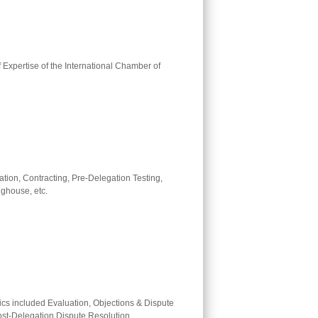
f Expertise of the International Chamber of
ation, Contracting, Pre-Delegation Testing,
ghouse, etc.
ics included Evaluation, Objections & Dispute
ost-Delegation Dispute Resolution