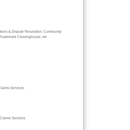
tions & Dispute Resolution, Community
, Trademark Clearinghouse, etc
 Claims Services.
 Claims Services.