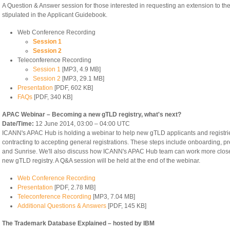
A Question & Answer session for those interested in requesting an extension to th
stipulated in the Applicant Guidebook.
Web Conference Recording
Session 1
Session 2
Teleconference Recording
Session 1
[MP3, 4.9 MB]
Session 2
[MP3, 29.1 MB]
Presentation
[PDF, 602 KB]
FAQs
[PDF, 340 KB]
APAC Webinar – Becoming a new gTLD registry, what's next?
Date/Time:
12 June 2014, 03:00 – 04:00 UTC
ICANN's APAC Hub is holding a webinar to help new gTLD applicants and registries
contracting to accepting general registrations. These steps include onboarding, pre
and Sunrise. We'll also discuss how ICANN's APAC Hub team can work more close
new gTLD registry. A Q&A session will be held at the end of the webinar.
Web Conference Recording
Presentation
[PDF, 2.78 MB]
Teleconference Recording
[MP3, 7.04 MB]
Additional Questions & Answers
[PDF, 145 KB]
The Trademark Database Explained – hosted by IBM