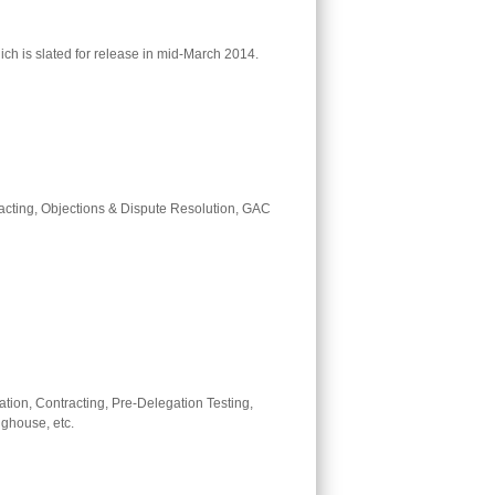
ch is slated for release in mid-March 2014.
tracting, Objections & Dispute Resolution, GAC
ation, Contracting, Pre-Delegation Testing,
ghouse, etc.