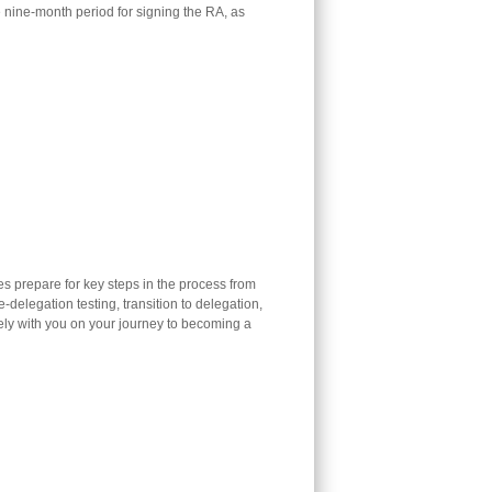
e nine-month period for signing the RA, as
 prepare for key steps in the process from
-delegation testing, transition to delegation,
ly with you on your journey to becoming a