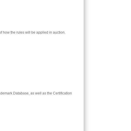
 how the rules will be applied in auction.
ademark Database, as well as the Certification