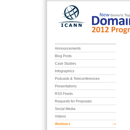
Skip to main content
Main menu
Announcements
Blog Posts
Case Studies
Infographics
Podcasts & Teleconferences
Presentations
RSS Feeds
Requests for Proposals
Social Media
Videos
Webinars