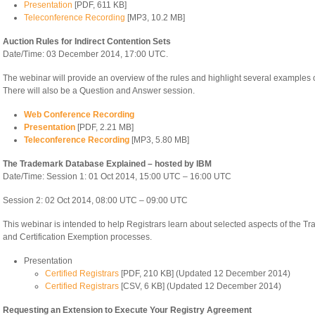
Presentation
[PDF, 611 KB]
Teleconference Recording
[MP3, 10.2 MB]
Auction Rules for Indirect Contention Sets
Date/Time: 03 December 2014, 17:00 UTC.
The webinar will provide an overview of the rules and highlight several examples of
There will also be a Question and Answer session.
Web Conference Recording
Presentation
[PDF, 2.21 MB]
Teleconference Recording
[MP3, 5.80 MB]
The Trademark Database Explained – hosted by IBM
Date/Time: Session 1: 01 Oct 2014, 15:00 UTC – 16:00 UTC
Session 2: 02 Oct 2014, 08:00 UTC – 09:00 UTC
This webinar is intended to help Registrars learn about selected aspects of the Tr
and Certification Exemption processes.
Presentation
Certified Registrars
[PDF, 210 KB] (Updated 12 December 2014)
Certified Registrars
[CSV, 6 KB] (Updated 12 December 2014)
Requesting an Extension to Execute Your Registry Agreement