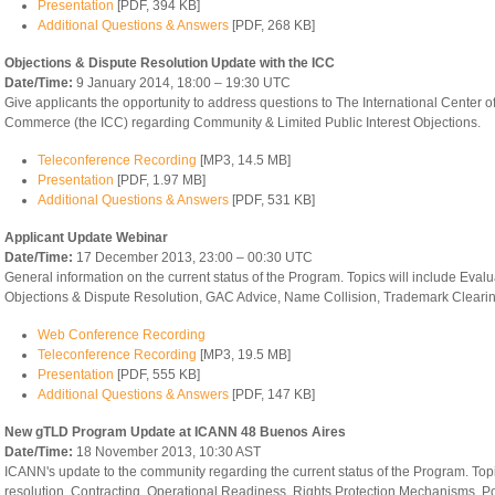
Presentation
[PDF, 394 KB]
Additional Questions & Answers
[PDF, 268 KB]
Objections & Dispute Resolution Update with the ICC
Date/Time:
9 January 2014, 18:00 – 19:30 UTC
Give applicants the opportunity to address questions to The International Center o
Commerce (the ICC) regarding Community & Limited Public Interest Objections.
Teleconference Recording
[MP3, 14.5 MB]
Presentation
[PDF, 1.97 MB]
Additional Questions & Answers
[PDF, 531 KB]
Applicant Update Webinar
Date/Time:
17 December 2013, 23:00 – 00:30 UTC
General information on the current status of the Program. Topics will include Evalu
Objections & Dispute Resolution, GAC Advice, Name Collision, Trademark Clearin
Web Conference Recording
Teleconference Recording
[MP3, 19.5 MB]
Presentation
[PDF, 555 KB]
Additional Questions & Answers
[PDF, 147 KB]
New gTLD Program Update at ICANN 48 Buenos Aires
Date/Time:
18 November 2013, 10:30 AST
ICANN's update to the community regarding the current status of the Program. Top
resolution, Contracting, Operational Readiness, Rights Protection Mechanisms, P