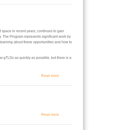
space in recent years, continues to gain
. The Program represents significant work by
learning about these opportunities and how to
 gTLDs as quickly as possible, but there is a
about Tracking the Future of the New gTLD 
Read more
about Dawn of a New Internet Era
Read more