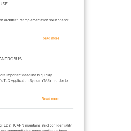
OUSE
on architecture/implementation solutions for
about Building a Secure and Reliable Trade
Read more
 ANTROBUS
ore important deadline is quickly
's TLD Application System (TAS) in order to
about March 29 Reg. Deadline Q&A w/ Micha
Read more
TLDs), ICANN maintains strict confidentiality