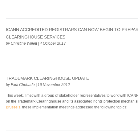
ICANN ACCREDITED REGISTRARS CAN NOW BEGIN TO PREPA
CLEARINGHOUSE SERVICES
by Christine Willett | 4 October 2013
TRADEMARK CLEARINGHOUSE UPDATE
by Fadi Chehadé | 16 November 2012
This week, I met with a group of stakeholder representatives to work with ICAN
on the Trademark Clearinghouse and its associated rights protection mechanis
Brussels
, these implementation meetings addressed the following topics: