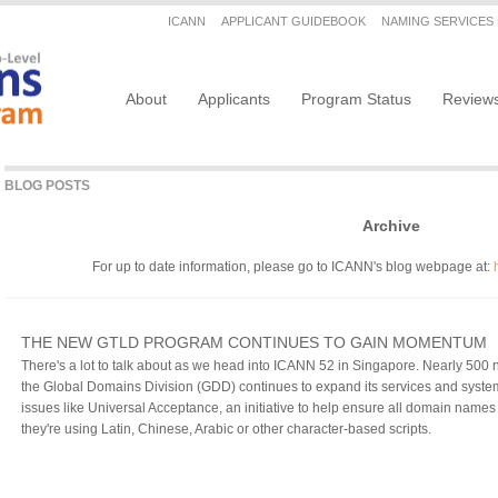
Secondary menu
ICANN
APPLICANT GUIDEBOOK
NAMING SERVICES
Main navigation
About
Applicants
Program Status
Review
BLOG POSTS
Archive
For up to date information, please go to ICANN's blog webpage at:
THE NEW GTLD PROGRAM CONTINUES TO GAIN MOMENTUM
There's a lot to talk about as we head into ICANN 52 in Singapore. Nearly 50
the Global Domains Division (GDD) continues to expand its services and syste
issues like Universal Acceptance, an initiative to help ensure all domain nam
they're using Latin, Chinese, Arabic or other character-based scripts.