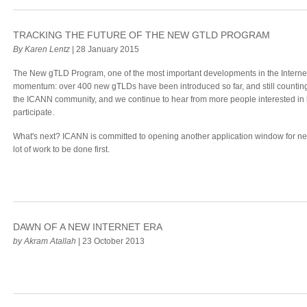
TRACKING THE FUTURE OF THE NEW GTLD PROGRAM
By Karen Lentz
| 28 January 2015
The New gTLD Program, one of the most important developments in the Internet 
momentum: over 400 new gTLDs have been introduced so far, and still counting
the ICANN community, and we continue to hear from more people interested in 
participate.
What's next? ICANN is committed to opening another application window for new
lot of work to be done first.
DAWN OF A NEW INTERNET ERA
by Akram Atallah
| 23 October 2013