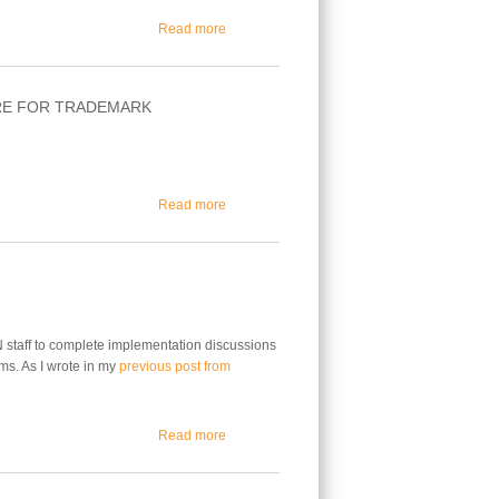
about What the Recent New gTLD Program Co
Read more
RE FOR TRADEMARK
about ICANN Accredited Registrars Can Now 
Read more
N staff to complete implementation discussions
ms. As I wrote in my
previous post from
about Trademark Clearinghouse Update
Read more