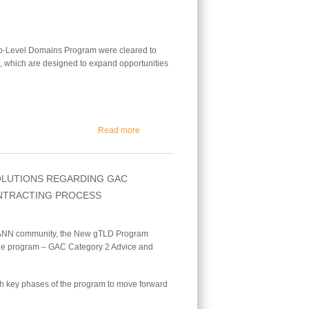
op-Level Domains Program were cleared to
s, which are designed to expand opportunities
about First New gTLDs Get the Green Light fo
Read more
OLUTIONS REGARDING GAC
ONTRACTING PROCESS
 ICANN community, the New gTLD Program
 the program – GAC Category 2 Advice and
gh key phases of the program to move forward