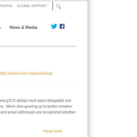
 PORTAL
GLOBAL SUPPORT
s
News & Media
https://www.icann.org/news/blog
.
0 new gTLD strings have been delegated and
ms. We're also gearing up to tackle complex
es and email addresses are recognized whether
about The New gTLD Program Continues to
Read more