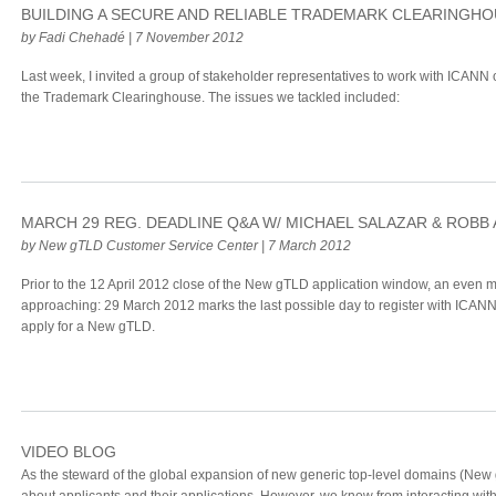
BUILDING A SECURE AND RELIABLE TRADEMARK CLEARINGH
by Fadi Chehadé | 7 November 2012
Last week, I invited a group of stakeholder representatives to work with ICANN 
the Trademark Clearinghouse. The issues we tackled included:
MARCH 29 REG. DEADLINE Q&A W/ MICHAEL SALAZAR & ROBB
by New gTLD Customer Service Center | 7 March 2012
Prior to the 12 April 2012 close of the New gTLD application window, an even m
approaching: 29 March 2012 marks the last possible day to register with ICANN
apply for a New gTLD.
VIDEO BLOG
As the steward of the global expansion of new generic top-level domains (New g