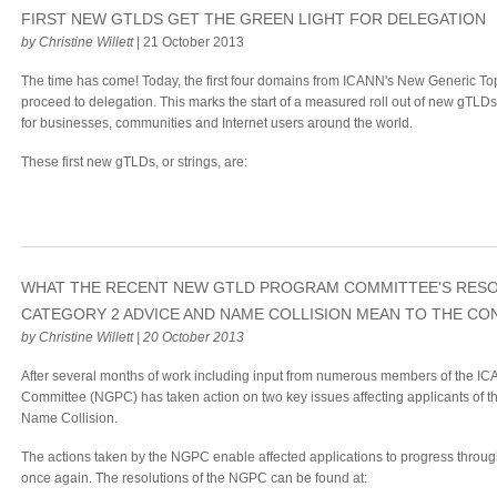
FIRST NEW GTLDS GET THE GREEN LIGHT FOR DELEGATION
by Christine Willett
| 21 October 2013
The time has come! Today, the first four domains from ICANN's New Generic T
proceed to delegation. This marks the start of a measured roll out of new gTLD
for businesses, communities and Internet users around the world.
These first new gTLDs, or strings, are:
WHAT THE RECENT NEW GTLD PROGRAM COMMITTEE'S RES
CATEGORY 2 ADVICE AND NAME COLLISION MEAN TO THE C
by Christine Willett | 20 October 2013
After several months of work including input from numerous members of the
Committee (NGPC) has taken action on two key issues affecting applicants of
Name Collision.
The actions taken by the NGPC enable affected applications to progress throu
once again. The resolutions of the NGPC can be found at: