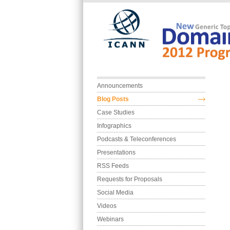
Skip to main content
Main menu
Announcements
Blog Posts
Case Studies
Infographics
Podcasts & Teleconferences
Presentations
RSS Feeds
Requests for Proposals
Social Media
Videos
Webinars