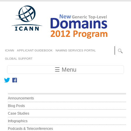
Skip to main content
Secondary menu
ICANN
APPLICANT GUIDEBOOK
NAMING SERVICES PORTAL
GLOBAL SUPPORT
Main navigation
☰ Menu
Main menu
Announcements
Blog Posts
Case Studies
Infographics
Podcasts & Teleconferences