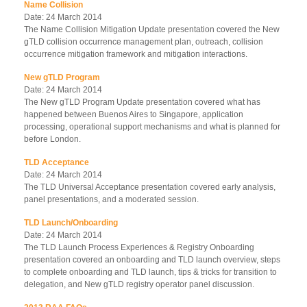
Name Collision
Date: 24 March 2014
The Name Collision Mitigation Update presentation covered the New
gTLD collision occurrence management plan, outreach, collision
occurrence mitigation framework and mitigation interactions.
New gTLD Program
Date: 24 March 2014
The New gTLD Program Update presentation covered what has
happened between Buenos Aires to Singapore, application
processing, operational support mechanisms and what is planned for
before London.
TLD Acceptance
Date: 24 March 2014
The TLD Universal Acceptance presentation covered early analysis,
panel presentations, and a moderated session.
TLD Launch/Onboarding
Date: 24 March 2014
The TLD Launch Process Experiences & Registry Onboarding
presentation covered an onboarding and TLD launch overview, steps
to complete onboarding and TLD launch, tips & tricks for transition to
delegation, and New gTLD registry operator panel discussion.