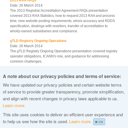
2013 RAA FAQs
Date: 26 March 2014
The 2013 Registrar Accreditation Agreement FAQs presentation
covered 2013 RAA Statistics, how to request 2013 RAA and process
time, new website posting requirements, whois accuracy and RDDS
specification, dealings with resellers, transfer of accreditation to
wholly-owned subsidiaries and compliance.
gTLD Registry Ongoing Operations
Date: 26 March 2014
The gTLD Registry Ongoing Operations presentation covered registry
operator obligations, ICANN's role, and guidance for addressing
common challenges.
IDN Variant TLD Program
A note about our privacy policies and terms of service:
Date: 26 March 2014
The IDN Variant TLD Program Update presentation covered maximal
We have updated our privacy policies and certain website terms
starting repertoire, representing label generation ruleset in XML and
of service to provide greater transparency, promote simplification,
community updates.
and align with recent changes in privacy laws applicable to us.
Learn more.
This site uses cookies to deliver an efficient user experience and
© 2015 Internet Corporation For Assigned Names and Numbers
to help us see how the site is used.
Learn more.
OK
Privacy Policy
Terms of Service
Cookies Policy
Site Map