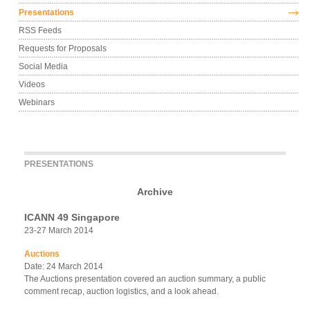
Presentations
RSS Feeds
Requests for Proposals
Social Media
Videos
Webinars
PRESENTATIONS
Archive
ICANN 49 Singapore
23-27 March 2014
Auctions
Date: 24 March 2014
The Auctions presentation covered an auction summary, a public
comment recap, auction logistics, and a look ahead.