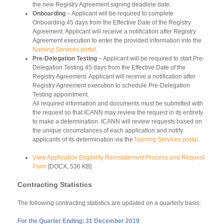
the new Registry Agreement signing deadline date.
Onboarding
– Applicant will be required to complete
Onboarding 45 days from the Effective Date of the Registry
Agreement. Applicant will receive a notification after Registry
Agreement execution to enter the provided information into the
Naming Services portal
.
Pre-Delegation Testing
– Applicant will be required to start Pre-
Delegation Testing 45 days from the Effective Date of the
Registry Agreement. Applicant will receive a notification after
Registry Agreement execution to schedule Pre-Delegation
Testing appointment.
All required information and documents must be submitted with
the request so that ICANN may review the request in its entirety
to make a determination. ICANN will review requests based on
the unique circumstances of each application and notify
applicants of its determination via the
Naming Services portal
.
View Application Eligibility Reinstatement Process and Request
Form
[DOCX, 536 KB]
Contracting Statistics
The following contracting statistics are updated on a quarterly basis:
For the Quarter Ending:
31 December
2019