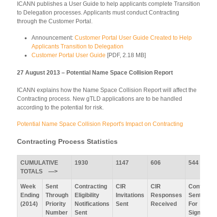
ICANN publishes a User Guide to help applicants complete Transition
to Delegation processes. Applicants must conduct Contracting
through the Customer Portal.
Announcement:
Customer Portal User Guide Created to Help
Applicants Transition to Delegation
Customer Portal User Guide
[PDF, 2.18 MB]
27 August 2013 – Potential Name Space Collision Report
ICANN explains how the Name Space Collision Report will affect the
Contracting process. New gTLD applications are to be handled
according to the potential for risk.
Potential Name Space Collision Report's Impact on Contracting
Contracting Process Statistics
CUMULATIVE
1930
1147
606
544
TOTALS —>
Week
Sent
Contracting
CIR
CIR
Contracts
Ending
Through
Eligibility
Invitations
Responses
Sent Out
(2014)
Priority
Notifications
Sent
Received
For
Number
Sent
Signature