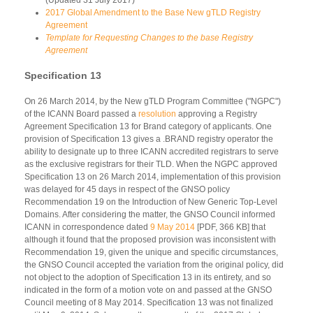
2017 Global Amendment to the Base New gTLD Registry
Agreement
Template for Requesting Changes to the base Registry
Agreement
Specification 13
On 26 March 2014, by the New gTLD Program Committee ("NGPC")
of the ICANN Board passed a
resolution
approving a Registry
Agreement Specification 13 for Brand category of applicants. One
provision of Specification 13 gives a .BRAND registry operator the
ability to designate up to three ICANN accredited registrars to serve
as the exclusive registrars for their TLD. When the NGPC approved
Specification 13 on 26 March 2014, implementation of this provision
was delayed for 45 days in respect of the GNSO policy
Recommendation 19 on the Introduction of New Generic Top-Level
Domains. After considering the matter, the GNSO Council informed
ICANN in correspondence dated
9 May 2014
[PDF, 366 KB] that
although it found that the proposed provision was inconsistent with
Recommendation 19, given the unique and specific circumstances,
the GNSO Council accepted the variation from the original policy, did
not object to the adoption of Specification 13 in its entirety, and so
indicated in the form of a motion vote on and passed at the GNSO
Council meeting of 8 May 2014. Specification 13 was not finalized