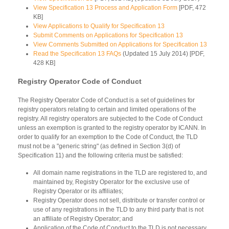
View Specification 13 Process and Application Form
[PDF, 472
KB]
View Applications to Qualify for Specification 13
Submit Comments on Applications for Specification 13
View Comments Submitted on Applications for Specification 13
Read the Specification 13 FAQs
(Updated 15 July 2014) [PDF,
428 KB]
Registry Operator Code of Conduct
The Registry Operator Code of Conduct is a set of guidelines for
registry operators relating to certain and limited operations of the
registry. All registry operators are subjected to the Code of Conduct
unless an exemption is granted to the registry operator by ICANN. In
order to qualify for an exemption to the Code of Conduct, the TLD
must not be a "generic string" (as defined in Section 3(d) of
Specification 11) and the following criteria must be satisfied:
All domain name registrations in the TLD are registered to, and
maintained by, Registry Operator for the exclusive use of
Registry Operator or its affiliates;
Registry Operator does not sell, distribute or transfer control or
use of any registrations in the TLD to any third party that is not
an affiliate of Registry Operator; and
Application of the Code of Conduct to the TLD is not necessary