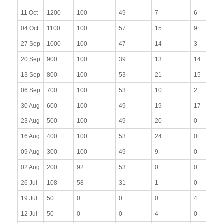
11 Oct
1200
100
49
7
6
04 Oct
1100
100
57
15
9
27 Sep
1000
100
47
14
3
20 Sep
900
100
39
13
14
13 Sep
800
100
53
21
15
06 Sep
700
100
53
10
2
30 Aug
600
100
49
19
17
23 Aug
500
100
49
20
0
16 Aug
400
100
53
24
0
09 Aug
300
100
49
9
0
02 Aug
200
92
53
0
0
26 Jul
108
58
31
1
0
19 Jul
50
0
0
0
4
12 Jul
50
0
0
4
0