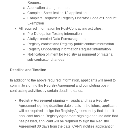
Request
Application change request
Complete Specification 13 application
Complete Request to Registry Operator Code of Conduct
Exemption
All required information for Post-Contracting activities:
Pre-Delegation Testing information
A fully executed Data Escrow agreement
Registry contact and Registry public contact information
Registry Onboarding Information Request information
Notification of intent for Registry assignment or material
sub-contractor changes
Deadline and Timeline
In addition to the above required information, applicants will need to
commit to signing the Registry Agreement and completing post-
contracting activities by certain deadline dates:
Registry Agreement signing
– If applicant has a Registry
Agreement signing deadline date that is in the future, applicant
will be required to sign the Registry Agreement by that date. If
applicant has an Registry Agreement signing deadline date that
has passed, applicant will be required to sign the Registry
Agreement 30 days from the date ICANN notifies applicant of