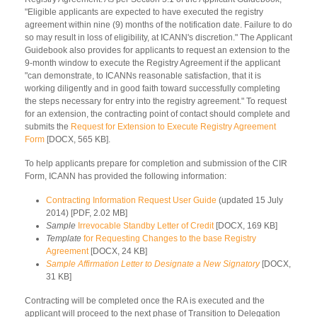
"Eligible applicants are expected to have executed the registry
agreement within nine (9) months of the notification date. Failure to do
so may result in loss of eligibility, at ICANN's discretion." The Applicant
Guidebook also provides for applicants to request an extension to the
9-month window to execute the Registry Agreement if the applicant
"can demonstrate, to ICANNs reasonable satisfaction, that it is
working diligently and in good faith toward successfully completing
the steps necessary for entry into the registry agreement." To request
for an extension, the contracting point of contact should complete and
submits the
Request for Extension to Execute Registry Agreement
Form
[DOCX, 565 KB].
To help applicants prepare for completion and submission of the CIR
Form, ICANN has provided the following information:
Contracting Information Request User Guide
(updated 15 July
2014) [PDF, 2.02 MB]
Sample
Irrevocable Standby Letter of Credit
[DOCX, 169 KB]
Template
for Requesting Changes to the base Registry
Agreement
[DOCX, 24 KB]
Sample Affirmation Letter to Designate a New Signatory
[DOCX,
31 KB]
Contracting will be completed once the RA is executed and the
applicant will proceed to the next phase of Transition to Delegation