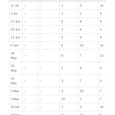
11 Jul
–
–
1
3
10
4 Jul
–
–
1
1
6
27 Jun
–
–
0
8
8
20 Jun
–
–
4
6
2
13 Jun
–
–
5
9
9
6 Jun
–
–
6
10
16
30
–
–
8
7
10
May
23
–
–
2
5
5
May
16
–
–
3
7
6
May
9 May
–
–
4
10
7
2 May
–
–
10
2
7
25 Apr
–
–
1
5
10
18 Apr
–
–
2
10
5