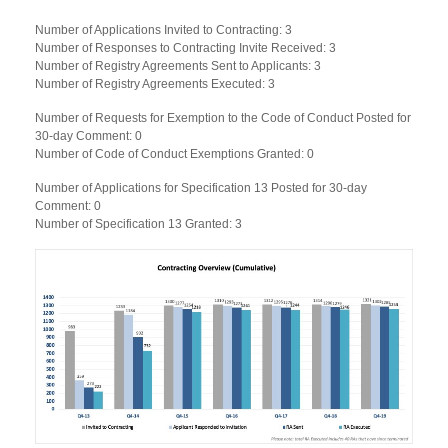
Number of Applications Invited to Contracting: 3
Number of Responses to Contracting Invite Received: 3
Number of Registry Agreements Sent to Applicants: 3
Number of Registry Agreements Executed: 3
Number of Requests for Exemption to the Code of Conduct Posted for
30-day Comment: 0
Number of Code of Conduct Exemptions Granted: 0
Number of Applications for Specification 13 Posted for 30-day
Comment: 0
Number of Specification 13 Granted: 3