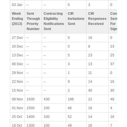
03 Jan
–
–
0
3
0
Week
Sent
Contracting
CIR
CIR
Contracts
Ending
Through
Eligibility
Invitations
Responses
Sent Out
(2013)
Priority
Notifications
Sent
Received
For
Number
Sent
Signature
27 Dec
–
–
0
16
0
20 Dec
–
–
5
8
23
13 Dec
–
–
5
23
25
06 Dec
–
–
3
13
37
29 Nov
–
–
1
11
0
22 Nov
–
–
9
14
16
15 Nov
–
–
2
40
30
08 Nov
1930
430
198
22
48
01 Nov
1500
100
46
16
4
25 Oct
1400
100
52
14
16
18 Oct
1300
100
49
26
7