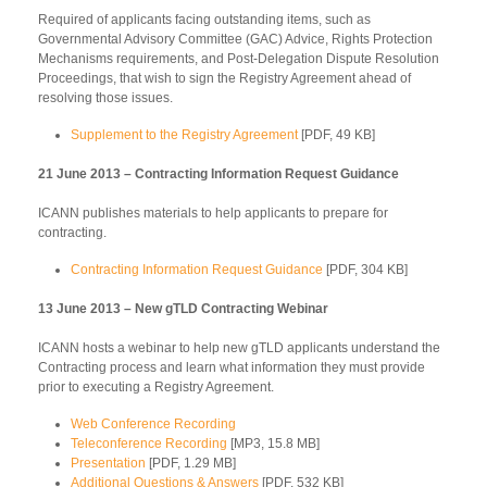
Required of applicants facing outstanding items, such as
Governmental Advisory Committee (GAC) Advice, Rights Protection
Mechanisms requirements, and Post-Delegation Dispute Resolution
Proceedings, that wish to sign the Registry Agreement ahead of
resolving those issues.
Supplement to the Registry Agreement
[PDF, 49 KB]
21 June 2013 – Contracting Information Request Guidance
ICANN publishes materials to help applicants to prepare for
contracting.
Contracting Information Request Guidance
[PDF, 304 KB]
13 June 2013 – New gTLD Contracting Webinar
ICANN hosts a webinar to help new gTLD applicants understand the
Contracting process and learn what information they must provide
prior to executing a Registry Agreement.
Web Conference Recording
Teleconference Recording
[MP3, 15.8 MB]
Presentation
[PDF, 1.29 MB]
Additional Questions & Answers
[PDF, 532 KB]