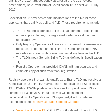
until May 9, 2014. Subsequently, as a result of the 2017 Global
Amendment, the current form of Specification 13 is effective 31 July
2017.
Specification 13 provides certain modifications to the RA for those
applicants that qualify as a .Brand TLD. These requirements include:
The TLD string is identical to the textual elements protectable
under applicable law, of a registered trademark valid under
applicable law;
Only Registry Operator, its Affiliates or Trademark Licensees are
registrants of domain names in the TLD and control the DNS
records associated with domain names at any level in the TLD;
The TLD is not a Generic String TLD (as defined in Specification
11);
Registry Operator has provided ICANN with an accurate and
complete copy of such trademark registration.
Registry operators that want to qualify as a .Brand TLD and receive a
Specification 13 to the RA may submit an application for Specification
13 to ICANN. ICANN posts all applications for Specification 13 for
comment for 30 days. All input received will be taken into
consideration. If a Specification 13 is granted, it will include an
exemption to the
Registry Operator Code of Conduct
.
View Specification 13
[PDF, 292 KB] (Updated 31 July 2017)