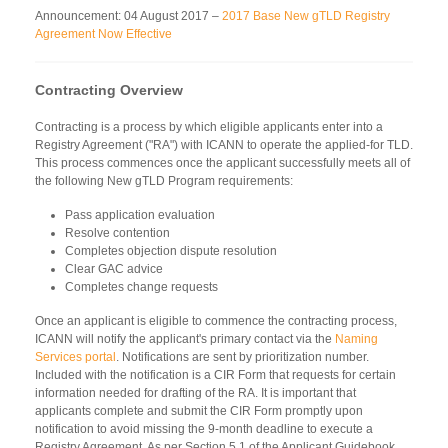
Announcement: 04 August 2017 –
2017 Base New gTLD Registry
Agreement Now Effective
Contracting Overview
Contracting is a process by which eligible applicants enter into a
Registry Agreement ("RA") with ICANN to operate the applied-for TLD.
This process commences once the applicant successfully meets all of
the following New gTLD Program requirements:
Pass application evaluation
Resolve contention
Completes objection dispute resolution
Clear GAC advice
Completes change requests
Once an applicant is eligible to commence the contracting process,
ICANN will notify the applicant's primary contact via the
Naming
Services portal
. Notifications are sent by prioritization number.
Included with the notification is a CIR Form that requests for certain
information needed for drafting of the RA. It is important that
applicants complete and submit the CIR Form promptly upon
notification to avoid missing the 9-month deadline to execute a
Registry Agreement. As per Section 5.1 of the Applicant Guidebook,