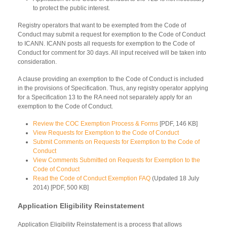
to protect the public interest.
Registry operators that want to be exempted from the Code of
Conduct may submit a request for exemption to the Code of Conduct
to ICANN. ICANN posts all requests for exemption to the Code of
Conduct for comment for 30 days. All input received will be taken into
consideration.
A clause providing an exemption to the Code of Conduct is included
in the provisions of Specification. Thus, any registry operator applying
for a Specification 13 to the RA need not separately apply for an
exemption to the Code of Conduct.
Review the COC Exemption Process & Forms
[PDF, 146 KB]
View Requests for Exemption to the Code of Conduct
Submit Comments on Requests for Exemption to the Code of
Conduct
View Comments Submitted on Requests for Exemption to the
Code of Conduct
Read the Code of Conduct Exemption FAQ
(Updated 18 July
2014) [PDF, 500 KB]
Application Eligibility Reinstatement
Application Eligibility Reinstatement is a process that allows