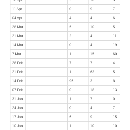
11 Apr
–
–
0
9
7
04 Apr
–
–
4
4
6
28 Mar
–
–
5
10
5
21 Mar
–
–
2
4
11
14 Mar
–
–
0
4
19
7 Mar
–
–
1
15
60
28 Feb
–
–
7
7
4
21 Feb
–
–
1
63
5
14 Feb
–
–
95
3
8
07 Feb
–
–
0
18
13
31 Jan
–
–
1
7
0
24 Jan
–
–
0
4
7
17 Jan
–
–
6
9
15
10 Jan
–
–
1
10
10