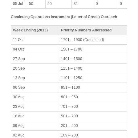
05 Jul
50
50
31
0
0
Continuing Operations Instrument (Letter of Credit) Outreach
Week Ending (2013)
Priority Numbers Addressed
11 Oct
1701 – 1930 (Completed)
04 Oct
1501 – 1700
27 Sep
1401 – 1500
20 Sep
1251 – 1400
13 Sep
1101 – 1250
06 Sep
951 – 1100
30 Aug
801 – 950
23 Aug
701 – 800
16 Aug
501 – 700
09 Aug
201 – 500
02 Aug
109 – 200