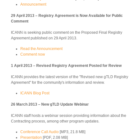
Announcement
29 April 2013 – Registry Agreement is Now Available for Public
Comment
ICANN is seeking public comment on the Proposed Final Registry
Agreement published on 29 April 2013.
Read the Announcement
Comment now
1 April 2013 – Revised Registry Agreement Posted for Review
ICANN provides the latest version of the "Revised new gTLD Registry
Agreement" for the community's information and review.
ICANN Blog Post
26 March 2013 – New gTLD Update Webinar
ICANN staff hosts a webinar session providing information about the
Contracting process, among other program updates.
Conference Call Audio
[MP3, 21.8 MB]
Presentation
[PDF, 2.08 MB]