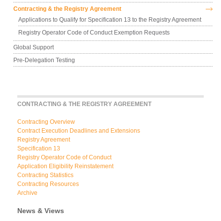
Contracting & the Registry Agreement
Applications to Qualify for Specification 13 to the Registry Agreement
Registry Operator Code of Conduct Exemption Requests
Global Support
Pre-Delegation Testing
CONTRACTING & THE REGISTRY AGREEMENT
Contracting Overview
Contract Execution Deadlines and Extensions
Registry Agreement
Specification 13
Registry Operator Code of Conduct
Application Eligibility Reinstatement
Contracting Statistics
Contracting Resources
Archive
News & Views