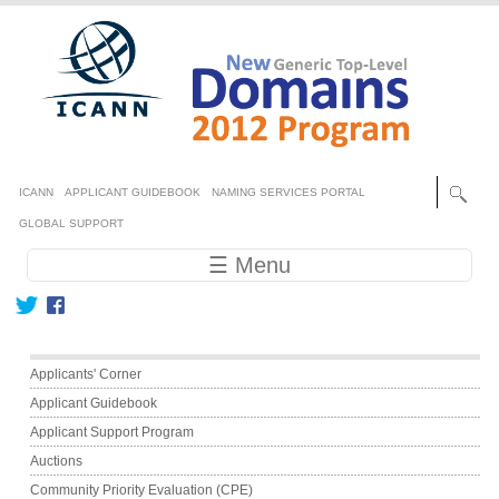
Skip to main content
Secondary menu
ICANN
APPLICANT GUIDEBOOK
NAMING SERVICES PORTAL
GLOBAL SUPPORT
Main navigation
☰ Menu
Main menu
Applicants' Corner
Applicant Guidebook
Applicant Support Program
Auctions
Community Priority Evaluation (CPE)