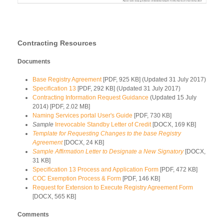
Contracting Resources
Documents
Base Registry Agreement
[PDF, 925 KB] (Updated 31 July 2017)
Specification 13
[PDF, 292 KB] (Updated 31 July 2017)
Contracting Information Request Guidance
(Updated 15 July
2014) [PDF, 2.02 MB]
Naming Services portal User's Guide
[PDF, 730 KB]
Sample
Irrevocable Standby Letter of Credit
[DOCX, 169 KB]
Template for Requesting Changes to the base Registry
Agreement
[DOCX, 24 KB]
Sample Affirmation Letter to Designate a New Signatory
[DOCX,
31 KB]
Specification 13 Process and Application Form
[PDF, 472 KB]
COC Exemption Process & Form
[PDF, 146 KB]
Request for Extension to Execute Registry Agreement Form
[DOCX, 565 KB]
Comments