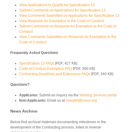
View Applications to Qualify for Specification 13
Submit Comments on Applications for Specification 13
View Comments Submitted on Applications for Specification 13
View Requests for Exemption to the Code of Conduct
Submit Comments on Requests for Exemption to the Code of
Conduct
View Comments Submitted on Requests for Exemption to the
Code of Conduct
Frequently Asked Questions
Specification 13 FAQs
[PDF, 427 KB]
Code of Conduct Exemption FAQ
[PDF, 500 KB]
Contracting Deadlines and Extensions FAQs
[PDF, 340 KB]
Questions?
Applicants:
Submit an inquiry via the
Naming Services portal
Non-Applicants:
Email us at
newgtld@icann.org
News Archive
Below find archival materials documenting milestones in the
development of the Contracting process, listed in reverse