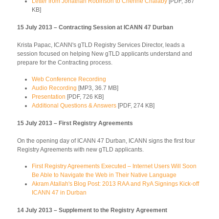
Letter from Jonathan Robinson to Cherine Chalaby
[PDF, 367
KB]
15 July 2013 – Contracting Session at ICANN 47 Durban
Krista Papac, ICANN's gTLD Registry Services Director, leads a
session focused on helping New gTLD applicants understand and
prepare for the Contracting process.
Web Conference Recording
Audio Recording
[MP3, 36.7 MB]
Presentation
[PDF, 726 KB]
Additional Questions & Answers
[PDF, 274 KB]
15 July 2013 – First Registry Agreements
On the opening day of ICANN 47 Durban, ICANN signs the first four
Registry Agreements with new gTLD applicants.
First Registry Agreements Executed – Internet Users Will Soon
Be Able to Navigate the Web in Their Native Language
Akram Atallah's Blog Post: 2013 RAA and RyA Signings Kick-off
ICANN 47 in Durban
14 July 2013 – Supplement to the Registry Agreement