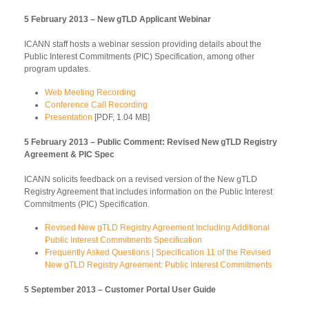
5 February 2013 – New gTLD Applicant Webinar
ICANN staff hosts a webinar session providing details about the
Public Interest Commitments (PIC) Specification, among other
program updates.
Web Meeting Recording
Conference Call Recording
Presentation
[PDF, 1.04 MB]
5 February 2013 – Public Comment: Revised New gTLD Registry
Agreement & PIC Spec
ICANN solicits feedback on a revised version of the New gTLD
Registry Agreement that includes information on the Public Interest
Commitments (PIC) Specification.
Revised New gTLD Registry Agreement Including Additional
Public Interest Commitments Specification
Frequently Asked Questions | Specification 11 of the Revised
New gTLD Registry Agreement: Public Interest Commitments
5 September 2013 – Customer Portal User Guide