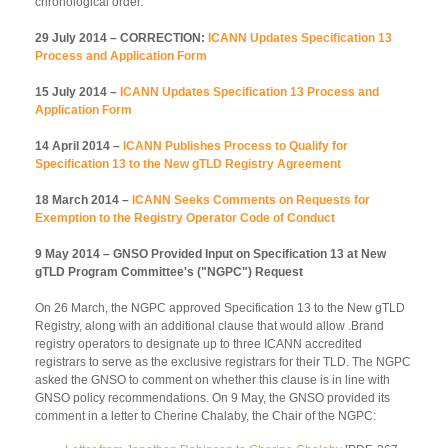
chronological order.
29 July 2014 – CORRECTION:
ICANN Updates Specification 13
Process and Application Form
15 July 2014 –
ICANN Updates Specification 13 Process and
Application Form
14 April 2014 –
ICANN Publishes Process to Qualify for
Specification 13 to the New gTLD Registry Agreement
18 March 2014 –
ICANN Seeks Comments on Requests for
Exemption to the Registry Operator Code of Conduct
9 May 2014 – GNSO Provided Input on Specification 13 at New
gTLD Program Committee's ("NGPC") Request
On 26 March, the NGPC approved Specification 13 to the New gTLD
Registry, along with an additional clause that would allow .Brand
registry operators to designate up to three ICANN accredited
registrars to serve as the exclusive registrars for their TLD. The NGPC
asked the GNSO to comment on whether this clause is in line with
GNSO policy recommendations. On 9 May, the GNSO provided its
comment in a letter to Cherine Chalaby, the Chair of the NGPC: