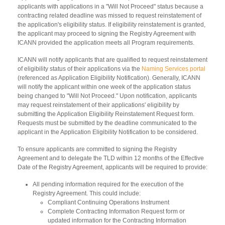
applicants with applications in a "Will Not Proceed" status because a
contracting related deadline was missed to request reinstatement of
the application's eligibility status. If eligibility reinstatement is granted,
the applicant may proceed to signing the Registry Agreement with
ICANN provided the application meets all Program requirements.
ICANN will notify applicants that are qualified to request reinstatement
of eligibility status of their applications via the
Naming Services portal
(referenced as Application Eligibility Notification). Generally, ICANN
will notify the applicant within one week of the application status
being changed to "Will Not Proceed." Upon notification, applicants
may request reinstatement of their applications' eligibility by
submitting the Application Eligibility Reinstatement Request form.
Requests must be submitted by the deadline communicated to the
applicant in the Application Eligibility Notification to be considered.
To ensure applicants are committed to signing the Registry
Agreement and to delegate the TLD within 12 months of the Effective
Date of the Registry Agreement, applicants will be required to provide:
All pending information required for the execution of the
Registry Agreement. This could include:
Compliant Continuing Operations Instrument
Complete Contracting Information Request form or
updated information for the Contracting Information