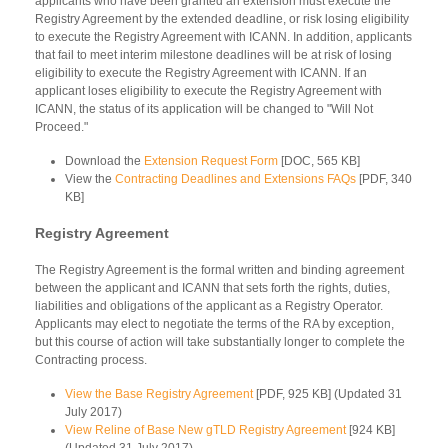
applicants who have been granted an extension must execute the
Registry Agreement by the extended deadline, or risk losing eligibility
to execute the Registry Agreement with ICANN. In addition, applicants
that fail to meet interim milestone deadlines will be at risk of losing
eligibility to execute the Registry Agreement with ICANN. If an
applicant loses eligibility to execute the Registry Agreement with
ICANN, the status of its application will be changed to "Will Not
Proceed."
Download the
Extension Request Form
[DOC, 565 KB]
View the
Contracting Deadlines and Extensions FAQs
[PDF, 340
KB]
Registry Agreement
The Registry Agreement is the formal written and binding agreement
between the applicant and ICANN that sets forth the rights, duties,
liabilities and obligations of the applicant as a Registry Operator.
Applicants may elect to negotiate the terms of the RA by exception,
but this course of action will take substantially longer to complete the
Contracting process.
View the Base Registry Agreement
[PDF, 925 KB] (Updated 31
July 2017)
View Reline of Base New gTLD Registry Agreement
[924 KB]
(Updated 31 July 2017)