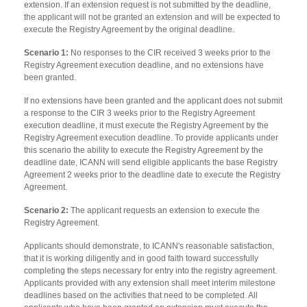
extension. If an extension request is not submitted by the deadline,
the applicant will not be granted an extension and will be expected to
execute the Registry Agreement by the original deadline.
Scenario 1:
No responses to the CIR received 3 weeks prior to the
Registry Agreement execution deadline, and no extensions have
been granted.
If no extensions have been granted and the applicant does not submit
a response to the CIR 3 weeks prior to the Registry Agreement
execution deadline, it must execute the Registry Agreement by the
Registry Agreement execution deadline. To provide applicants under
this scenario the ability to execute the Registry Agreement by the
deadline date, ICANN will send eligible applicants the base Registry
Agreement 2 weeks prior to the deadline date to execute the Registry
Agreement.
Scenario 2:
The applicant requests an extension to execute the
Registry Agreement.
Applicants should demonstrate, to ICANN's reasonable satisfaction,
that it is working diligently and in good faith toward successfully
completing the steps necessary for entry into the registry agreement.
Applicants provided with any extension shall meet interim milestone
deadlines based on the activities that need to be completed. All