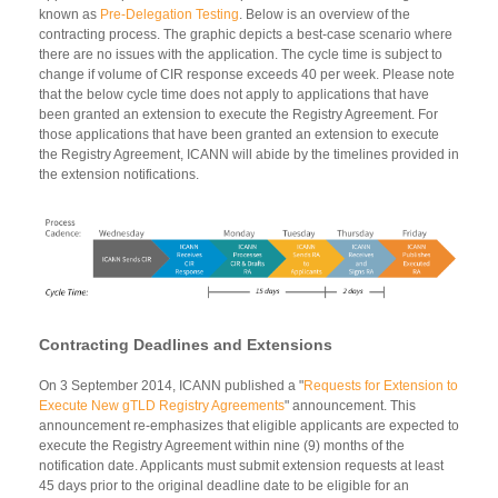
known as
Pre-Delegation Testing
. Below is an overview of the
contracting process. The graphic depicts a best-case scenario where
there are no issues with the application. The cycle time is subject to
change if volume of CIR response exceeds 40 per week. Please note
that the below cycle time does not apply to applications that have
been granted an extension to execute the Registry Agreement. For
those applications that have been granted an extension to execute
the Registry Agreement, ICANN will abide by the timelines provided in
the extension notifications.
Contracting Deadlines and Extensions
On 3 September 2014, ICANN published a "
Requests for Extension to
Execute New gTLD Registry Agreements
" announcement. This
announcement re-emphasizes that eligible applicants are expected to
execute the Registry Agreement within nine (9) months of the
notification date. Applicants must submit extension requests at least
45 days prior to the original deadline date to be eligible for an