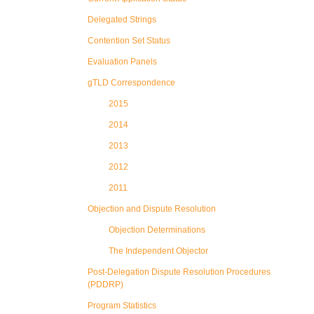
Delegated Strings
Contention Set Status
Evaluation Panels
gTLD Correspondence
2015
2014
2013
2012
2011
Objection and Dispute Resolution
Objection Determinations
The Independent Objector
Post-Delegation Dispute Resolution Procedures
(PDDRP)
Program Statistics