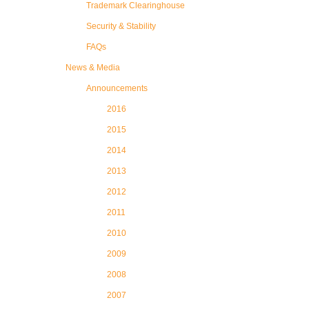
Trademark Clearinghouse
Security & Stability
FAQs
News & Media
Announcements
2016
2015
2014
2013
2012
2011
2010
2009
2008
2007