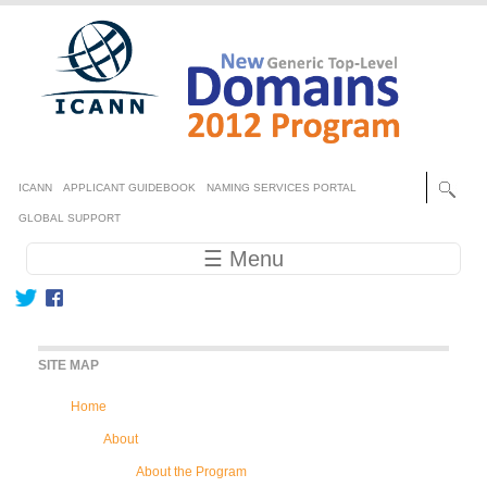
Skip to main content
Secondary menu
ICANN
APPLICANT GUIDEBOOK
NAMING SERVICES PORTAL
GLOBAL SUPPORT
Main navigation
☰ Menu
SITE MAP
Home
About
About the Program