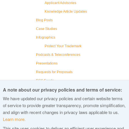
Applicant Advisories
Knowledge Article Updates
Blog Posts
Case Studies
Infographics
Protect Your Trademark
Podcasts & Teleconferences
Presentations
Requests for Proposals
RSS Feeds
A note about our privacy policies and terms of service:
Social Media
We have updated our privacy policies and certain website terms
Videos
of service to provide greater transparency, promote simplification,
Webinars
and align with recent changes in privacy laws applicable to us.
Learn more.
This site uses cookies to deliver an efficient user experience and