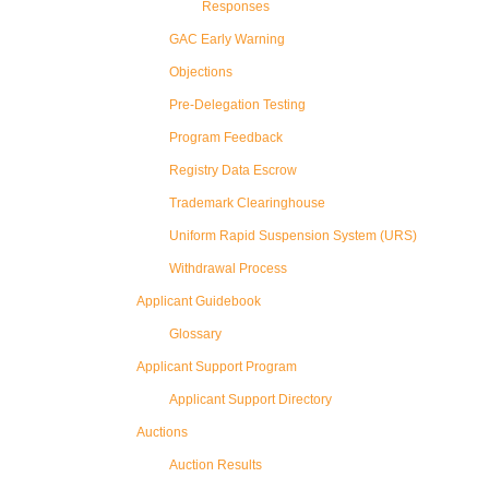
Responses
GAC Early Warning
Objections
Pre-Delegation Testing
Program Feedback
Registry Data Escrow
Trademark Clearinghouse
Uniform Rapid Suspension System (URS)
Withdrawal Process
Applicant Guidebook
Glossary
Applicant Support Program
Applicant Support Directory
Auctions
Auction Results