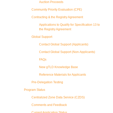
Auction Proceeds
Community Priority Evaluation (CPE)
Contracting & the Registry Agreement
Applications to Qualify for Specification 13 to
the Registry Agreement
Global Support
Contact Global Support (Applicants)
Contact Global Support (Non-Applicants)
FAQs
New gTLD Knowledge Base
Reference Materials for Applicants
Pre-Delegation Testing
Program Status
Centralized Zone Data Service (CZDS)
Comments and Feedback
Current Application Status