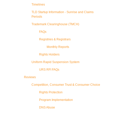
Timelines
TLD Startup Information - Sunrise and Claims
Periods
Trademark Clearinghouse (TMCH)
FAQs
Registries & Registrars
Monthly Reports
Rights Holders
Uniform Rapid Suspension System
URS RFI FAQs
Reviews
Competition, Consumer Trust & Consumer Choice
Rights Protection
Program Implementation
DNS Abuse