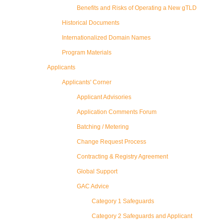
Benefits and Risks of Operating a New gTLD
Historical Documents
Internationalized Domain Names
Program Materials
Applicants
Applicants' Corner
Applicant Advisories
Application Comments Forum
Batching / Metering
Change Request Process
Contracting & Registry Agreement
Global Support
GAC Advice
Category 1 Safeguards
Category 2 Safeguards and Applicant