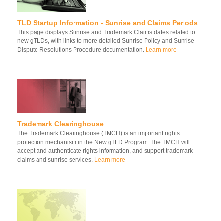
TLD Startup Information - Sunrise and Claims Periods
This page displays Sunrise and Trademark Claims dates related to
new gTLDs, with links to more detailed Sunrise Policy and Sunrise
Dispute Resolutions Procedure documentation.
Learn more
Trademark Clearinghouse
The Trademark Clearinghouse (TMCH) is an important rights
protection mechanism in the New gTLD Program. The TMCH will
accept and authenticate rights information, and support trademark
claims and sunrise services.
Learn more