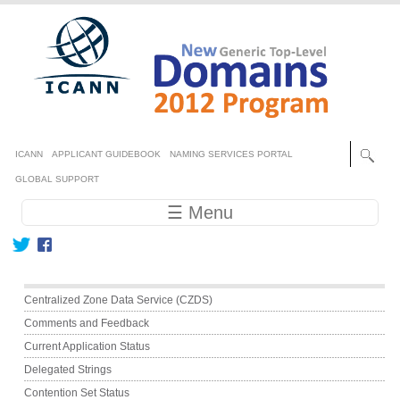
Skip to main content
Secondary menu
ICANN
APPLICANT GUIDEBOOK
NAMING SERVICES PORTAL
GLOBAL SUPPORT
Main navigation
☰ Menu
Main menu
Centralized Zone Data Service (CZDS)
Comments and Feedback
Current Application Status
Delegated Strings
Contention Set Status