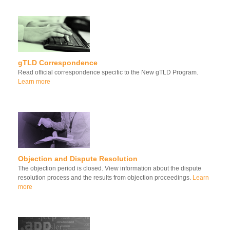
gTLD Correspondence
Read official correspondence specific to the New gTLD Program.
Learn more
Objection and Dispute Resolution
The objection period is closed. View information about the dispute
resolution process and the results from objection proceedings.
Learn
more