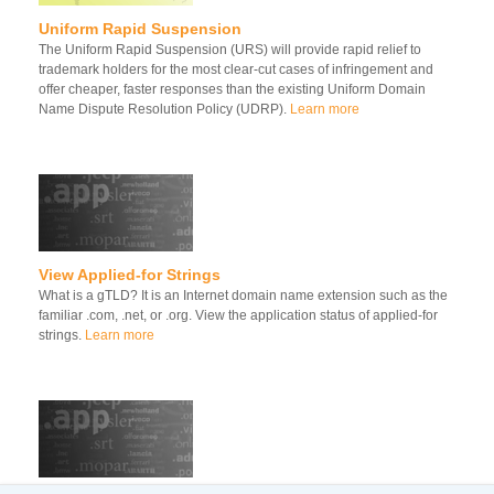
Uniform Rapid Suspension
The Uniform Rapid Suspension (URS) will provide rapid relief to
trademark holders for the most clear-cut cases of infringement and
offer cheaper, faster responses than the existing Uniform Domain
Name Dispute Resolution Policy (UDRP).
Learn more
View Applied-for Strings
What is a gTLD? It is an Internet domain name extension such as the
familiar .com, .net, or .org. View the application status of applied-for
strings.
Learn more