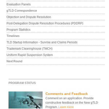
Evaluation Panels
gTLD Correspondence
Objection and Dispute Resolution
Post-Delegation Dispute Resolution Procedures (PDDRP)
Program Statistics
Timelines
TLD Startup Information - Sunrise and Claims Periods
Trademark Clearinghouse (TMCH)
Uniform Rapid Suspension System
Next Round
PROGRAM STATUS
Comments and Feedback
Comment on an application. Provide
constructive feedback on the New gTLD
Program.
Learn more