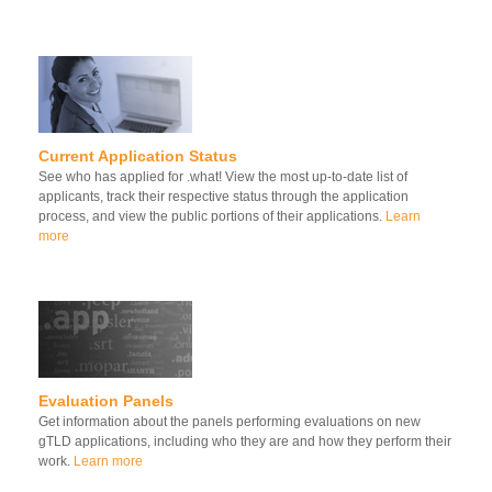
Current Application Status
See who has applied for .what! View the most up-to-date list of
applicants, track their respective status through the application
process, and view the public portions of their applications.
Learn
more
Evaluation Panels
Get information about the panels performing evaluations on new
gTLD applications, including who they are and how they perform their
work.
Learn more