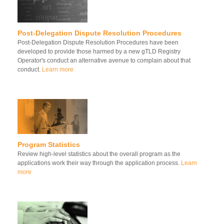
Post-Delegation Dispute Resolution Procedures
Post-Delegation Dispute Resolution Procedures have been
developed to provide those harmed by a new gTLD Registry
Operator's conduct an alternative avenue to complain about that
conduct.
Learn more
Program Statistics
Review high-level statistics about the overall program as the
applications work their way through the application process.
Learn
more