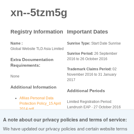
xn--5tzm5g
Registry Information
Important Dates
Name
Sunrise Type:
Start Date Sunrise
Global Website TLD Asia Limited
Sunrise Period:
26 September
2016 to 26 October 2016
Extra Documentation
Requirements:
Trademark Claims Period:
02
November 2016 to 31 January
None
2017
Additional Information
Additional Periods
Afilias Personal Data
Limited Registration Period:
Protection Policy_15 April
Landrush EAP - 27 October 2016
2014.pdf
to 01 November 2016
Afilias Anti Abuse Policy
A note about our privacy policies and terms of service:
2015NOV23.docx
Afilias-Whois-Policy.pdf
We have updated our privacy policies and certain website terms
Afilias Sunrise-Dispute-