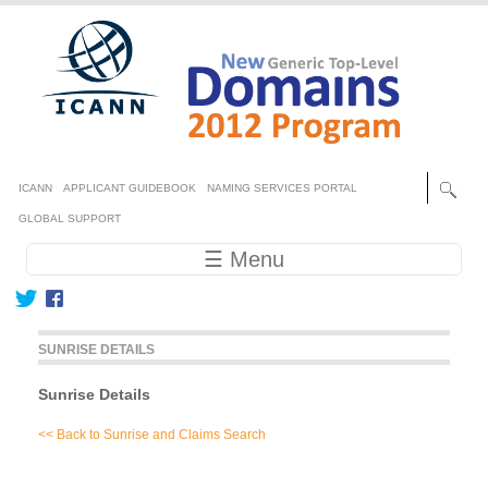
Skip to main content
Secondary menu
ICANN
APPLICANT GUIDEBOOK
NAMING SERVICES PORTAL
GLOBAL SUPPORT
Main navigation
☰ Menu
SUNRISE DETAILS
Sunrise Details
<< Back to Sunrise and Claims Search