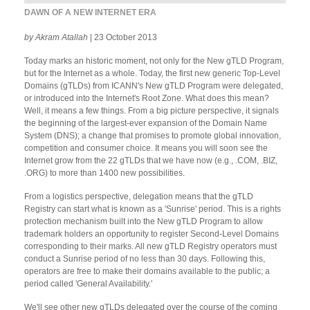
DAWN OF A NEW INTERNET ERA
by Akram Atallah
| 23 October 2013
Today marks an historic moment, not only for the New gTLD Program,
but for the Internet as a whole. Today, the first new generic Top-Level
Domains (gTLDs) from ICANN's New gTLD Program were delegated,
or introduced into the Internet's Root Zone. What does this mean?
Well, it means a few things. From a big picture perspective, it signals
the beginning of the largest-ever expansion of the Domain Name
System (DNS); a change that promises to promote global innovation,
competition and consumer choice. It means you will soon see the
Internet grow from the 22 gTLDs that we have now (e.g., .COM, .BIZ,
.ORG) to more than 1400 new possibilities.
From a logistics perspective, delegation means that the gTLD
Registry can start what is known as a 'Sunrise' period. This is a rights
protection mechanism built into the New gTLD Program to allow
trademark holders an opportunity to register Second-Level Domains
corresponding to their marks. All new gTLD Registry operators must
conduct a Sunrise period of no less than 30 days. Following this,
operators are free to make their domains available to the public; a
period called 'General Availability.'
We'll see other new gTLDs delegated over the course of the coming