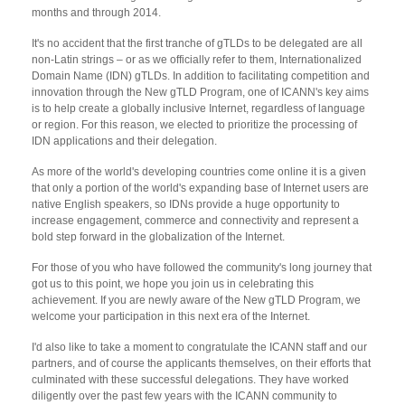
months and through 2014.
It's no accident that the first tranche of gTLDs to be delegated are all
non-Latin strings – or as we officially refer to them, Internationalized
Domain Name (IDN) gTLDs. In addition to facilitating competition and
innovation through the New gTLD Program, one of ICANN's key aims
is to help create a globally inclusive Internet, regardless of language
or region. For this reason, we elected to prioritize the processing of
IDN applications and their delegation.
As more of the world's developing countries come online it is a given
that only a portion of the world's expanding base of Internet users are
native English speakers, so IDNs provide a huge opportunity to
increase engagement, commerce and connectivity and represent a
bold step forward in the globalization of the Internet.
For those of you who have followed the community's long journey that
got us to this point, we hope you join us in celebrating this
achievement. If you are newly aware of the New gTLD Program, we
welcome your participation in this next era of the Internet.
I'd also like to take a moment to congratulate the ICANN staff and our
partners, and of course the applicants themselves, on their efforts that
culminated with these successful delegations. They have worked
diligently over the past few years with the ICANN community to