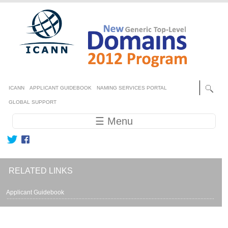
Skip to main content
Secondary menu
ICANN
APPLICANT GUIDEBOOK
NAMING SERVICES PORTAL
GLOBAL SUPPORT
Main navigation
☰ Menu
RELATED LINKS
Applicant Guidebook