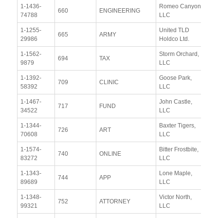
1-1436-
Romeo Canyon,
Vi
660
ENGINEERING
74788
LLC
Re
1-1255-
United TLD
Vi
665
ARMY
29986
Holdco Ltd.
Re
1-1562-
Storm Orchard,
Vi
694
TAX
9879
LLC
Re
1-1392-
Goose Park,
Vi
709
CLINIC
58392
LLC
Re
1-1467-
John Castle,
Vi
717
FUND
34522
LLC
Re
1-1344-
Baxter Tigers,
Vi
726
ART
70608
LLC
Re
1-1574-
Bitter Frostbite,
Vi
740
ONLINE
83272
LLC
Re
1-1343-
Lone Maple,
Vi
744
APP
89689
LLC
Re
1-1348-
Victor North,
Vi
752
ATTORNEY
99321
LLC
Re