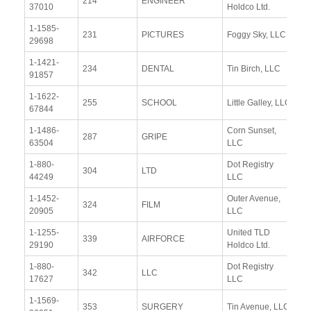
214
ENGINEER
37010
Holdco Ltd.
Re
1-1585-
Vi
231
PICTURES
Foggy Sky, LLC
29698
Re
1-1421-
Vi
234
DENTAL
Tin Birch, LLC
91857
Re
1-1622-
Vi
255
SCHOOL
Little Galley, LLC
67844
Re
1-1486-
Corn Sunset,
Vi
287
GRIPE
63504
LLC
Re
1-880-
Dot Registry
Vi
304
LTD
44249
LLC
Re
1-1452-
Outer Avenue,
Vi
324
FILM
20905
LLC
Re
1-1255-
United TLD
Vi
339
AIRFORCE
29190
Holdco Ltd.
Re
1-880-
Dot Registry
Vi
342
LLC
17627
LLC
Re
1-1569-
Vi
353
SURGERY
Tin Avenue, LLC