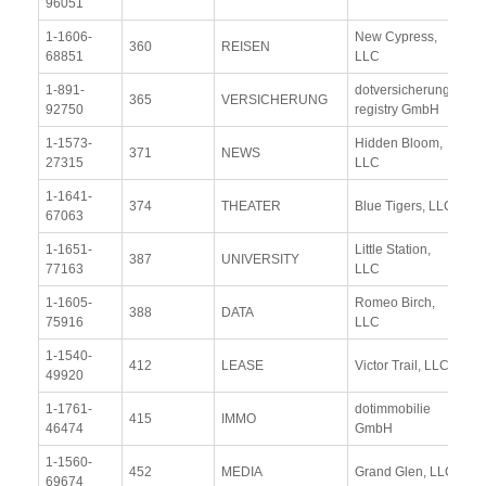
96051
Re
1-1606-
New Cypress,
Vi
360
REISEN
68851
LLC
Re
1-891-
dotversicherung-
Vi
365
VERSICHERUNG
92750
registry GmbH
Re
1-1573-
Hidden Bloom,
Vi
371
NEWS
27315
LLC
Re
1-1641-
Vi
374
THEATER
Blue Tigers, LLC
67063
Re
1-1651-
Little Station,
Vi
387
UNIVERSITY
77163
LLC
Re
1-1605-
Romeo Birch,
Vi
388
DATA
75916
LLC
Re
1-1540-
Vi
412
LEASE
Victor Trail, LLC
49920
Re
1-1761-
dotimmobilie
Vi
415
IMMO
46474
GmbH
Re
1-1560-
Vi
452
MEDIA
Grand Glen, LLC
69674
Re