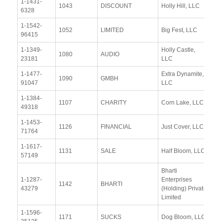
1-1431-
Vi
1043
DISCOUNT
Holly Hill, LLC
6328
Re
1-1542-
Vi
1052
LIMITED
Big Fest, LLC
96415
Re
1-1349-
Holly Castle,
Vi
1080
AUDIO
23181
LLC
Re
1-1477-
Extra Dynamite,
Vi
1090
GMBH
91047
LLC
Re
1-1384-
Vi
1107
CHARITY
Corn Lake, LLC
49318
Re
1-1453-
Vi
1126
FINANCIAL
Just Cover, LLC
71764
Re
1-1617-
Vi
1131
SALE
Half Bloom, LLC
57149
Re
Bharti
1-1287-
Enterprises
Vi
1142
BHARTI
43279
(Holding) Private
Re
Limited
1-1596-
Vi
1171
SUCKS
Dog Bloom, LLC