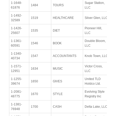
1-1648-
Sugar Station,
Vi
1484
TOURS
61876
LLC
Re
1-1492-
Vi
1519
HEALTHCARE
Silver Glen, LLC
32589
Re
1-1426-
Pioneer Hill,
Vi
1535
DIET
25607
LLC
Re
1-1361-
Double Bloom,
Vi
1546
BOOK
60591
LLC
Re
1-1340-
Vi
1547
ACCOUNTANTS
Knob Town, LLC
40734
Re
1-1571-
Victor Cross,
Vi
1634
MUSIC
12951
LLC
Re
1-1255-
United TLD
Vi
1650
GIVES
39674
Holdco Ltd.
Re
1-2081-
Evolving Style
Vi
1670
STYLE
48775
Registry Inc
Re
1-1381-
Vi
1700
CASH
Delta Lake, LLC
76948
Re