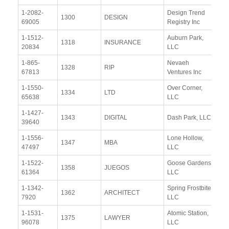
1-2082-
Design Trend
Vi
1300
DESIGN
69005
Registry Inc
Re
1-1512-
Auburn Park,
Vi
1318
INSURANCE
20834
LLC
Re
1-865-
Nevaeh
Vi
1328
RIP
67813
Ventures Inc
Re
1-1550-
Over Corner,
Vi
1334
LTD
65638
LLC
Re
1-1427-
Vi
1343
DIGITAL
Dash Park, LLC
39640
Re
1-1556-
Lone Hollow,
Vi
1347
MBA
47497
LLC
Re
1-1522-
Goose Gardens,
Vi
1358
JUEGOS
61364
LLC
Re
1-1342-
Spring Frostbite,
Vi
1362
ARCHITECT
7920
LLC
Re
1-1531-
Atomic Station,
Vi
1375
LAWYER
96078
LLC
Re