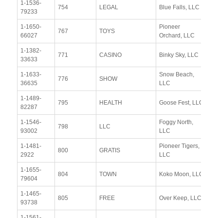
1-1536-
Vi
754
LEGAL
Blue Falls, LLC
79233
Re
1-1650-
Pioneer
Vi
767
TOYS
66027
Orchard, LLC
Re
1-1382-
Vi
771
CASINO
Binky Sky, LLC
33633
Re
1-1633-
Snow Beach,
Vi
776
SHOW
36635
LLC
Re
1-1489-
Vi
795
HEALTH
Goose Fest, LLC
82287
Re
1-1546-
Foggy North,
Vi
798
LLC
93002
LLC
Re
1-1481-
Pioneer Tigers,
Vi
800
GRATIS
2922
LLC
Re
1-1655-
Vi
804
TOWN
Koko Moon, LLC
79604
Re
1-1465-
Vi
805
FREE
Over Keep, LLC
93738
Re
1-1561-
Vi