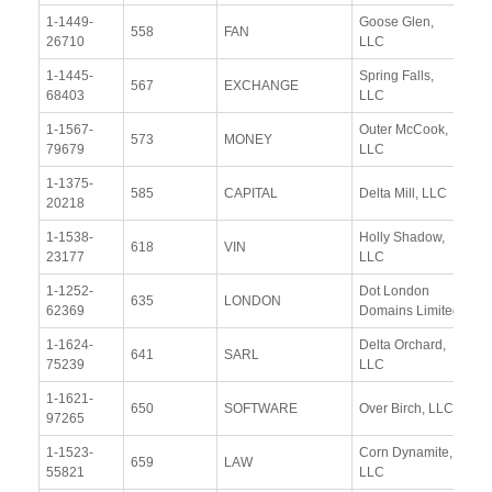
1-1449-
Goose Glen,
Vi
558
FAN
26710
LLC
Re
1-1445-
Spring Falls,
Vi
567
EXCHANGE
68403
LLC
Re
1-1567-
Outer McCook,
Vi
573
MONEY
79679
LLC
Re
1-1375-
Vi
585
CAPITAL
Delta Mill, LLC
20218
Re
1-1538-
Holly Shadow,
Vi
618
VIN
23177
LLC
Re
1-1252-
Dot London
Vi
635
LONDON
62369
Domains Limited
Re
1-1624-
Delta Orchard,
Vi
641
SARL
75239
LLC
Re
1-1621-
Vi
650
SOFTWARE
Over Birch, LLC
97265
Re
1-1523-
Corn Dynamite,
Vi
659
LAW
55821
LLC
Re