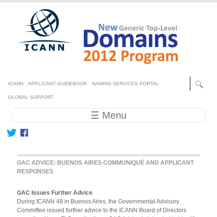
Skip to main content
Secondary menu
ICANN
APPLICANT GUIDEBOOK
NAMING SERVICES PORTAL
GLOBAL SUPPORT
Main navigation
☰ Menu
GAC ADVICE: BUENOS AIRES COMMUNIQUÉ AND APPLICANT
RESPONSES
GAC Issues Further Advice
During ICANN 48 in Buenos Aires, the Governmental Advisory
Committee issued further advice to the ICANN Board of Directors