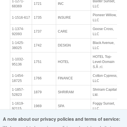
1-1271-
Baxter Sunset,
Vi
1721
INC
68369
LLC
Re
Pioneer Willow,
Vi
1-1516-617
1735
INSURE
LLC
Re
1-1374-
Goose Cross,
Vi
1737
CARE
92093
LLC
Re
1-1425-
Black Avenue,
Vi
1742
DESIGN
38025
LLC
Re
HOTEL Top-
1-1032-
Vi
1751
HOTEL
Level-Domain
95136
Re
S.Ã .r.l.
1-1454-
Cotton Cypress,
Vi
1766
FINANCE
18725
LLC
Re
1-1857-
Shriram Capital
Vi
1879
SHRIRAM
52823
Ltd.
Re
1-1619-
Foggy Sunset,
Vi
1969
SPA
92115
LLC
Re
A note about our privacy policies and terms of service:
Back to top ^