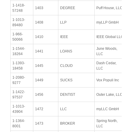
1-1418-
Vi
1403
DEGREE
Puff House, LLC
57248
Re
1-1013-
Vi
1408
LLP
myLLP GmbH
89480
Re
1-966-
Vi
1410
IEEE
IEEE Global LLC
50066
Re
1-1544-
June Woods,
Vi
1441
LOANS
18264
LLC
Re
1-1393-
Dash Cedar,
Vi
1445
CLOUD
18458
LLC
Re
1-2080-
Vi
1449
SUCKS
Vox Populi Inc
9277
Re
1-1422-
Vi
1456
DENTIST
Outer Lake, LLC
97537
Re
1-1013-
Vi
1472
LLC
myLLC GmbH
43904
Re
1-1364-
Spring North,
Vi
1473
BROKER
8001
LLC
Re