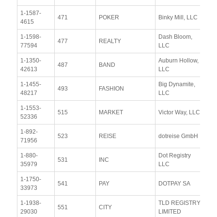
1-1587-
Vi
471
POKER
Binky Mill, LLC
4615
Re
1-1598-
Dash Bloom,
Vi
477
REALTY
77594
LLC
Re
1-1350-
Auburn Hollow,
Vi
487
BAND
42613
LLC
Re
1-1455-
Big Dynamite,
Vi
493
FASHION
48217
LLC
Re
1-1553-
Vi
515
MARKET
Victor Way, LLC
52336
Re
1-892-
Vi
523
REISE
dotreise GmbH
71956
Re
1-880-
Dot Registry
Vi
531
INC
35979
LLC
Re
1-1750-
Vi
541
PAY
DOTPAY SA
33973
Re
1-1938-
TLD REGISTRY
Vi
551
CITY
29030
LIMITED
Re