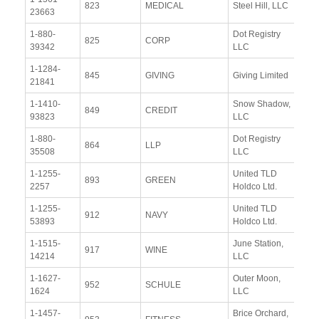
823
MEDICAL
Steel Hill, LLC
23663
Re
1-880-
Dot Registry
Vi
825
CORP
39342
LLC
Re
1-1284-
Vi
845
GIVING
Giving Limited
21841
Re
1-1410-
Snow Shadow,
Vi
849
CREDIT
93823
LLC
Re
1-880-
Dot Registry
Vi
864
LLP
35508
LLC
Re
1-1255-
United TLD
Vi
893
GREEN
2257
Holdco Ltd.
Re
1-1255-
United TLD
Vi
912
NAVY
53893
Holdco Ltd.
Re
1-1515-
June Station,
Vi
917
WINE
14214
LLC
Re
1-1627-
Outer Moon,
Vi
952
SCHULE
1624
LLC
Re
1-1457-
Brice Orchard,
Vi