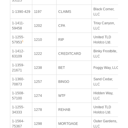
35125
Re
Black Corner,
Vi
1-1390-429
1197
CLAIMS
LLC
Re
1-1411-
Trixy Canyon,
Vi
1202
CPA
59458
LLC
Re
1-1255-
United TLD
Vi
1210
RIP
1
57953
Holdco Ltd.
Re
1-1412-
Binky Frostbite,
Vi
1222
CREDITCARD
63109
LLC
Re
1-1359-
Vi
1238
BET
Foggy Way, LLC
21671
Re
1-1360-
Sand Cedar,
Vi
1257
BINGO
70873
LLC
Re
1-1508-
Hidden Way,
Vi
1274
WTF
57100
LLC
Re
1-1255-
United TLD
Vi
1278
REHAB
34333
Holdco Ltd.
Re
1-1564-
Outer Gardens,
Vi
1298
MORTGAGE
75367
LLC
Re