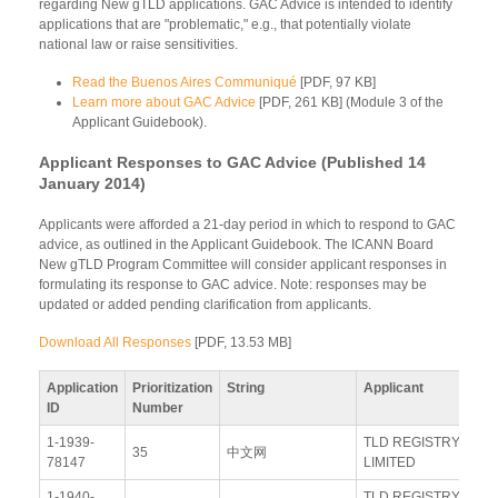
regarding New gTLD applications. GAC Advice is intended to identify
applications that are "problematic," e.g., that potentially violate
national law or raise sensitivities.
Read the Buenos Aires Communiqué
[PDF, 97 KB]
Learn more about GAC Advice
[PDF, 261 KB] (Module 3 of the
Applicant Guidebook).
Applicant Responses to GAC Advice (Published 14
January 2014)
Applicants were afforded a 21-day period in which to respond to GAC
advice, as outlined in the Applicant Guidebook. The ICANN Board
New gTLD Program Committee will consider applicant responses in
formulating its response to GAC advice. Note: responses may be
updated or added pending clarification from applicants.
Download All Responses
[PDF, 13.53 MB]
Application
Prioritization
String
Applicant
Re
ID
Number
1-1939-
TLD REGISTRY
Vi
35
中文网
78147
LIMITED
Re
1-1940-
TLD REGISTRY
Vi