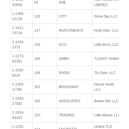
82
在线
42600
LIMITED
Re
1-1389-
Vi
133
CITY
Snow Sky, LLC
12139
Re
1-1521-
Vi
147
INVESTMENTS
Holly Glen, LLC
75718
Re
1-1434-
Vi
156
ECO
Little Birch, LLC
1370
Re
1-1273-
Vi
184
GMBH
TLDDOT GmbH
63351
Re
1-1593-
Vi
194
RADIO
Tin Dale, LLC
8224
Re
1-1365-
Goose North,
Vi
201
BROADWAY
11798
LLC
Re
1-1345-
Vi
203
ASSOCIATES
Baxter Hill, LLC
27582
Re
1-1654-
Vi
210
TRADING
Little Manor, LLC
94203
Re
1-1255-
United TLD
Vi