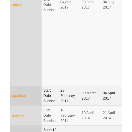
04 April
03 June
04 July
02 O
africa
Date
2017
2017
2017
201
Sunrise
Start
28
30 March
04 April
03 J
agakhan
Date
February
2017
2017
201
Sunrise
2017
End
18
19 April
21 April
22 J
agency
Date
February
2014
2014
201
Sunrise
2014
Spec 13