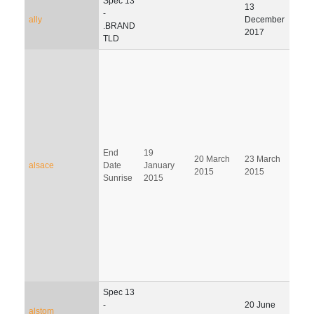
Spec 13
13
-
ally
December
.BRAND
2017
TLD
End
19
20 March
23 March
21 J
alsace
Date
January
2015
2015
201
Sunrise
2015
Spec 13
31
-
20 June
alstom
Dec