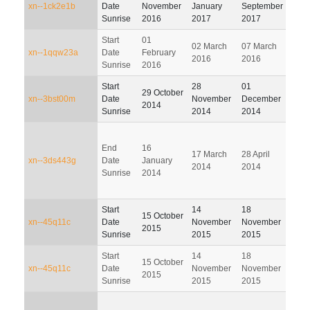
xn--1ck2e1b
Date
November
January
September
Dec
Sunrise
2016
2017
2017
201
Start
01
02 March
07 March
05 J
xn--1qqw23a
Date
February
2016
2016
201
Sunrise
2016
Start
28
01
29 October
01 M
xn--3bst00m
Date
November
December
2014
201
Sunrise
2014
2014
End
16
17 March
28 April
30 J
xn--3ds443g
Date
January
2014
2014
201
Sunrise
2014
Start
14
18
16
15 October
xn--45q11c
Date
November
November
Febr
2015
Sunrise
2015
2015
201
Start
14
18
16
15 October
xn--45q11c
Date
November
November
Febr
2015
Sunrise
2015
2015
201