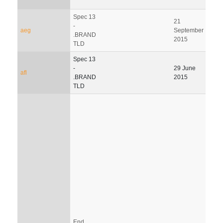
Spec 13
21
-
aeg
September
.BRAND
2015
TLD
Spec 13
-
29 June
afl
.BRAND
2015
TLD
End