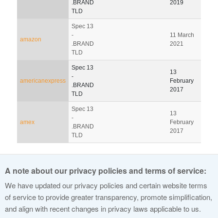
.BRAND
2019
201
TLD
Spec 13
-
11 March
07 J
amazon
.BRAND
2021
202
TLD
Spec 13
13
-
americanexpress
February
.BRAND
2017
TLD
Spec 13
13
-
amex
February
.BRAND
2017
TLD
Pagination
A note about our privacy policies and terms of service:
1
2
3
4
5
6
7
8
9
We have updated our privacy policies and certain website terms
of service to provide greater transparency, promote simplification,
and align with recent changes in privacy laws applicable to us.