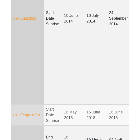
Start
24
04
10 June
10 July
xn--80adxhks
Date
September
Janu
2014
2014
Sunrise
2014
202
Start
14
16 May
15 June
16 June
xn--80aqecdr1a
Date
Sept
2018
2018
2018
Sunrise
201
End
16
18 March
02 April
01 J