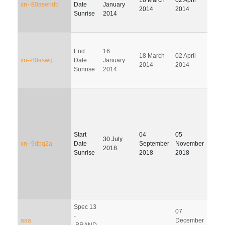
xn--80asehdb
Date
January
2014
2014
201
Sunrise
2014
End
16
18 March
02 April
01 J
xn--80aswg
Date
January
2014
2014
201
Sunrise
2014
Start
04
05
03
30 July
xn--9dbq2a
Date
September
November
Febr
2018
Sunrise
2018
2018
201
Spec 13
07
-
06 M
aaa
December
.BRAND
201