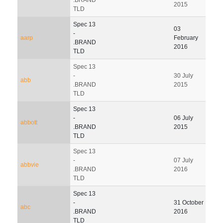
2015
TLD
Spec 13
03
-
aarp
February
.BRAND
2016
TLD
Spec 13
-
30 July
15 J
abb
.BRAND
2015
202
TLD
Spec 13
31
-
06 July
abbott
Dec
.BRAND
2015
201
TLD
Spec 13
-
07 July
05 O
abbvie
.BRAND
2016
201
TLD
Spec 13
-
31 October
abc
.BRAND
2016
TLD