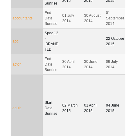
2015
2015
2015
Sunrise
End
01
02
01 July
30 August
accountants
Date
September
Dec
2014
2014
Sunrise
2014
201
Spec 13
24
-
22 October
aco
Febr
.BRAND
2015
201
TLD
End
30 April
30 June
09 July
07 O
actor
Date
2014
2014
2014
201
Sunrise
Start
02
02 March
01 April
04 June
adult
Date
Febr
2015
2015
2015
Sunrise
201