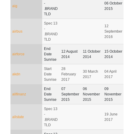
04
-
06 October
aig
Janu
.BRAND
2015
201
TLD
Spec 13
12
-
airbus
September
.BRAND
2016
TLD
End
13
12 August
11 October
15 October
airforce
Date
Janu
2014
2014
2014
Sunrise
201
Start
28
30 March
04 April
03 J
akdn
Date
February
2017
2017
201
Sunrise
2017
End
07
06
09
07
allfinanz
Date
September
November
November
Febr
Sunrise
2015
2015
2015
201
Spec 13
-
19 June
allstate
.BRAND
2017
TLD