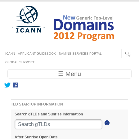
Skip to main content
Secondary menu
ICANN
APPLICANT GUIDEBOOK
NAMING SERVICES PORTAL
GLOBAL SUPPORT
Main navigation
☰ Menu
TLD STARTUP INFORMATION
Search gTLDs and Sunrise Information
After Sunrise Open Date