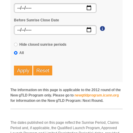
Before Sunrise Close Date
Hide closed sunrise periods
All
Apply
Reset
The information on this page is applicable to the 2012 round of the
New gTLD Program only. Please go to
newgtldprogram.icann.org
for information on the New gTLD Program: Next Round.
The dates published on this page reflect the Sunrise Period, Claims
Period and, if applicable, the Qualified Launch Program, Approved