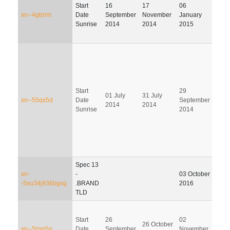
Start
16
17
06
06 Ap
xn--4gbrim
Date
September
November
January
201
Sunrise
2014
2014
2015
Start
29
28
01 July
31 July
xn--55qx5d
Date
September
Dec
2014
2014
Sunrise
2014
201
Spec 13
xn-
-
03 October
-5su34j936bgsg
.BRAND
2016
TLD
Start
26
02
31
26 October
xn--5tzm5g
Date
September
November
Janu