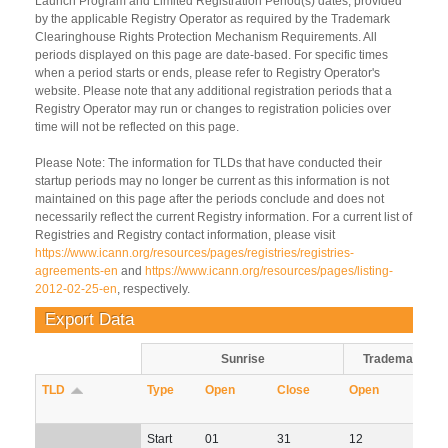
Launch Program and Limited Registration Period(s) dates, provided
by the applicable Registry Operator as required by the Trademark
Clearinghouse Rights Protection Mechanism Requirements. All
periods displayed on this page are date-based. For specific times
when a period starts or ends, please refer to Registry Operator's
website. Please note that any additional registration periods that a
Registry Operator may run or changes to registration policies over
time will not be reflected on this page.
Please Note: The information for TLDs that have conducted their
startup periods may no longer be current as this information is not
maintained on this page after the periods conclude and does not
necessarily reflect the current Registry information. For a current list of
Registries and Registry contact information, please visit
https://www.icann.org/resources/pages/registries/registries-
agreements-en
and
https://www.icann.org/resources/pages/listing-
2012-02-25-en
, respectively.
Export Data
Sunrise
Trademark Cl
TLD
Sort descending
Type
Open
Close
Open
Clos
Start
01
31
12
11