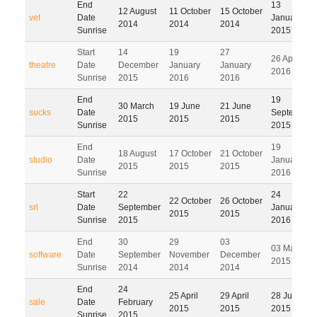
End
13
12 August
11 October
15 October
vet
Date
January
2014
2014
2014
Sunrise
2015
Start
14
19
27
26 April
theatre
Date
December
January
January
2016
Sunrise
2015
2016
2016
End
19
30 March
19 June
21 June
sucks
Date
September
2015
2015
2015
Sunrise
2015
End
19
18 August
17 October
21 October
studio
Date
January
2015
2015
2015
Sunrise
2016
Start
22
24
22 October
26 October
srl
Date
September
January
2015
2015
Sunrise
2015
2016
End
30
29
03
03 March
software
Date
September
November
December
2015
Sunrise
2014
2014
2014
End
24
25 April
29 April
28 July
sale
Date
February
2015
2015
2015
Sunrise
2015