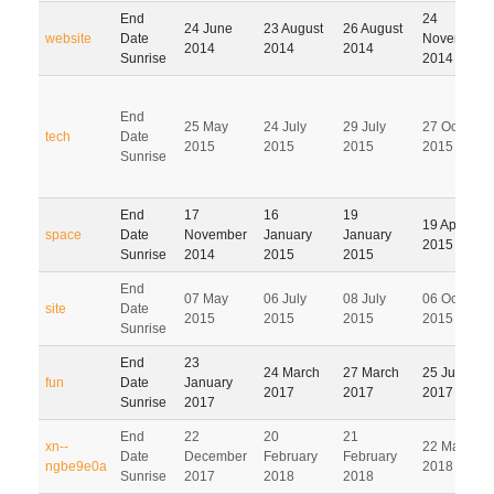
End
24
24 June
23 August
26 August
website
Date
November
2014
2014
2014
Sunrise
2014
End
25 May
24 July
29 July
27 October
tech
Date
2015
2015
2015
2015
Sunrise
End
17
16
19
19 April
space
Date
November
January
January
2015
Sunrise
2014
2015
2015
End
07 May
06 July
08 July
06 October
site
Date
2015
2015
2015
2015
Sunrise
End
23
24 March
27 March
25 June
fun
Date
January
2017
2017
2017
Sunrise
2017
End
22
20
21
xn--
22 May
Date
December
February
February
ngbe9e0a
2018
Sunrise
2017
2018
2018