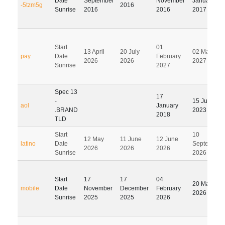
Date
September
November
January
-5tzm5g
2016
Sunrise
2016
2016
2017
Start
01
13 April
20 July
02 May
pay
Date
February
2026
2026
2027
Sunrise
2027
Spec 13
17
-
15 July
aol
January
.BRAND
2023
2018
TLD
Start
10
12 May
11 June
12 June
latino
Date
September
2026
2026
2026
Sunrise
2026
Start
17
17
04
20 May
mobile
Date
November
December
February
2026
Sunrise
2025
2025
2026