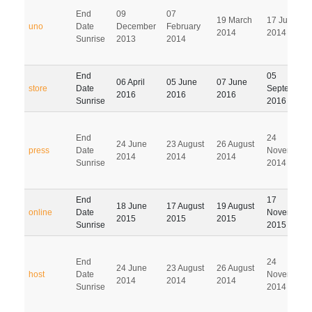
End
09
07
19 March
17 June
uno
Date
December
February
2014
2014
Sunrise
2013
2014
End
05
06 April
05 June
07 June
store
Date
September
2016
2016
2016
Sunrise
2016
End
24
24 June
23 August
26 August
press
Date
November
2014
2014
2014
Sunrise
2014
End
17
18 June
17 August
19 August
online
Date
November
2015
2015
2015
Sunrise
2015
End
24
24 June
23 August
26 August
host
Date
November
2014
2014
2014
Sunrise
2014