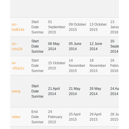
Start
01
13
xn--
09 October
13 October
Date
September
January
hxt814e
2015
2015
Sunrise
2015
2016
Start
10
xn--
06 May
05 June
12 June
Date
September
czru2d
2014
2014
2014
Sunrise
2014
Start
14
18
16
xn-
15 October
Date
November
November
February
-45q11c
2015
Sunrise
2015
2015
2016
Start
21 April
21 May
26 May
24 August
wang
Date
2014
2014
2014
2014
Sunrise
End
24
25 April
29 April
28 July
video
Date
February
2015
2015
2015
Sunrise
2015