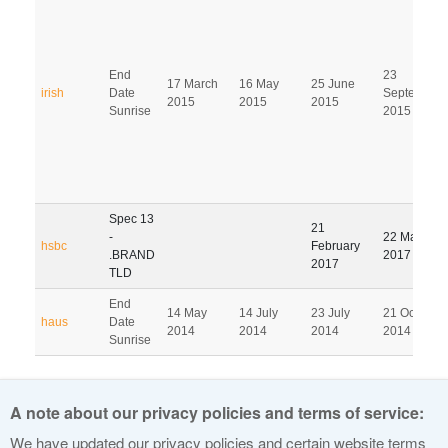
End
23
17 March
16 May
25 June
irish
Date
September
2015
2015
2015
Sunrise
2015
Spec 13
21
-
22 May
hsbc
February
.BRAND
2017
2017
TLD
End
14 May
14 July
23 July
21 October
haus
Date
2014
2014
2014
2014
Sunrise
Pagination
A note about our privacy policies and terms of service:
1
2
3
4
5
6
7
8
9
We have updated our privacy policies and certain website terms