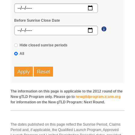
Before Sunrise Close Date
Hide closed sunrise periods
All
Apply
Reset
The information on this page is applicable to the 2012 round of the
New gTLD Program only. Please go to
newgtldprogram.icann.org
for information on the New gTLD Program: Next Round.
The dates published on this page reflect the Sunrise Period, Claims
Period and, if applicable, the Qualified Launch Program, Approved