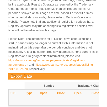
Launch Program and Limited Registration Period(s) dates, provided
by the applicable Registry Operator as required by the Trademark
Clearinghouse Rights Protection Mechanism Requirements. All
periods displayed on this page are date-based. For specific times
when a period starts or ends, please refer to Registry Operator's
website. Please note that any additional registration periods that a
Registry Operator may run or changes to registration policies over
time will not be reflected on this page.
Please Note: The information for TLDs that have conducted their
startup periods may no longer be current as this information is not
maintained on this page after the periods conclude and does not
necessarily reflect the current Registry information. For a current list of
Registries and Registry contact information, please visit
https://www.icann.org/resources/pages/registries/registries-
agreements-en
and
https://www.icann.org/resources/pages/listing-
2012-02-25-en
, respectively.
Export Data
Sunrise
Trademark Claims
TLD
Type
Open
Close
Open
Close