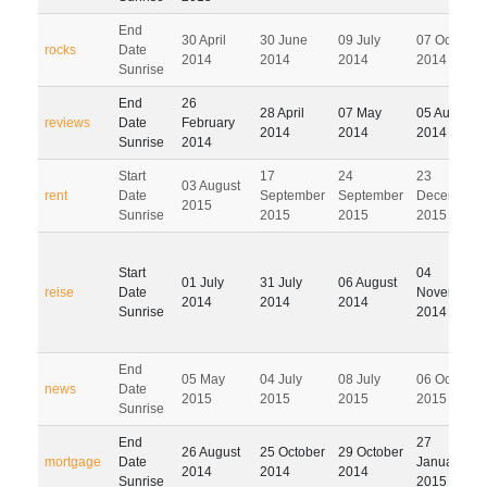
End
30 April
30 June
09 July
07 October
rocks
Date
2014
2014
2014
2014
Sunrise
End
26
28 April
07 May
05 August
reviews
Date
February
2014
2014
2014
Sunrise
2014
Start
17
24
23
03 August
rent
Date
September
September
December
2015
Sunrise
2015
2015
2015
Start
04
01 July
31 July
06 August
reise
Date
November
2014
2014
2014
Sunrise
2014
End
05 May
04 July
08 July
06 October
news
Date
2015
2015
2015
2015
Sunrise
End
27
26 August
25 October
29 October
mortgage
Date
January
2014
2014
2014
Sunrise
2015