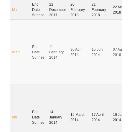
End
22
20
21
22 May
kfh
Date
December
February
February
2018
Sunrise
2017
2018
2018
End
11
30 April
15 July
07 August
wien
Date
February
2014
2014
2018
Sunrise
2014
End
14
15 March
17 April
16 July
onl
Date
January
2014
2014
2014
Sunrise
2014