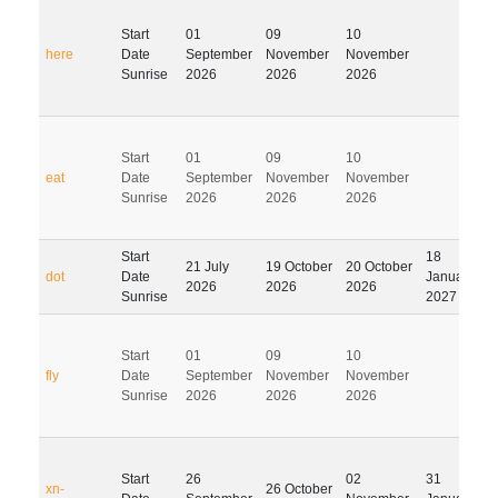
Start
01
09
10
here
Date
September
November
November
Sunrise
2026
2026
2026
Start
01
09
10
eat
Date
September
November
November
Sunrise
2026
2026
2026
Start
18
21 July
19 October
20 October
dot
Date
January
2026
2026
2026
Sunrise
2027
Start
01
09
10
fly
Date
September
November
November
Sunrise
2026
2026
2026
Start
26
02
31
xn-
26 October