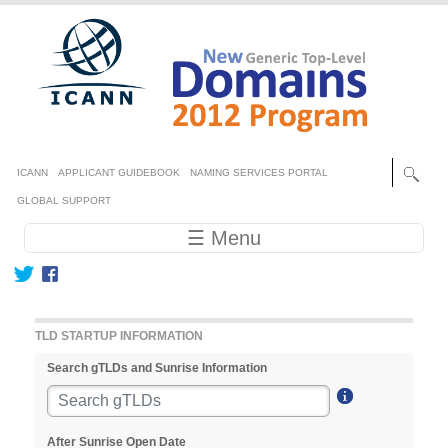
Skip to main content
Secondary menu
ICANN
APPLICANT GUIDEBOOK
NAMING SERVICES PORTAL
GLOBAL SUPPORT
Main navigation
☰ Menu
TLD STARTUP INFORMATION
Search gTLDs and Sunrise Information
After Sunrise Open Date