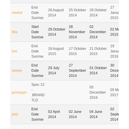
End
27
26 August
25 October
29 October
market
Date
January
2014
2014
2014
Sunrise
2015
Start
28
02
29 October
02 March
ltda
Date
November
December
2014
2015
Sunrise
2014
2014
End
19
18 August
17 October
21 October
live
Date
January
2015
2015
2015
Sunrise
2016
End
27
30
29 July
01 October
lawyer
Date
September
December
2014
2014
Sunrise
2014
2014
Spec 13
05
-
05 March
jpmorgan
December
.BRAND
2017
2016
TLD
End
02
02 April
02 June
04 June
jetzt
Date
September
2014
2014
2014
Sunrise
2014