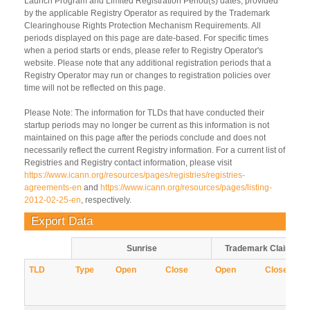
Launch Program and Limited Registration Period(s) dates, provided
by the applicable Registry Operator as required by the Trademark
Clearinghouse Rights Protection Mechanism Requirements. All
periods displayed on this page are date-based. For specific times
when a period starts or ends, please refer to Registry Operator's
website. Please note that any additional registration periods that a
Registry Operator may run or changes to registration policies over
time will not be reflected on this page.
Please Note: The information for TLDs that have conducted their
startup periods may no longer be current as this information is not
maintained on this page after the periods conclude and does not
necessarily reflect the current Registry information. For a current list of
Registries and Registry contact information, please visit
https://www.icann.org/resources/pages/registries/registries-
agreements-en
and
https://www.icann.org/resources/pages/listing-
2012-02-25-en
, respectively.
Export Data
Sunrise
Trademark Claims
TLD
Type
Open
Close
Open
Close