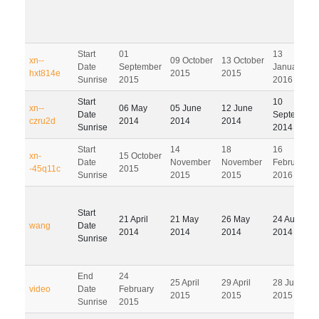
Start
01
13
xn--
09 October
13 October
Date
September
January
hxt814e
2015
2015
Sunrise
2015
2016
Start
10
xn--
06 May
05 June
12 June
Date
September
czru2d
2014
2014
2014
Sunrise
2014
Start
14
18
16
xn-
15 October
Date
November
November
February
-45q11c
2015
Sunrise
2015
2015
2016
Start
21 April
21 May
26 May
24 August
wang
Date
2014
2014
2014
2014
Sunrise
End
24
25 April
29 April
28 July
video
Date
February
2015
2015
2015
Sunrise
2015