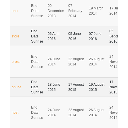
End
09
07
19 March
17 June
uno
Date
December
February
2014
2014
Sunrise
2013
2014
End
05
06 April
05 June
07 June
store
Date
September
2016
2016
2016
Sunrise
2016
End
24
24 June
23 August
26 August
press
Date
November
2014
2014
2014
Sunrise
2014
End
17
18 June
17 August
19 August
online
Date
November
2015
2015
2015
Sunrise
2015
End
24
24 June
23 August
26 August
host
Date
November
2014
2014
2014
Sunrise
2014