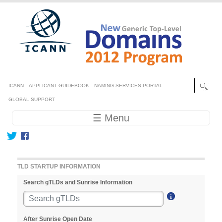
Skip to main content
Secondary menu
ICANN
APPLICANT GUIDEBOOK
NAMING SERVICES PORTAL
GLOBAL SUPPORT
Main navigation
☰ Menu
TLD STARTUP INFORMATION
Search gTLDs and Sunrise Information
After Sunrise Open Date