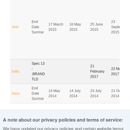
End
23
17 March
16 May
25 June
irish
Date
September
2015
2015
2015
Sunrise
2015
Spec 13
21
-
22 May
hsbc
February
.BRAND
2017
2017
TLD
End
14 May
14 July
23 July
21 October
haus
Date
2014
2014
2014
2014
Sunrise
Pagination
A note about our privacy policies and terms of service:
1
2
3
4
5
6
7
8
9
We have updated our privacy policies and certain website terms