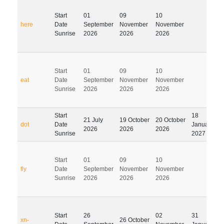
Start
01
09
10
here
Date
September
November
November
Sunrise
2026
2026
2026
Start
01
09
10
eat
Date
September
November
November
Sunrise
2026
2026
2026
Start
18
21 July
19 October
20 October
dot
Date
January
2026
2026
2026
Sunrise
2027
Start
01
09
10
fly
Date
September
November
November
Sunrise
2026
2026
2026
Start
26
02
31
xn-
26 October