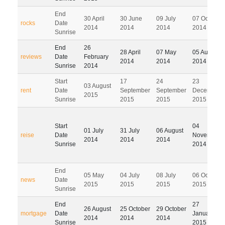
End
30 April
30 June
09 July
07 October
rocks
Date
2014
2014
2014
2014
Sunrise
End
26
28 April
07 May
05 August
reviews
Date
February
2014
2014
2014
Sunrise
2014
Start
17
24
23
03 August
rent
Date
September
September
December
2015
Sunrise
2015
2015
2015
Start
04
01 July
31 July
06 August
reise
Date
November
2014
2014
2014
Sunrise
2014
End
05 May
04 July
08 July
06 October
news
Date
2015
2015
2015
2015
Sunrise
End
27
26 August
25 October
29 October
mortgage
Date
January
2014
2014
2014
Sunrise
2015