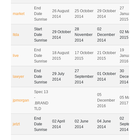
End
27
26 August
25 October
29 October
market
Date
January
2014
2014
2014
Sunrise
2015
Start
28
02
29 October
02 March
ltda
Date
November
December
2014
2015
Sunrise
2014
2014
End
19
18 August
17 October
21 October
live
Date
January
2015
2015
2015
Sunrise
2016
End
27
30
29 July
01 October
lawyer
Date
September
December
2014
2014
Sunrise
2014
2014
Spec 13
05
-
05 March
jpmorgan
December
.BRAND
2017
2016
TLD
End
02
02 April
02 June
04 June
jetzt
Date
September
2014
2014
2014
Sunrise
2014