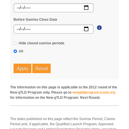
Before Sunrise Close Date
Hide closed sunrise periods
All
Apply
Reset
The information on this page is applicable to the 2012 round of the
New gTLD Program only. Please go to
newgtldprogram.icann.org
for information on the New gTLD Program: Next Round.
The dates published on this page reflect the Sunrise Period, Claims
Period and, if applicable, the Qualified Launch Program, Approved