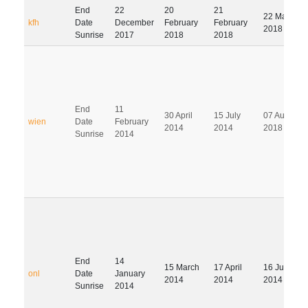
End
22
20
21
22 May
kfh
Date
December
February
February
2018
Sunrise
2017
2018
2018
End
11
30 April
15 July
07 August
wien
Date
February
2014
2014
2018
Sunrise
2014
End
14
15 March
17 April
16 July
onl
Date
January
2014
2014
2014
Sunrise
2014