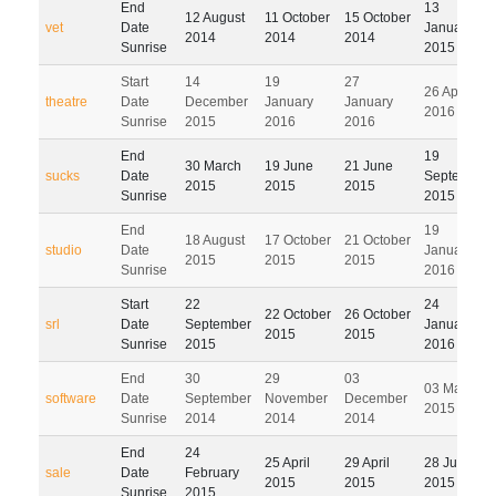
End
13
12 August
11 October
15 October
vet
Date
January
2014
2014
2014
Sunrise
2015
Start
14
19
27
26 April
theatre
Date
December
January
January
2016
Sunrise
2015
2016
2016
End
19
30 March
19 June
21 June
sucks
Date
September
2015
2015
2015
Sunrise
2015
End
19
18 August
17 October
21 October
studio
Date
January
2015
2015
2015
Sunrise
2016
Start
22
24
22 October
26 October
srl
Date
September
January
2015
2015
Sunrise
2015
2016
End
30
29
03
03 March
software
Date
September
November
December
2015
Sunrise
2014
2014
2014
End
24
25 April
29 April
28 July
sale
Date
February
2015
2015
2015
Sunrise
2015