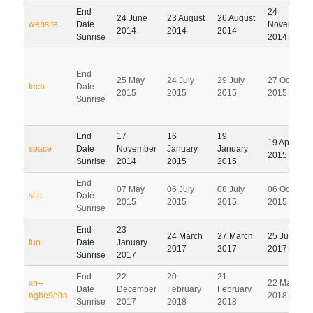
End
24
24 June
23 August
26 August
website
Date
November
2014
2014
2014
Sunrise
2014
End
25 May
24 July
29 July
27 October
tech
Date
2015
2015
2015
2015
Sunrise
End
17
16
19
19 April
space
Date
November
January
January
2015
Sunrise
2014
2015
2015
End
07 May
06 July
08 July
06 October
site
Date
2015
2015
2015
2015
Sunrise
End
23
24 March
27 March
25 June
fun
Date
January
2017
2017
2017
Sunrise
2017
End
22
20
21
xn--
22 May
Date
December
February
February
ngbe9e0a
2018
Sunrise
2017
2018
2018