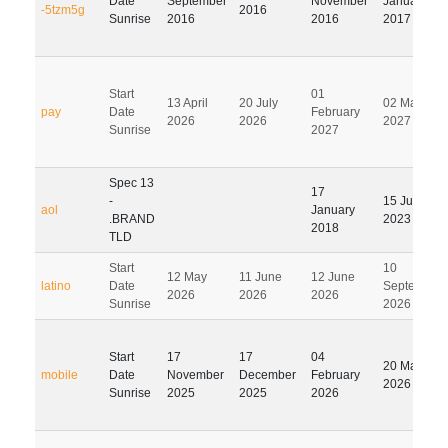
Date
September
November
January
-5tzm5g
2016
Sunrise
2016
2016
2017
Start
01
13 April
20 July
02 May
pay
Date
February
2026
2026
2027
Sunrise
2027
Spec 13
17
-
15 July
aol
January
.BRAND
2023
2018
TLD
Start
10
12 May
11 June
12 June
latino
Date
September
2026
2026
2026
Sunrise
2026
Start
17
17
04
20 May
mobile
Date
November
December
February
2026
Sunrise
2025
2025
2026