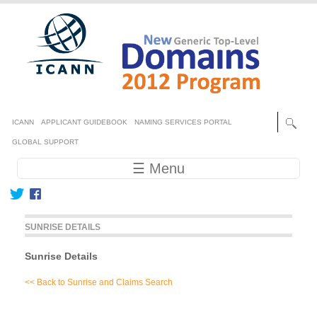
Skip to main content
Secondary menu
ICANN
APPLICANT GUIDEBOOK
NAMING SERVICES PORTAL
GLOBAL SUPPORT
Main navigation
☰ Menu
SUNRISE DETAILS
Sunrise Details
<< Back to Sunrise and Claims Search