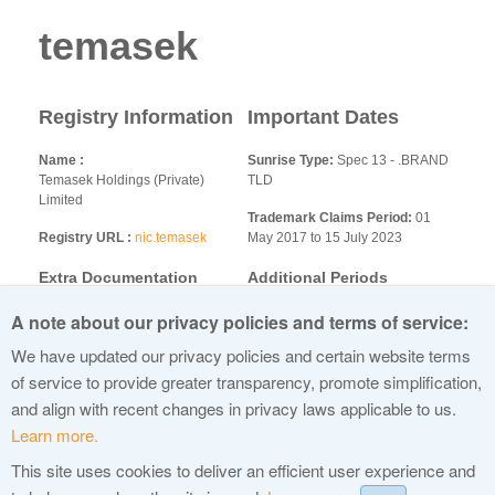
temasek
Registry Information
Important Dates
Name
Sunrise Type:
Spec 13 - .BRAND
Temasek Holdings (Private)
TLD
Limited
Trademark Claims Period:
01
Registry URL
nic.temasek
May 2017 to 15 July 2023
Extra Documentation
Additional Periods
Requirements:
A note about our privacy policies and terms of service:
None
We have updated our privacy policies and certain website terms
Additional Information
of service to provide greater transparency, promote simplification,
and align with recent changes in privacy laws applicable to us.
Learn more.
This site uses cookies to deliver an efficient user experience and
© 2015 Internet Corporation For Assigned Names and Numbers