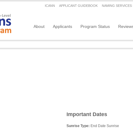
Secondary menu
ICANN
APPLICANT GUIDEBOOK
NAMING SERVICES
Main navigation
About
Applicants
Program Status
Review
Important Dates
Sunrise Type:
End Date Sunrise