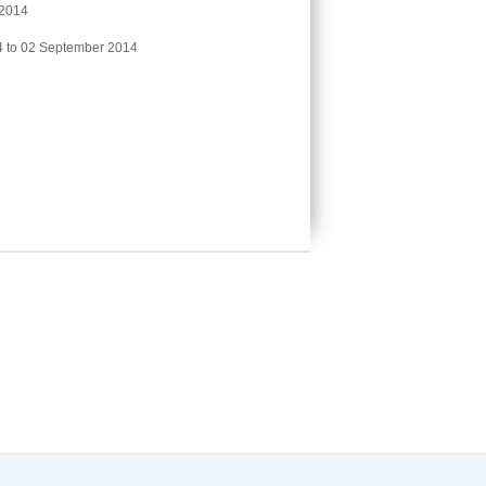
 2014
 to 02 September 2014