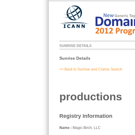
Skip to main content
SUNRISE DETAILS
Sunrise Details
<< Back to Sunrise and Claims Search
productions
Registry Information
Name
Magic Birch, LLC