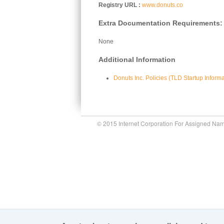
Registry URL
www.donuts.co
Extra Documentation Requirements:
None
Additional Information
Donuts Inc. Policies (TLD Startup Inform
© 2015 Internet Corporation For Assigned