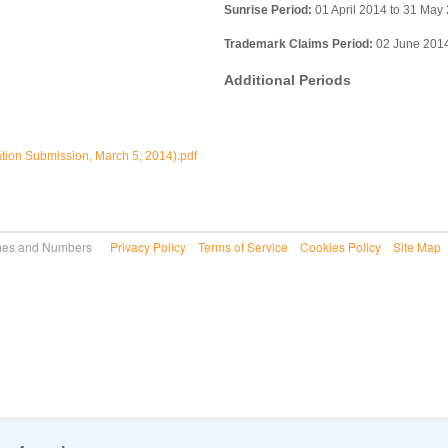
Sunrise Period:
01 April 2014 to 31 May
Trademark Claims Period:
02 June 2014
Additional Periods
ation Submission, March 5, 2014).pdf
 Names and Numbers
Privacy Policy
Terms of Service
Cookies Policy
Site Map