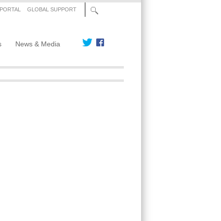
 PORTAL
GLOBAL SUPPORT
s
News & Media