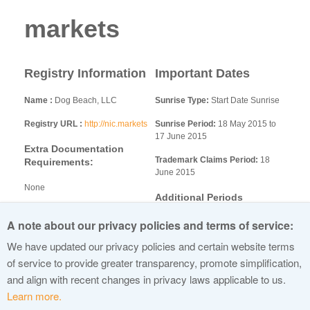
markets
Registry Information
Important Dates
Name
Dog Beach, LLC
Sunrise Type:
Start Date Sunrise
Registry URL
http://nic.markets
Sunrise Period:
18 May 2015 to
17 June 2015
Extra Documentation
Trademark Claims Period:
18
Requirements:
June 2015
None
Additional Periods
Additional Information
A note about our privacy policies and terms of service:
dotMarkets_LAUNCHPLAN_.docx
We have updated our privacy policies and certain website terms
dotMarkets General
of service to provide greater transparency, promote simplification,
Registration Policy.pdf
and align with recent changes in privacy laws applicable to us.
Learn more.