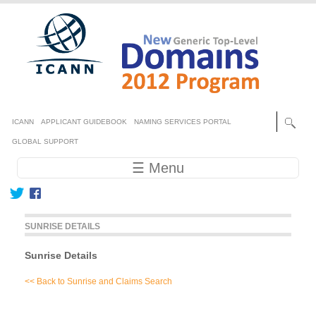
Skip to main content
Secondary menu
ICANN
APPLICANT GUIDEBOOK
NAMING SERVICES PORTAL
GLOBAL SUPPORT
Main navigation
☰ Menu
SUNRISE DETAILS
Sunrise Details
<< Back to Sunrise and Claims Search