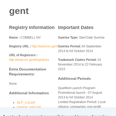
gent
Registry Information
Important Dates
Name
COMBELL NV
Sunrise Type:
Start Date Sunrise
Registry URL
http://www.nic.gent
Sunrise Period:
04 September
2014 to 04 October 2014
URL of Registrars
http://www.nic.gent/registrars
Trademark Claims Period:
24
November 2014 to 22 February
Extra Documentation
2015
Requirements:
Additional Periods
None
Qualified Launch Program:
Additional Information
Promotional launch - 07 August
2014 to 04 October 2014
Limited Registration Period: Local
QLP_List.pdf
citizens, companies, non-profit
dotgent_sdrp.pdf
organizations Registration Phase -
gent-qlp-addendum.pdf
13 October 2014 to 13 November