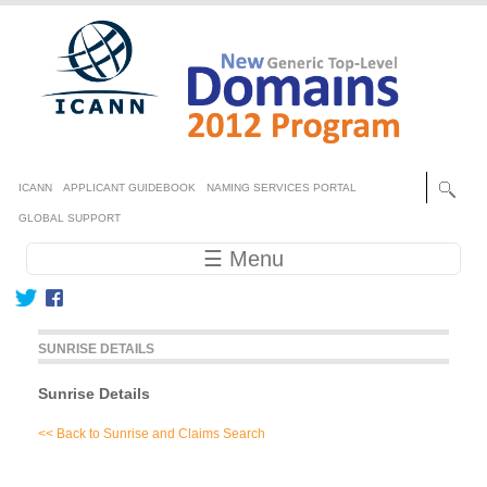
Skip to main content
Secondary menu
ICANN
APPLICANT GUIDEBOOK
NAMING SERVICES PORTAL
GLOBAL SUPPORT
Main navigation
☰ Menu
SUNRISE DETAILS
Sunrise Details
<< Back to Sunrise and Claims Search