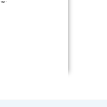
e 2015