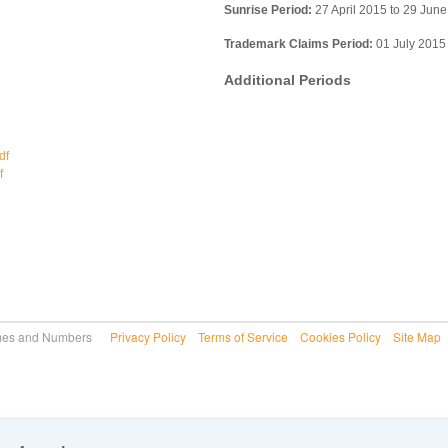
Sunrise Period:
27 April 2015 to 29 Jun
Trademark Claims Period:
01 July 2015
Additional Periods
df
f
 Names and Numbers
Privacy Policy
Terms of Service
Cookies Policy
Site Map