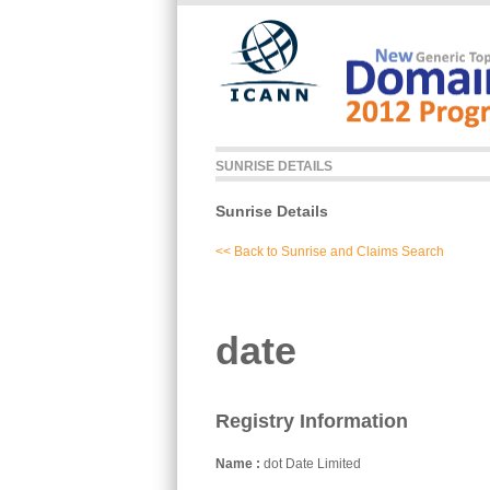
Skip to main content
SUNRISE DETAILS
Sunrise Details
<< Back to Sunrise and Claims Search
date
Registry Information
Name
dot Date Limited