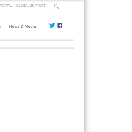
 PORTAL
GLOBAL SUPPORT
s
News & Media