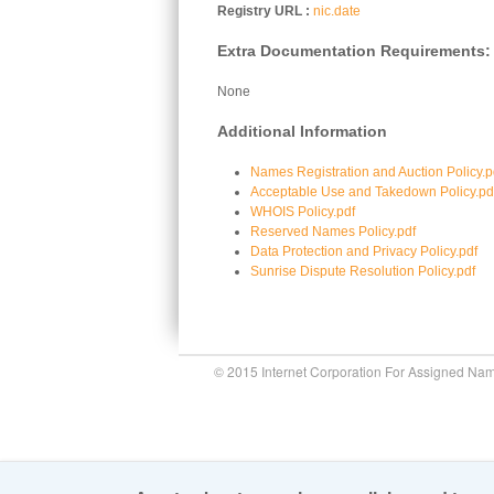
Registry URL
nic.date
Extra Documentation Requirements:
None
Additional Information
Names Registration and Auction Policy.p
Acceptable Use and Takedown Policy.pd
WHOIS Policy.pdf
Reserved Names Policy.pdf
Data Protection and Privacy Policy.pdf
Sunrise Dispute Resolution Policy.pdf
© 2015 Internet Corporation For Assigned