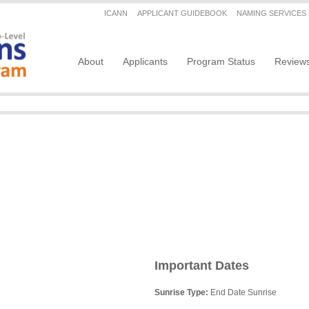
Secondary menu
ICANN
APPLICANT GUIDEBOOK
NAMING SERVICES
Main navigation
About
Applicants
Program Status
Review
Important Dates
Sunrise Type:
End Date Sunrise