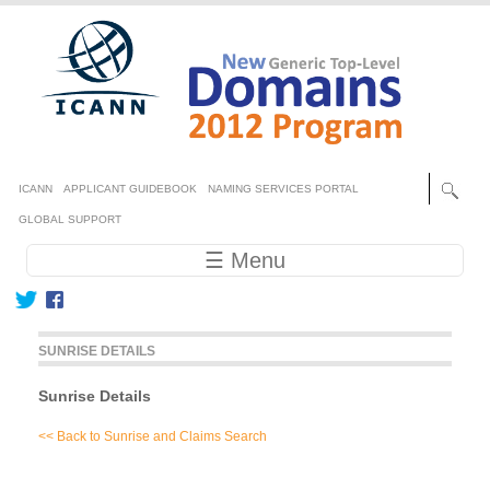
Skip to main content
Secondary menu
ICANN
APPLICANT GUIDEBOOK
NAMING SERVICES PORTAL
GLOBAL SUPPORT
Main navigation
☰ Menu
SUNRISE DETAILS
Sunrise Details
<< Back to Sunrise and Claims Search