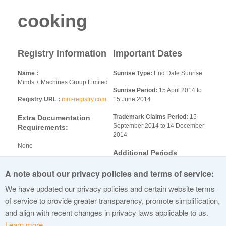
cooking
Registry Information
Important Dates
Name
Sunrise Type:
End Date Sunrise
Minds + Machines Group Limited
Sunrise Period:
15 April 2014 to
Registry URL
mm-registry.com
15 June 2014
Trademark Claims Period:
15
Extra Documentation
September 2014 to 14 December
Requirements:
2014
None
Additional Periods
Additional Information
A note about our privacy policies and terms of service:
Limited Registration Period:
Landrush - 26 June 2014 to 31
M+M SDRP general.docx
We have updated our privacy policies and certain website terms
July 2014
Sunrise Policies.pdf
Exclusive Registration Period: 18
of service to provide greater transparency, promote simplification,
Auction Rules.pdf
December 2014 to 17 March 2015
and align with recent changes in privacy laws applicable to us.
Learn more.