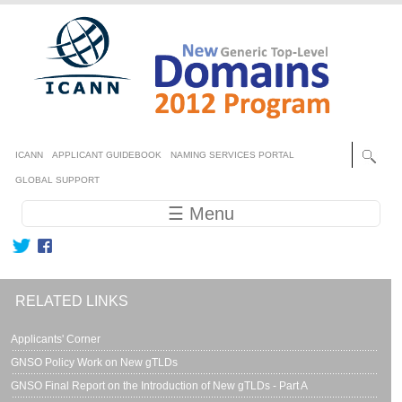
Skip to main content
Secondary menu
ICANN
APPLICANT GUIDEBOOK
NAMING SERVICES PORTAL
GLOBAL SUPPORT
Main navigation
☰ Menu
RELATED LINKS
Applicants' Corner
GNSO Policy Work on New gTLDs
GNSO Final Report on the Introduction of New gTLDs - Part A