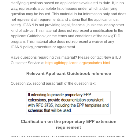
clarifying questions based on applications evaluated to date. It, in no
way, represents a complete list of issues under which a clarifying
question may be issued. This material is for information only and does
not represent all requirements and criteria that the applicant must
satisfy. ICANN is not providing legal, financial, business, or any other
kind of advice. This material does not represent a modification to the
Applicant Guidebook, or the terms and conditions of the new gTLD
program. This material also does not represent a waiver of any
ICANN policy, procedure or agreement.
Have questions regarding this material? Please contact New gTLD
Customer Service at
https://gtldapp.icann.org/vpn/index.html
.
Relevant Applicant Guidebook reference
Question 25, second paragraph of the question text.
Clarification on the proprietary EPP extension
requirement