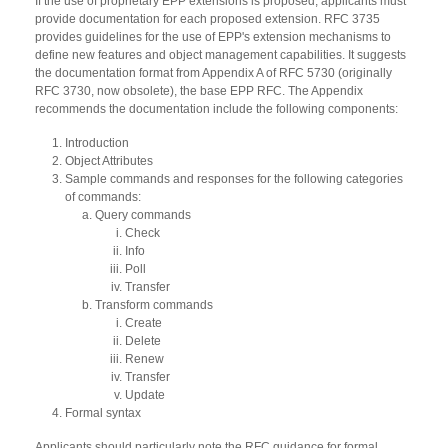
If the use of proprietary EPP extensions is proposed, applicants must
provide documentation for each proposed extension. RFC 3735
provides guidelines for the use of EPP's extension mechanisms to
define new features and object management capabilities. It suggests
the documentation format from Appendix A of RFC 5730 (originally
RFC 3730, now obsolete), the base EPP RFC. The Appendix
recommends the documentation include the following components:
Introduction
Object Attributes
Sample commands and responses for the following categories
of commands:
Query commands
Check
Info
Poll
Transfer
Transform commands
Create
Delete
Renew
Transfer
Update
Formal syntax
Applicants should particularly note the RFC guidance for formal