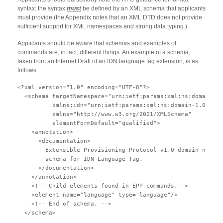
syntax: the syntax
must
be defined by an XML schema that applicants
must provide (the Appendix notes that an XML DTD does not provide
sufficient support for XML namespaces and strong data typing.).
Applicants should be aware that schemas and examples of
commands are, in fact, different things. An example of a schema,
taken from an Internet Draft of an IDN language tag extension, is as
follows:
<?xml version="1.0" encoding="UTF-8"?>

  <schema targetNamespace="urn:ietf:params:xml:ns:domain-1.
          xmlns:idn="urn:ietf:params:xml:ns:domain-1.0"

          xmlns="http://www.w3.org/2001/XMLSchema"

          elementFormDefault="qualified">

    <annotation>

      <documentation>

        Extensible Provisioning Protocol v1.0 domain name e
        schema for IDN Language Tag.

      </documentation>

    </annotation>

    <!-- Child elements found in EPP commands.-->

    <element name="language" type="language"/>

    <!-- End of schema. -->

  </schema>