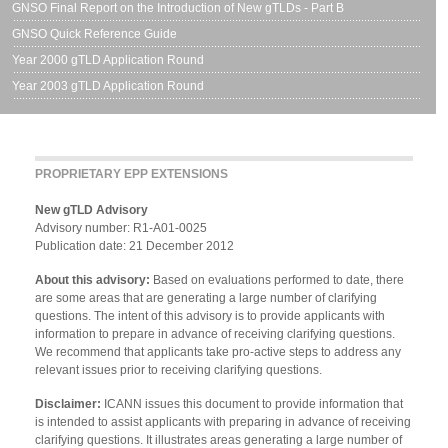
GNSO Final Report on the Introduction of New gTLDs - Part B
GNSO Quick Reference Guide
Year 2000 gTLD Application Round
Year 2003 gTLD Application Round
PROPRIETARY EPP EXTENSIONS
New gTLD Advisory
Advisory number: R1-A01-0025
Publication date: 21 December 2012
About this advisory:
Based on evaluations performed to date, there
are some areas that are generating a large number of clarifying
questions. The intent of this advisory is to provide applicants with
information to prepare in advance of receiving clarifying questions.
We recommend that applicants take pro-active steps to address any
relevant issues prior to receiving clarifying questions.
Disclaimer:
ICANN issues this document to provide information that
is intended to assist applicants with preparing in advance of receiving
clarifying questions. It illustrates areas generating a large number of