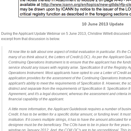
10 June 2013 Update
During the Applicant Update Webinar on 5 June 2013, Christine Willett discussed 
excerpt from that discussion is below.
I'd now like to talk about one aspect of initial evaluation in particular. It's th
many of us think about it, the Letters of Credit (LOC). As per the Applicant Gu
Continuing Operations Instrument is to ensure that the applicant has the funds
service should any issues with registry arise. Specification 8 of the Registry
Operations Instrument. Most applicants have opted to use a Letter of Credit as
application provides for the assessment of the Continuing Operations Instrume
applicant's ability to meet the requirements of Specification 8. However, the 
distinct and separate from the requirements of Specification 8. Specification 8
Agreement, and it's a legal document, whereas the assessment and criteria in
financial capability of the applicant.
A little more information, the Applicant Guidebook requires a number of busine
Credit. It has to be written for a specific dollar amount, or funding level. It mu
institution. If it covers multiple strings, it has to have the amount allocated for
designee must be the beneficiary. The COIs have to be in place for five years 
window on January 2012. And, the COI/LOC's are to be unconditional. This info