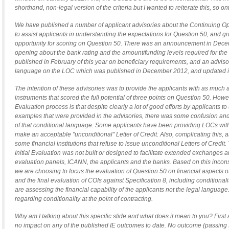
shorthand, non-legal version of the criteria but I wanted to reiterate this, so on
We have published a number of applicant advisories about the Continuing Op
to assist applicants in understanding the expectations for Question 50, and gi
opportunity for scoring on Question 50. There was an announcement in Decem
opening about the bank rating and the amount/funding levels required for the
published in February of this year on beneficiary requirements, and an advisor
language on the LOC which was published in December 2012, and updated in 
The intention of these advisories was to provide the applicants with as much 
instruments that scored the full potential of three points on Question 50. Howev
Evaluation process is that despite clearly a lot of good efforts by applicants t
examples that were provided in the advisories, there was some confusion an
of that conditional language. Some applicants have been providing LOCs with 
make an acceptable "unconditional" Letter of Credit. Also, complicating this, a
some financial institutions that refuse to issue unconditional Letters of Cred
Initial Evaluation was not built or designed to facilitate extended exchanges
evaluation panels, ICANN, the applicants and the banks. Based on this incons
we are choosing to focus the evaluation of Question 50 on financial aspects 
and the final evaluation of COIs against Specification 8, including conditionali
are assessing the financial capability of the applicants not the legal langua
regarding conditionality at the point of contracting.
Why am I talking about this specific slide and what does it mean to you? First 
no impact on any of the published IE outcomes to date. No outcome (passing Ini