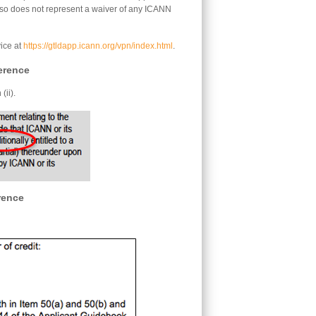
lso does not represent a waiver of any ICANN
ice at
https://gtldapp.icann.org/vpn/index.html
.
erence
(ii).
rence