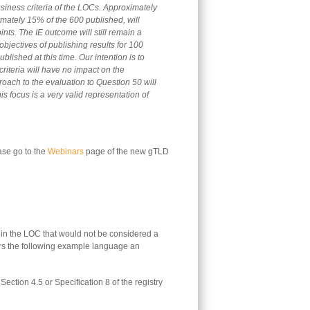
siness criteria of the LOCs. Approximately
imately 15% of the 600 published, will
ints. The IE outcome will still remain a
objectives of publishing results for 100
lished at this time. Our intention is to
criteria will have no impact on the
ach to the evaluation to Question 50 will
this focus is a very valid representation of
ase go to the
Webinars
page of the new gTLD
in the LOC that would not be considered a
rs the following example language an
Section 4.5 or Specification 8 of the registry