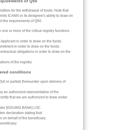
equirements of Q50
ition for the withdrawal of funds. Note that
limits ICANN or its designee's ability to draw on
eet the requirements of Q50.
one or more of the critical registry functions
Applicant in order to draw on the funds.
mmitment in order to draw on the funds.
 contractual obligations in order to draw on the
ions of the registry.
ered conditions
full or partial) thereunder upon delivery of
by an authorized representative of the
 certify that we are authorized to draw under
under [ISSUING BANK] LOC.
n declaration stating that:
n on behalf of the beneficiary.
beneficiary.