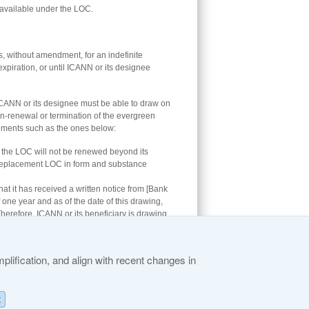
available under the LOC.
, without amendment, for an indefinite
expiration, or until ICANN or its designee
CANN or its designee must be able to draw on
non-renewal or termination of the evergreen
atements such as the ones below:
hat the LOC will not be renewed beyond its
 a replacement LOC in form and substance
hat it has received a written notice from [Bank
f one year and as of the date of this drawing,
erefore, ICANN or its beneficiary is drawing
lification, and align with recent changes in
K