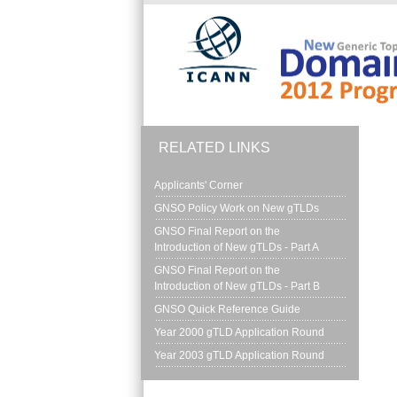
Skip to main content
RELATED LINKS
Applicants' Corner
GNSO Policy Work on New gTLDs
GNSO Final Report on the 
Introduction of New gTLDs - Part A
GNSO Final Report on the 
Introduction of New gTLDs - Part B
GNSO Quick Reference Guide
Year 2000 gTLD Application Round
Year 2003 gTLD Application Round