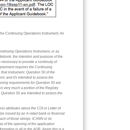
the Continuing Operations Instrument. An
e Continuing Operations Instrument, or as
idebook, the intention and purpose of the
 necessary to provide a continuity of
 Agreement requires the Continuing
 that instrument. Question 50 of the
nt, and it's intended to assess the
scoring requirements for Question 50 are
 is very much a portion of the Registry
 Question 50 are intended to assess the
ss attributes about the COI or Letter of
st be issued by an A-rated bank or financial
 each of those strings. ICANN or its
as of the opening of the application
rmation is all in the AGB. Again this is a