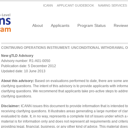
Secondary menu
ICANN
APPLICANT GUIDEBOOK
NAMING SERVICES
Main navigation
About
Applicants
Program Status
Review
CONTINUING OPERATIONS INSTRUMENT: UNCONDITIONAL WITHDRAWAL O
New gTLD Advisory
Advisory number: R1-A01-0050
Publication date: 5 December 2012
Updated date: 10 June 2013
About this advisory:
Based on evaluations performed to date, there are some are
clarifying questions. The intent of this advisory is to provide applicants with infor
clarifying questions. We recommend that applicants take pro-active steps to addres
clarifying questions.
Disclaimer:
ICANN issues this document to provide information that is intended to
receiving clarifying questions. It illustrates areas generating a large number of cl
evaluated to date. It, in no way, represents a complete list of issues under which a
material is for information only and does not represent all requirements and criteria
providing legal, financial, business, or any other kind of advice. This material does