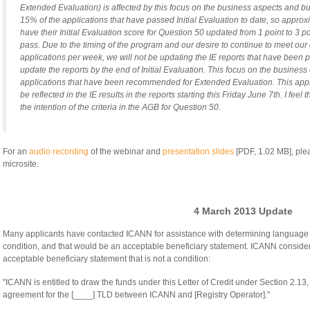
Extended Evaluation) is affected by this focus on the business aspects and bu
15% of the applications that have passed Initial Evaluation to date, so approx
have their Initial Evaluation score for Question 50 updated from 1 point to 3 po
pass. Due to the timing of the program and our desire to continue to meet our 
applications per week, we will not be updating the IE reports that have been pub
update the reports by the end of Initial Evaluation. This focus on the business 
applications that have been recommended for Extended Evaluation. This appro
be reflected in the IE results in the reports starting this Friday June 7th. I feel 
the intention of the criteria in the AGB for Question 50.
For an
audio recording
of the webinar and
presentation slides
[PDF, 1.02 MB], ple
microsite.
4 March 2013 Update
Many applicants have contacted ICANN for assistance with determining language 
condition, and that would be an acceptable beneficiary statement. ICANN conside
acceptable beneficiary statement that is not a condition:
"ICANN is entitled to draw the funds under this Letter of Credit under Section 2.13, 
agreement for the [____] TLD between ICANN and [Registry Operator]."