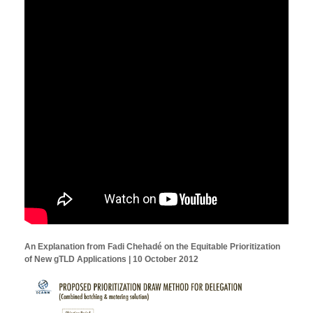
An Explanation from Fadi Chehadé on the Equitable Prioritization
of New gTLD Applications | 10 October 2012