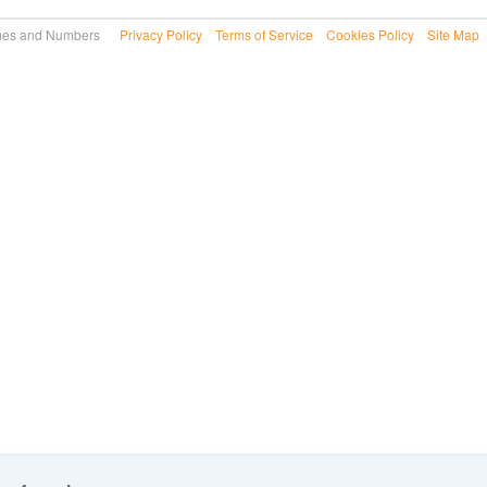
 Names and Numbers
Privacy Policy
Terms of Service
Cookies Policy
Site Map