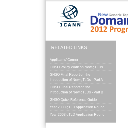
Skip to main content
RELATED LINKS
Applicants' Corner
GNSO Policy Work on New gTLDs
GNSO Final Report on the 
Introduction of New gTLDs - Part A
GNSO Final Report on the 
Introduction of New gTLDs - Part B
GNSO Quick Reference Guide
Year 2000 gTLD Application Round
Year 2003 gTLD Application Round