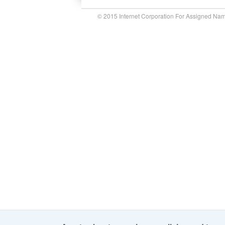
© 2015 Internet Corporation For Assigned