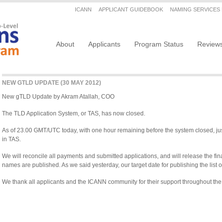
Secondary menu
ICANN
APPLICANT GUIDEBOOK
NAMING SERVICES
Main navigation
About
Applicants
Program Status
Review
NEW GTLD UPDATE (30 MAY 2012)
New gTLD Update by Akram Atallah, COO
The TLD Application System, or TAS, has now closed.
As of 23.00 GMT/UTC today, with one hour remaining before the system closed, ju
in TAS.
We will reconcile all payments and submitted applications, and will release the f
names are published. As we said yesterday, our target date for publishing the list
We thank all applicants and the ICANN community for their support throughout the