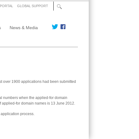
 PORTAL
GLOBAL SUPPORT
s
News & Media
st over 1900 applications had been submitted
inal numbers when the applied-for domain
 of applied-for domain names is 13 June 2012.
 application process.