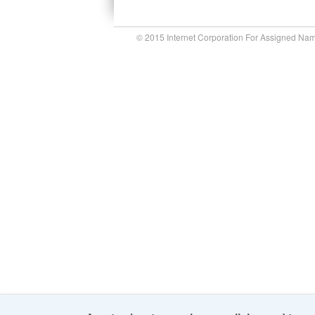
© 2015 Internet Corporation For Assigned