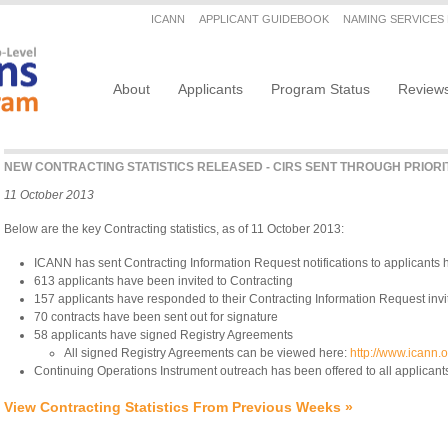
Secondary menu
ICANN
APPLICANT GUIDEBOOK
NAMING SERVICES
Main navigation
About
Applicants
Program Status
Review
NEW CONTRACTING STATISTICS RELEASED - CIRS SENT THROUGH PRIORI
11 October 2013
Below are the key Contracting statistics, as of 11 October 2013:
ICANN has sent Contracting Information Request notifications to applicants 
613 applicants have been invited to Contracting
157 applicants have responded to their Contracting Information Request invi
70 contracts have been sent out for signature
58 applicants have signed Registry Agreements
All signed Registry Agreements can be viewed here:
http://www.icann.
Continuing Operations Instrument outreach has been offered to all applicant
View Contracting Statistics From Previous Weeks »