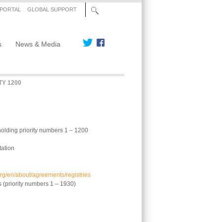
 PORTAL
GLOBAL SUPPORT
s
News & Media
TY 1200
holding priority numbers 1 – 1200
tation
org/en/about/agreements/registries
s (priority numbers 1 – 1930)