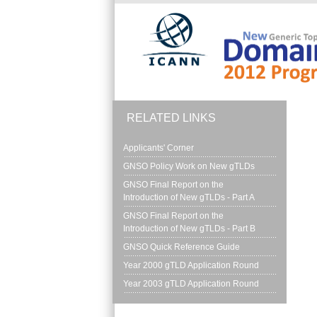
Skip to main content
RELATED LINKS
Applicants' Corner
GNSO Policy Work on New gTLDs
GNSO Final Report on the 
Introduction of New gTLDs - Part A
GNSO Final Report on the 
Introduction of New gTLDs - Part B
GNSO Quick Reference Guide
Year 2000 gTLD Application Round
Year 2003 gTLD Application Round