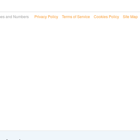
 Names and Numbers
Privacy Policy
Terms of Service
Cookies Policy
Site Map