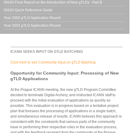
GNSO Final Report on the Introduction of New gTLDs - Part B
GNSO Quick Reference Guide
Year 2000 gTLD Application Round
Year 2003 gTLD Application Round
ICANN SEEKS INPUT ON GTLD BATCHING
Click here to see Community Input on gTLD Batching
Opportunity for Community Input: Processing of New
gTLD Applications
At the Prague ICANN meeting, the new gTLD Program Committee
decided to terminate Digital Archery, and instructed ICANN staff to
proceed with the initial evaluation of applications as quickly as
possible. This evaluation is in progress based on a tentative project
plan that foresees the processing of applications in a single batch,
and simultaneous release of results. ICANN believes this approach is
consistent with the constraints that various parts of the community
have in performing their respective roles in the evaluation process,
and with the feedback received from the community at the Prague