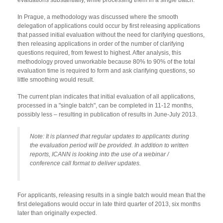
In Prague, a methodology was discussed where the smooth
delegation of applications could occur by first releasing applications
that passed initial evaluation without the need for clarifying questions,
then releasing applications in order of the number of clarifying
questions required, from fewest to highest. After analysis, this
methodology proved unworkable because 80% to 90% of the total
evaluation time is required to form and ask clarifying questions, so
little smoothing would result.
The current plan indicates that initial evaluation of all applications,
processed in a "single batch", can be completed in 11-12 months,
possibly less – resulting in publication of results in June-July 2013.
Note: It is planned that regular updates to applicants during
the evaluation period will be provided. In addition to written
reports, ICANN is looking into the use of a webinar /
conference call format to deliver updates.
For applicants, releasing results in a single batch would mean that the
first delegations would occur in late third quarter of 2013, six months
later than originally expected.