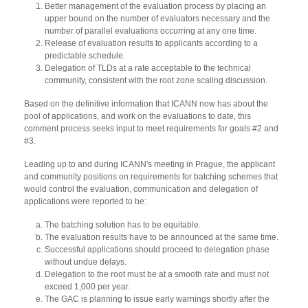
Better management of the evaluation process by placing an
upper bound on the number of evaluators necessary and the
number of parallel evaluations occurring at any one time.
Release of evaluation results to applicants according to a
predictable schedule.
Delegation of TLDs at a rate acceptable to the technical
community, consistent with the root zone scaling discussion.
Based on the definitive information that ICANN now has about the
pool of applications, and work on the evaluations to date, this
comment process seeks input to meet requirements for goals #2 and
#3.
Leading up to and during ICANN's meeting in Prague, the applicant
and community positions on requirements for batching schemes that
would control the evaluation, communication and delegation of
applications were reported to be:
The batching solution has to be equitable.
The evaluation results have to be announced at the same time.
Successful applications should proceed to delegation phase
without undue delays.
Delegation to the root must be at a smooth rate and must not
exceed 1,000 per year.
The GAC is planning to issue early warnings shortly after the