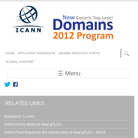
Skip to main content
Secondary menu
ICANN
APPLICANT GUIDEBOOK
NAMING SERVICES PORTAL
GLOBAL SUPPORT
Main navigation
☰ Menu
RELATED LINKS
Applicants' Corner
GNSO Policy Work on New gTLDs
GNSO Final Report on the Introduction of New gTLDs - Part A