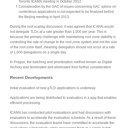
Toronto ICANN meeting in October 2012.
Consideration by the GAC of issues concerning GAC advice on
contentious applications is not expected to be finalized before
the Beijing meeting in April 2013.
During the root scaling discussion, it was agreed that ICANN would
not delegate TLDs at a rate greater than 1,000 per year. This is
because the primary challenge with maintaining root zone stability is
controlling the rate of change to the root zone system and not the size
of the root zone itself, meaning delegation should not occur at a rate
of 1,000 delegations on a single day.
In Prague, the batching and prioritization method known as Digital
Archery was terminated and eliminated from further consideration.
Recent Developments
Initial evaluation of new gTLD applications is underway.
Applications are being distributed to evaluators in a way that enables
efficient processing.
ICANN has conducted pilot evaluations and had discussions with
evaluators to accelerate the evaluation schedule. As a result of these
discussions, the evaluation teams have committed to accelerate the
evaluations substantially, while processing them in a single batch.