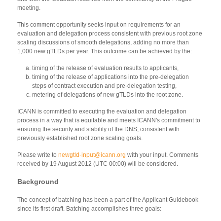
meeting.
This comment opportunity seeks input on requirements for an
evaluation and delegation process consistent with previous root zone
scaling discussions of smooth delegations, adding no more than
1,000 new gTLDs per year. This outcome can be achieved by the:
timing of the release of evaluation results to applicants,
timing of the release of applications into the pre-delegation
steps of contract execution and pre-delegation testing,
metering of delegations of new gTLDs into the root zone.
ICANN is committed to executing the evaluation and delegation
process in a way that is equitable and meets ICANN's commitment to
ensuring the security and stability of the DNS, consistent with
previously established root zone scaling goals.
Please write to
newgtld-input@icann.org
with your input. Comments
received by 19 August 2012 (UTC 00:00) will be considered.
Background
The concept of batching has been a part of the Applicant Guidebook
since its first draft. Batching accomplishes three goals: