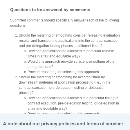
Questions to be answered by comments
Submitted comments should specifically answer each of the following
questions:
Should the metering or smoothing consider releasing evaluation
results, and transitioning applications into the contract execution
and pre-delegation testing phases, at different times?
How can applications be allocated to particular release
times in a fair and equitable way?
Would this approach provide sufficient smoothing of the
delegation rate?
Provide reasoning for selecting this approach.
Should the metering or smoothing be accomplished by
downstream metering of application processing (i.e., in the
contract execution, pre-delegation testing or delegation
phases)?
How can applications be allocated to a particular timing in
contract execution, pre-delegation testing, or delegation in
a fair and equitable way?
Provide reasoning for selecting this approach.
Include a statement describing the level of importance that the
A note about our privacy policies and terms of service:
order of evaluation and delegation has for your application.