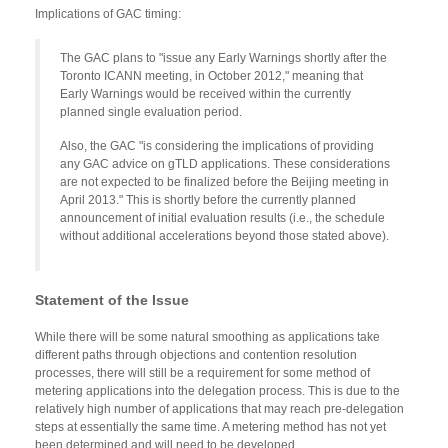
Implications of GAC timing:
The GAC plans to "issue any Early Warnings shortly after the
Toronto ICANN meeting, in October 2012," meaning that
Early Warnings would be received within the currently
planned single evaluation period.
Also, the GAC "is considering the implications of providing
any GAC advice on gTLD applications. These considerations
are not expected to be finalized before the Beijing meeting in
April 2013." This is shortly before the currently planned
announcement of initial evaluation results (i.e., the schedule
without additional accelerations beyond those stated above).
Statement of the Issue
While there will be some natural smoothing as applications take
different paths through objections and contention resolution
processes, there will still be a requirement for some method of
metering applications into the delegation process. This is due to the
relatively high number of applications that may reach pre-delegation
steps at essentially the same time. A metering method has not yet
been determined and will need to be developed.