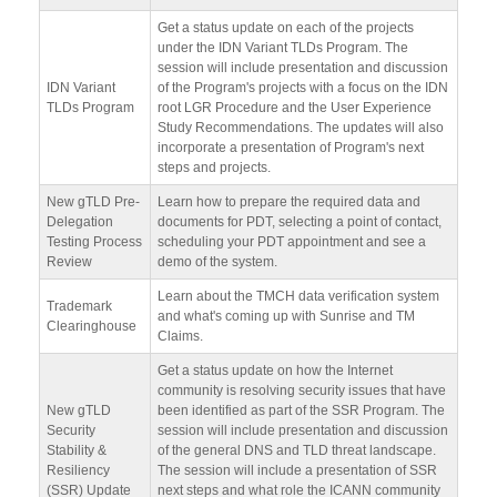
Get a status update on each of the projects
under the IDN Variant TLDs Program. The
session will include presentation and discussion
IDN Variant
of the Program's projects with a focus on the IDN
TLDs Program
root LGR Procedure and the User Experience
Study Recommendations. The updates will also
incorporate a presentation of Program's next
steps and projects.
New gTLD Pre-
Learn how to prepare the required data and
Delegation
documents for PDT, selecting a point of contact,
Testing Process
scheduling your PDT appointment and see a
Review
demo of the system.
Learn about the TMCH data verification system
Trademark
and what's coming up with Sunrise and TM
Clearinghouse
Claims.
Get a status update on how the Internet
community is resolving security issues that have
New gTLD
been identified as part of the SSR Program. The
Security
session will include presentation and discussion
Stability &
of the general DNS and TLD threat landscape.
Resiliency
The session will include a presentation of SSR
(SSR) Update
next steps and what role the ICANN community