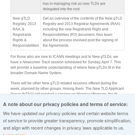
has in managing risk as new TLDs are
delegated into the root
New gTLD
Get an overview of the contents of the New gTLD
Registry, 2013
Registry and 2013 Registrar Agreements (RAA)
RAA, &
including the new Registrants Right and
Registrants
Responsibilities (R3) document. Also learn
Rights &
about the process involved post the signing of
Responsibilities
the Agreements.
For those who are new to ICANN meetings and to New gTLDs, we
have a
Newcomer Track
session scheduled for Sunday, April 7. This
will provide a baseline understanding of where New gTLDs fit in the
broader Domain Name System.
There will be other New gTLD-related sessions offered during the
week, planned by other groups. Among them: The New TLD Applicant
Group (NTAG) will conduct a session on Monday afternoon, the At-
Large New gTLD Working Group plans an Outreach Evaluation
A note about our privacy policies and terms of service:
Meeting on Tuesday, and on Wednesday there will be a session
focused on the Impact of New gTLDs on NGOs (NPOC).
We have updated our privacy policies and certain website terms
of service to provide greater transparency, promote simplification,
See you there!
and align with recent changes in privacy laws applicable to us.
Learn more.