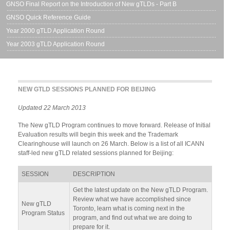
GNSO Final Report on the Introduction of New gTLDs - Part B
GNSO Quick Reference Guide
Year 2000 gTLD Application Round
Year 2003 gTLD Application Round
NEW GTLD SESSIONS PLANNED FOR BEIJING
Updated 22 March 2013
The New gTLD Program continues to move forward. Release of Initial
Evaluation results will begin this week and the Trademark
Clearinghouse will launch on 26 March. Below is a list of all ICANN
staff-led new gTLD related sessions planned for Beijing:
SESSION
DESCRIPTION
Get the latest update on the New gTLD Program.
Review what we have accomplished since
New gTLD
Toronto, learn what is coming next in the
Program Status
program, and find out what we are doing to
prepare for it.