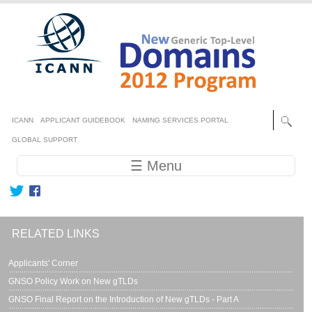
Skip to main content
Secondary menu
ICANN
APPLICANT GUIDEBOOK
NAMING SERVICES PORTAL
GLOBAL SUPPORT
Main navigation
☰ Menu
RELATED LINKS
Applicants' Corner
GNSO Policy Work on New gTLDs
GNSO Final Report on the Introduction of New gTLDs - Part A