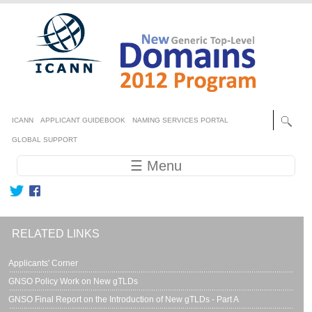
Skip to main content
Secondary menu
ICANN
APPLICANT GUIDEBOOK
NAMING SERVICES PORTAL
GLOBAL SUPPORT
Main navigation
☰ Menu
RELATED LINKS
Applicants' Corner
GNSO Policy Work on New gTLDs
GNSO Final Report on the Introduction of New gTLDs - Part A