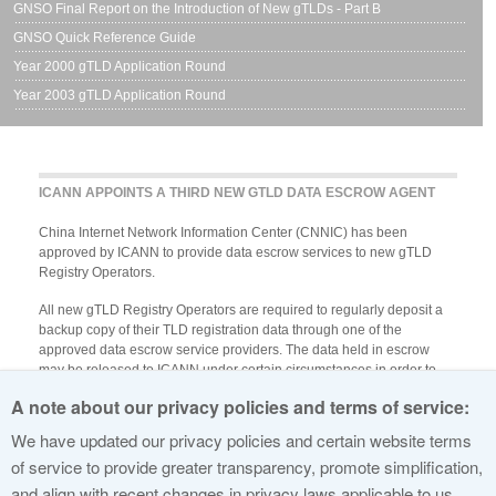
GNSO Final Report on the Introduction of New gTLDs - Part B
GNSO Quick Reference Guide
Year 2000 gTLD Application Round
Year 2003 gTLD Application Round
ICANN APPOINTS A THIRD NEW GTLD DATA ESCROW AGENT
China Internet Network Information Center (CNNIC) has been
approved by ICANN to provide data escrow services to new gTLD
Registry Operators.
All new gTLD Registry Operators are required to regularly deposit a
backup copy of their TLD registration data through one of the
approved data escrow service providers. The data held in escrow
may be released to ICANN under certain circumstances in order to
preserve the stability of the TLD in case of an emergency.
A note about our privacy policies and terms of service:
ICANN encourages applicants to engage with one of the approved
We have updated our privacy policies and certain website terms
data escrow providers in preparation for Specification 2, Part B.1, of
of service to provide greater transparency, promote simplification,
the Registry Agreement.
View the approved providers
.
and align with recent changes in privacy laws applicable to us.