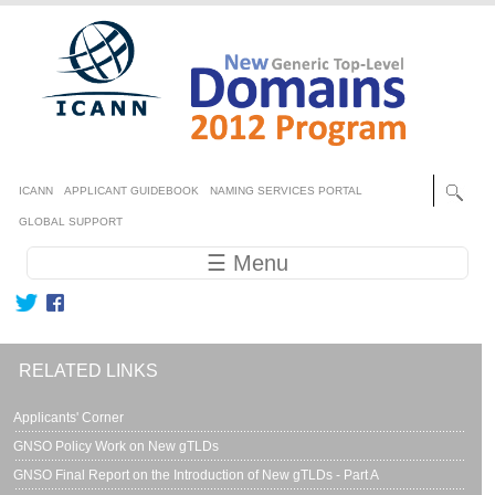
Skip to main content
Secondary menu
ICANN
APPLICANT GUIDEBOOK
NAMING SERVICES PORTAL
GLOBAL SUPPORT
Main navigation
☰ Menu
RELATED LINKS
Applicants' Corner
GNSO Policy Work on New gTLDs
GNSO Final Report on the Introduction of New gTLDs - Part A