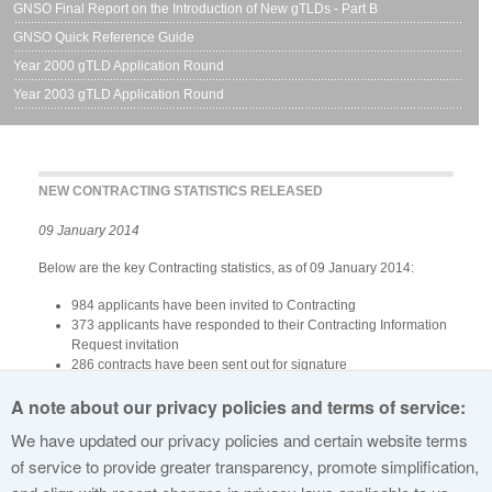
GNSO Final Report on the Introduction of New gTLDs - Part B
GNSO Quick Reference Guide
Year 2000 gTLD Application Round
Year 2003 gTLD Application Round
NEW CONTRACTING STATISTICS RELEASED
09 January 2014
Below are the key Contracting statistics, as of 09 January 2014:
984 applicants have been invited to Contracting
373 applicants have responded to their Contracting Information
Request invitation
286 contracts have been sent out for signature
240 Registry Agreements have been signed
A note about our privacy policies and terms of service:
All signed Registry Agreements can be viewed here:
http://www.icann.org/en/about/agreements/registries
We have updated our privacy policies and certain website terms
View Contracting Statistics From Previous Weeks »
of service to provide greater transparency, promote simplification,