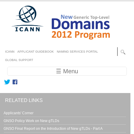
Skip to main content
Secondary menu
ICANN
APPLICANT GUIDEBOOK
NAMING SERVICES PORTAL
GLOBAL SUPPORT
Main navigation
☰ Menu
RELATED LINKS
Applicants' Corner
GNSO Policy Work on New gTLDs
GNSO Final Report on the Introduction of New gTLDs - Part A