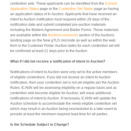
contention sets. These applicants can be identified from the
Current
Application Status
page or the
Contention Set Status
page as having
an application status of
In Auction.
Applicants that have received an
intent to Auction notification must respond within 28 days of the
notification date and submit completed pre-auction materials
including the Bidders Agreement and Bidder Forms. These materials
are available within the
Auctions resources
section of the Auctions
landing page on the New gTLD microsite as well as within the web
form in the Customer Portal. Auction dates for each contention set will
be confirmed at least 21 days prior to the Auction.
What if I did not receive a notification of intent to Auction?
Notifications of intent to Auction were only set to the active members
of eligible contentions. If you did not receive an intent to Auction
notification, then your contention set is not yet eligible per the Auction
Rules. ICANN will be assessing eligibility on a regular basis and as
contention sets become eligible for Auction, will issue additional
notifications of intent to Auction. If necessary, ICANN will update the
Auction schedule to accommodate the newly eligible contention set
which may result in an Auction being rescheduled to a later event to
provide at least the minimum required lead-time for all parties.
Is the Schedule Subject to Change?