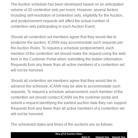
The Auction schedule has been developed based on an anticipated
volume of 20 contention sets per event. However, several factors
including self-resolution of contention sets, eligibility for the Auction,
and postponement requests will affect the actual number of
contention sets participating in each Auction Event.
Should all contention set members agree that they would like to
postpone the auction, ICANN may accommodate such requests per
the Auction Rules. To request a schedule postponement, each
member of the contention set should make the request using the web
form in the Customer Portal when submitting the bidder information.
Requests from any fewer than all active members of a contention set
will not be honored.
Should all contention set members agree that they would like to
advance the schedule, ICANN may be able to accommodate such
requests. To request a schedule advancement, each member of the
contention set should contact ICANN via the customer portal and
submit a request identifying the earliest auction date they can support.
Requests from any fewer than all active members of a contention set
will not be honored.
The scheduled dates and times of the auctions are as follows: