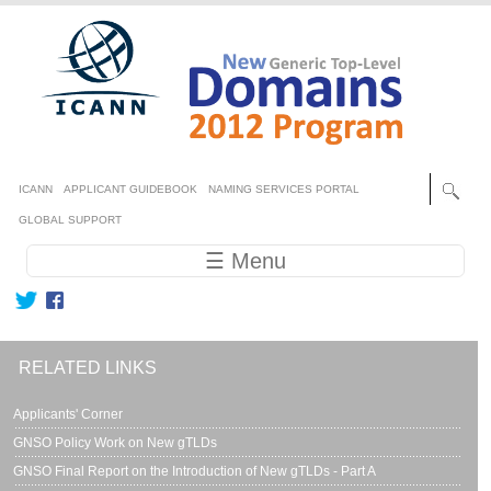
Skip to main content
Secondary menu
ICANN
APPLICANT GUIDEBOOK
NAMING SERVICES PORTAL
GLOBAL SUPPORT
Main navigation
☰ Menu
RELATED LINKS
Applicants' Corner
GNSO Policy Work on New gTLDs
GNSO Final Report on the Introduction of New gTLDs - Part A