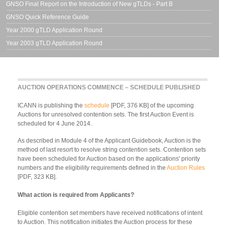
GNSO Final Report on the Introduction of New gTLDs - Part B
GNSO Quick Reference Guide
Year 2000 gTLD Application Round
Year 2003 gTLD Application Round
AUCTION OPERATIONS COMMENCE – SCHEDULE PUBLISHED
ICANN is publishing the
schedule
[PDF, 376 KB] of the upcoming
Auctions for unresolved contention sets. The first Auction Event is
scheduled for 4 June 2014.
As described in Module 4 of the Applicant Guidebook, Auction is the
method of last resort to resolve string contention sets. Contention sets
have been scheduled for Auction based on the applications' priority
numbers and the eligibility requirements defined in the
Auction Rules
[PDF, 323 KB].
What action is required from Applicants?
Eligible contention set members have received notifications of intent
to Auction. This notification initiates the Auction process for these