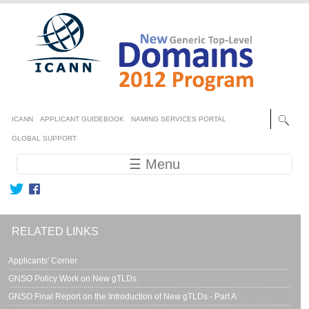
Skip to main content
Secondary menu
ICANN
APPLICANT GUIDEBOOK
NAMING SERVICES PORTAL
GLOBAL SUPPORT
Main navigation
☰ Menu
RELATED LINKS
Applicants' Corner
GNSO Policy Work on New gTLDs
GNSO Final Report on the Introduction of New gTLDs - Part A