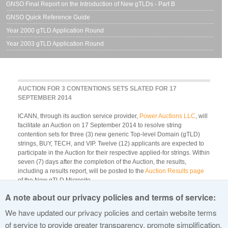
GNSO Final Report on the Introduction of New gTLDs - Part B
GNSO Quick Reference Guide
Year 2000 gTLD Application Round
Year 2003 gTLD Application Round
AUCTION FOR 3 CONTENTIONS SETS SLATED FOR 17
SEPTEMBER 2014
ICANN, through its auction service provider,
Power Auctions LLC
, will
facilitate an Auction on 17 September 2014 to resolve string
contention sets for three (3) new generic Top-level Domain (gTLD)
strings, BUY, TECH, and VIP. Twelve (12) applicants are expected to
participate in the Auction for their respective applied-for strings. Within
seven (7) days after the completion of the Auction, the results,
including a results report, will be posted to the
Auction Results page
of the New gTLD Microsite.
A note about our privacy policies and terms of service:
The
Auction Schedule
[PDF, 250 KB] is updated as of 11 September
2014 to reflect eligible contention sets and accomoodated
We have updated our privacy policies and certain website terms
postponement requests. For additional information regarding
of service to provide greater transparency, promote simplification,
Auctions, please view the
Auctions landing page
.