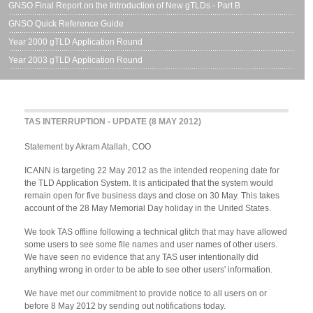
GNSO Final Report on the Introduction of New gTLDs - Part B
GNSO Quick Reference Guide
Year 2000 gTLD Application Round
Year 2003 gTLD Application Round
TAS INTERRUPTION - UPDATE (8 MAY 2012)
Statement by Akram Atallah, COO
ICANN is targeting 22 May 2012 as the intended reopening date for
the TLD Application System. It is anticipated that the system would
remain open for five business days and close on 30 May. This takes
account of the 28 May Memorial Day holiday in the United States.
We took TAS offline following a technical glitch that may have allowed
some users to see some file names and user names of other users.
We have seen no evidence that any TAS user intentionally did
anything wrong in order to be able to see other users' information.
We have met our commitment to provide notice to all users on or
before 8 May 2012 by sending out notifications today.