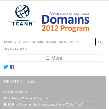
Skip to main content
Secondary menu
ICANN
APPLICANT GUIDEBOOK
NAMING SERVICES PORTAL
GLOBAL SUPPORT
Main navigation
☰ Menu
RELATED LINKS
Applicants' Corner
GNSO Policy Work on New gTLDs
GNSO Final Report on the Introduction of New gTLDs - Part A