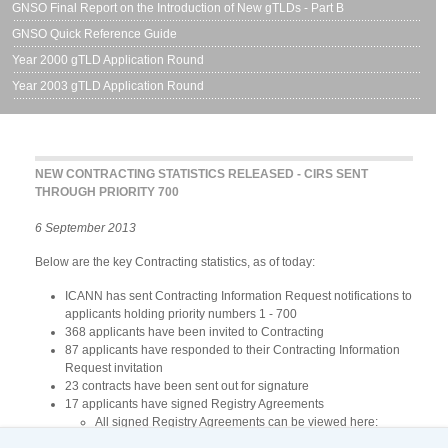
GNSO Final Report on the Introduction of New gTLDs - Part B
GNSO Quick Reference Guide
Year 2000 gTLD Application Round
Year 2003 gTLD Application Round
NEW CONTRACTING STATISTICS RELEASED - CIRS SENT
THROUGH PRIORITY 700
6 September 2013
Below are the key Contracting statistics, as of today:
ICANN has sent Contracting Information Request notifications to
applicants holding priority numbers 1 - 700
368 applicants have been invited to Contracting
87 applicants have responded to their Contracting Information
Request invitation
23 contracts have been sent out for signature
17 applicants have signed Registry Agreements
All signed Registry Agreements can be viewed here:
http://www.icann.org/en/about/agreements/registries