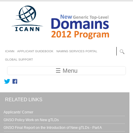
Skip to main content
Secondary menu
ICANN
APPLICANT GUIDEBOOK
NAMING SERVICES PORTAL
GLOBAL SUPPORT
Main navigation
☰ Menu
RELATED LINKS
Applicants' Corner
GNSO Policy Work on New gTLDs
GNSO Final Report on the Introduction of New gTLDs - Part A