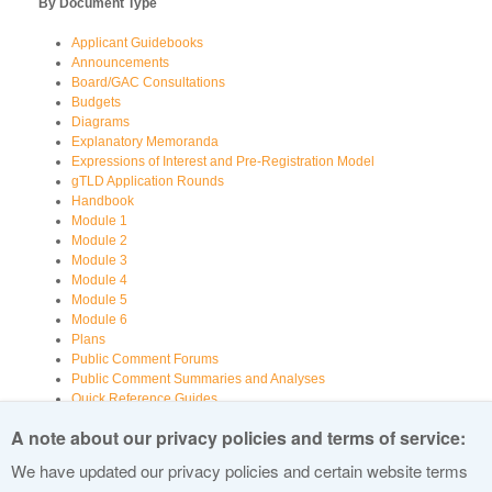
By Document Type
Applicant Guidebooks
Announcements
Board/GAC Consultations
Budgets
Diagrams
Explanatory Memoranda
Expressions of Interest and Pre-Registration Model
gTLD Application Rounds
Handbook
Module 1
Module 2
Module 3
Module 4
Module 5
Module 6
Plans
Public Comment Forums
Public Comment Summaries and Analyses
Quick Reference Guides
Registry Information
A note about our privacy policies and terms of service:
Reports
Reports Examining Various Aspects of New gTLDs
We have updated our privacy policies and certain website terms
Videos