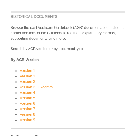
HISTORICAL DOCUMENTS
Browse the past Applicant Guidebook (AGB) documentation including
earlier versions of the Guidebook, redlines, explanatory memos,
supporting documents, and more.
Search by AGB version or by document type.
By AGB Version
Version 1
Version 2
Version 3
Version 3 - Excerpts
Version 4
Version 5
Version 6
Version 7
Version 8
Version 9