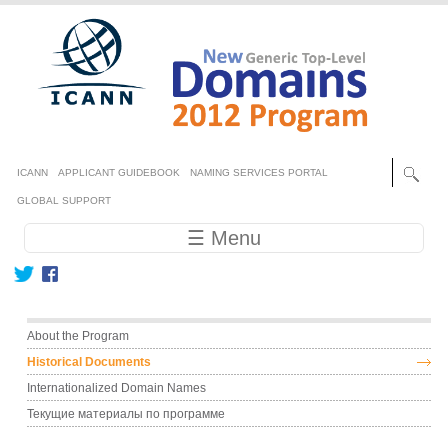
Skip to main content
Secondary menu
ICANN
APPLICANT GUIDEBOOK
NAMING SERVICES PORTAL
GLOBAL SUPPORT
Main navigation
☰ Menu
Main menu
About the Program
Historical Documents
Internationalized Domain Names
Текущие материалы по программе