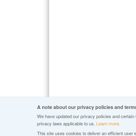
A note about our privacy policies and terms
We have updated our privacy policies and certain w
privacy laws applicable to us.
Learn more.
© 2015 Internet Corporation For Assigned
This site uses cookies to deliver an efficient user