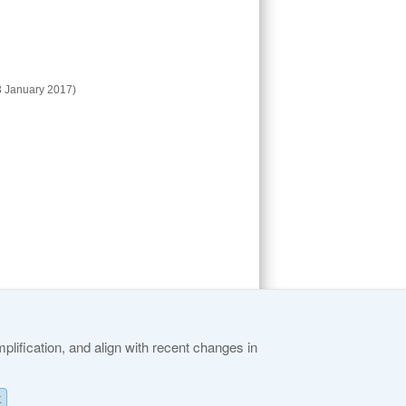
 January 2017)
lification, and align with recent changes in
K