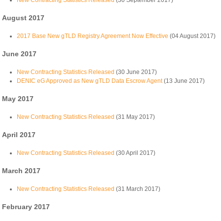
New Contracting Statistics Released
(30 September 2017)
August 2017
2017 Base New gTLD Registry Agreement Now Effective
(04 August 2017)
June 2017
New Contracting Statistics Released
(30 June 2017)
DENIC eG Approved as New gTLD Data Escrow Agent
(13 June 2017)
May 2017
New Contracting Statistics Released
(31 May 2017)
April 2017
New Contracting Statistics Released
(30 April 2017)
March 2017
New Contracting Statistics Released
(31 March 2017)
February 2017