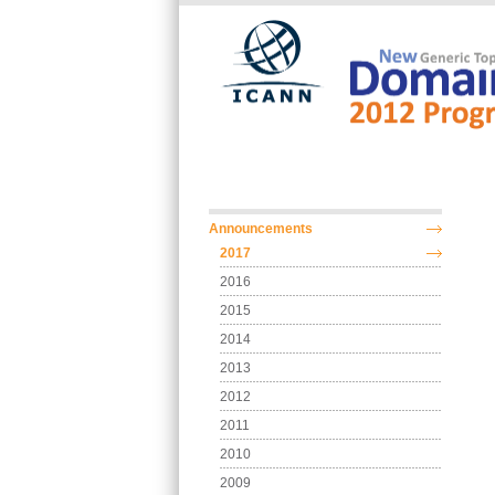
Skip to main content
Main menu
Announcements
2017
2016
2015
2014
2013
2012
2011
2010
2009