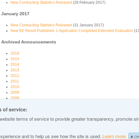
New Contracting Statistics Released
(28 February 2017)
January 2017
New Contracting Statistics Released
(31 January 2017)
New EE Result Published: 1 Application Completed Extended Evaluation
(13
Archived Announcements
2016
2015
2014
2013
2012
2011
2010
2009
2008
2007
 of service:
ebsite terms of service to provide greater transparency, promote simp
 Names and Numbers
Privacy Policy
Terms of Service
Cookies Policy
Site Map
 experience and to help us see how the site is used.
Learn more.
O