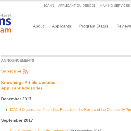
Secondary menu
ICANN
APPLICANT GUIDEBOOK
NAMING SERVICES
Main navigation
About
Applicants
Program Status
Review
ANNOUNCEMENTS
Subscribe
Knowledge Article Updates
Applicant Advisories
December 2017
ICANN Organization Publishes Reports on the Review of the Community Prio
September 2017