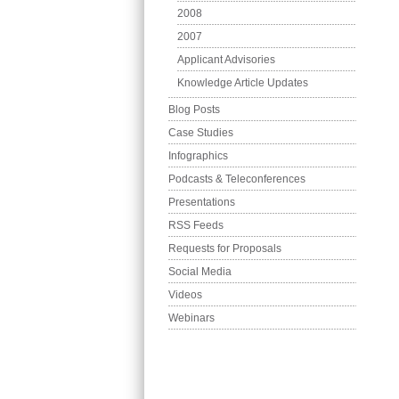
2008
2007
Applicant Advisories
Knowledge Article Updates
Blog Posts
Case Studies
Infographics
Podcasts & Teleconferences
Presentations
RSS Feeds
Requests for Proposals
Social Media
Videos
Webinars