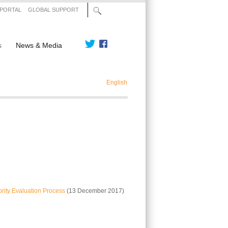
 PORTAL
GLOBAL SUPPORT
s
News & Media
English
rity Evaluation Process
(13 December 2017)