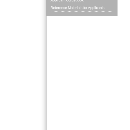
Applicant Guidebook
Reference Materials for Applicants