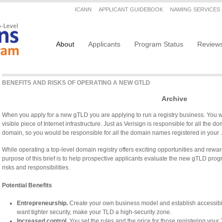
Secondary menu
ICANN
APPLICANT GUIDEBOOK
NAMING SERVICES
Main navigation
About
Applicants
Program Status
Review
BENEFITS AND RISKS OF OPERATING A NEW GTLD
Archive
When you apply for a new gTLD you are applying to run a registry business. You wil
visible piece of Internet infrastructure. Just as Verisign is responsible for all the 
domain, so you would be responsible for all the domain names registered in your
While operating a top-level domain registry offers exciting opportunities and rewards
purpose of this brief is to help prospective applicants evaluate the new gTLD prog
risks and responsibilities.
Potential Benefits
Entrepreneurship.
Create your own business model and establish accessibilit
want tighter security, make your TLD a high-security zone.
Increased control.
You set the rules and the price for those registering your