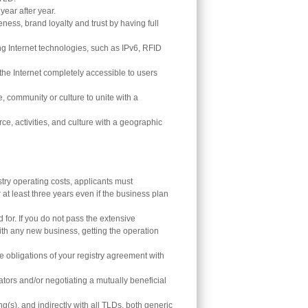
ear after year.
ness, brand loyalty and trust by having full
Internet technologies, such as IPv6, RFID
he Internet completely accessible to users
e, community or culture to unite with a
e, activities, and culture with a geographic
try operating costs, applicants must
r at least three years even if the business plan
 for. If you do not pass the extensive
with any new business, getting the operation
obligations of your registry agreement with
tors and/or negotiating a mutually beneficial
(s), and indirectly with all TLDs, both generic