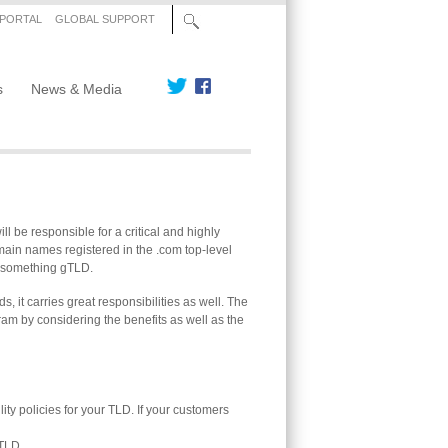
 PORTAL
GLOBAL SUPPORT
s
News & Media
l be responsible for a critical and highly
domain names registered in the .com top-level
 .something gTLD.
, it carries great responsibilities as well. The
ram by considering the benefits as well as the
y policies for your TLD. If your customers
 TLD.