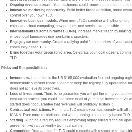
Ongoing revenue stream.
Your customers could renew their domain names y
Innovative marketing opportunity.
Build better brand definition, brand aware
control over your own TLD.
Innovative business models.
When new gTLDs combine with other emerging 
chips, and cloud computing, new products and services are possible.
Internationalized Domain Names (IDNs).
Increase market reach by making t
whose local languages use non-Latin characters.
Engage your community.
Create a rallying point for supporters of your caus
community-based TLD.
Bring together your geographic area.
Celebrate your local citizens, commerc
TLD.
Risks and Responsibilities:
Investment.
In addition to the US $185,000 evaluation fee and ongoing regis
demonstrate sufficient financial depth to keep the registry fully operational fo
does not achieve its objectives.
Loss of Investment.
There is no guarantee you will get the string you applied
evaluation process you could lose some or all of your initial investment. As 
started does not guarantee that revenues will profitably sustain it.
Contractual restrictions.
Running a TLD means you must comply with all the 
ICANN. Even more restrictions exist when running a community-based TLD.
Staffing.
Running a registry requires employing highly skilled technical opera
agreement with a trustworthy technical partner.
Competition.
Your applied-for TLD could compete with a same or similar string