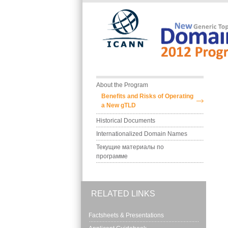
Skip to main content
Main menu
About the Program
Benefits and Risks of Operating 
a New gTLD
Historical Documents
Internationalized Domain Names
Текущие материалы по 
программе
RELATED LINKS
Factsheets & Presentations