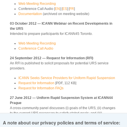
Web Meeting Recording
Conference Call Audio [
EN
] [
ES
] [
FR
]
Documentation
(archived on meeting website)
03 October 2012 — ICANN Webinar on Recent Developments in
the URS
Intended to prepare participants for ICANN45 Toronto.
Web Meeting Recording
Conference Call Audio
24 September 2012 — Request for Information (RFI)
An RFI is published to solicit proposals for potential URS service
providers.
ICANN Seeks Service Providers for Uniform Rapid Suspension
Request for Information
[PDF, 112 KB]
Request for Information FAQs
27 June 2012 — Uniform Rapid Suspension System at ICANN44
Prague
A cross-community panel discusses (i) goals of the URS; (ii) changes
to the current URS necessary to satisfy stated goals; and (iii)
community collaboration during revision of the URS.
A note about our privacy policies and terms of service: