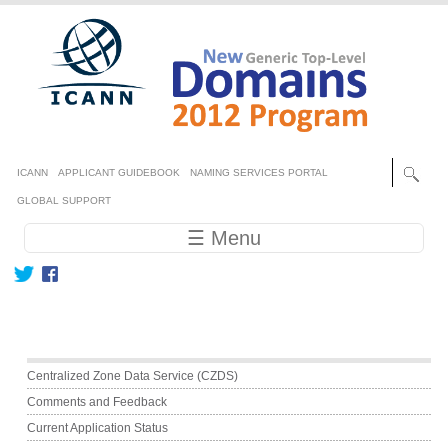
Skip to main content
Secondary menu
ICANN
APPLICANT GUIDEBOOK
NAMING SERVICES PORTAL
GLOBAL SUPPORT
Main navigation
☰ Menu
Main menu
Centralized Zone Data Service (CZDS)
Comments and Feedback
Current Application Status