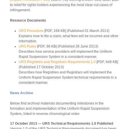
to relief for rights holders experiencing the most clear-cut cases of
infringement.
Resource Documents
URS Procedure
[PDF, 168 KB] (Published 01 March 2013)
Explains how to file a claim, what fees will be incurred and other
information.
URS Rules
[PDF, 98 KB] (Published 28 June 2013)
Describes how service providers will implement the Uniform
Rapid Suspension System in a consistent manner.
URS Registries and Registrars Requirements 1.0
[PDF, 649 KB]
(Published 17 October 2013)
Describes how Registries and Registrars will implement the
Uniform Rapid Suspension System technical requirements in a
consistent manner.
News Archive
Below find archival materials documenting milestones in the
formation and implementation of the Uniform Rapid Suspension
System, listed in reverse chronological order.
17 October 2013 — URS Technical Requirements 1.0 Published
Version 1.0 of the URS Technical Requirements document has been