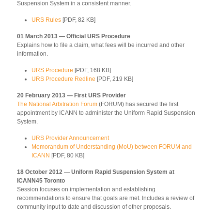
Suspension System in a consistent manner.
URS Rules
[PDF, 82 KB]
01 March 2013 — Official URS Procedure
Explains how to file a claim, what fees will be incurred and other
information.
URS Procedure
[PDF, 168 KB]
URS Procedure Redline
[PDF, 219 KB]
20 February 2013 — First URS Provider
The National Arbitration Forum
(FORUM) has secured the first
appointment by ICANN to administer the Uniform Rapid Suspension
System.
URS Provider Announcement
Memorandum of Understanding (MoU) between FORUM and
ICANN
[PDF, 80 KB]
18 October 2012 — Uniform Rapid Suspension System at
ICANN45 Toronto
Session focuses on implementation and establishing
recommendations to ensure that goals are met. Includes a review of
community input to date and discussion of other proposals.