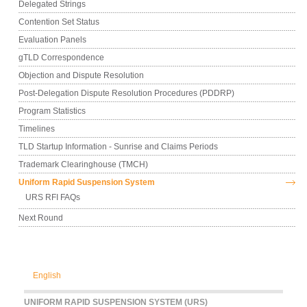
Delegated Strings
Contention Set Status
Evaluation Panels
gTLD Correspondence
Objection and Dispute Resolution
Post-Delegation Dispute Resolution Procedures (PDDRP)
Program Statistics
Timelines
TLD Startup Information - Sunrise and Claims Periods
Trademark Clearinghouse (TMCH)
Uniform Rapid Suspension System
URS RFI FAQs
Next Round
English
UNIFORM RAPID SUSPENSION SYSTEM (URS)