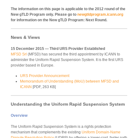
The information on this page is applicable to the 2012 round of the
New gTLD Program only. Please go to
newgtldprogram.icann.org
for information on the New gTLD Program: Next Round.
News & Views
15 December 2015 — Third URS Provider Established
MFSD Srl
(MFSD) has secured the third appointment by ICANN to
administer the Uniform Rapid Suspension System. It is the first URS
provider based in Europe.
URS Provider Announcement
Memorandum of Understanding (MoU) between MFSD and
ICANN
[PDF, 263 KB]
Understanding the Uniform Rapid Suspension System
Overview
The Uniform Rapid Suspension System is a rights protection
mechanism that complements the existing
Uniform Domain-Name
Dispute Resolution Policy
(UDRP) by offering a lower-cost, faster path