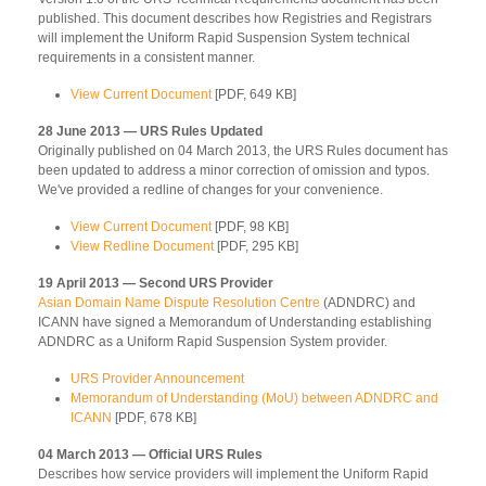
published. This document describes how Registries and Registrars
will implement the Uniform Rapid Suspension System technical
requirements in a consistent manner.
View Current Document
[PDF, 649 KB]
28 June 2013 — URS Rules Updated
Originally published on 04 March 2013, the URS Rules document has
been updated to address a minor correction of omission and typos.
We've provided a redline of changes for your convenience.
View Current Document
[PDF, 98 KB]
View Redline Document
[PDF, 295 KB]
19 April 2013 — Second URS Provider
Asian Domain Name Dispute Resolution Centre
(ADNDRC) and
ICANN have signed a Memorandum of Understanding establishing
ADNDRC as a Uniform Rapid Suspension System provider.
URS Provider Announcement
Memorandum of Understanding (MoU) between ADNDRC and
ICANN
[PDF, 678 KB]
04 March 2013 — Official URS Rules
Describes how service providers will implement the Uniform Rapid