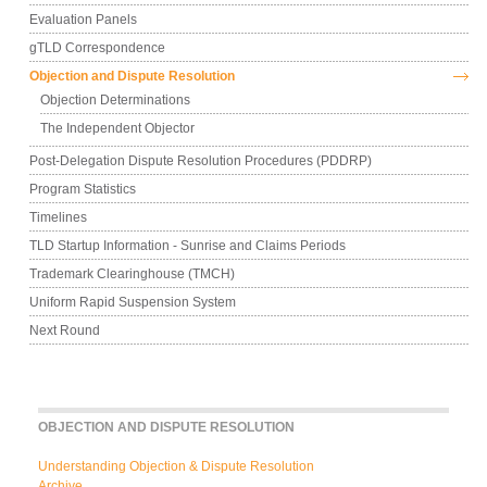
Evaluation Panels
gTLD Correspondence
Objection and Dispute Resolution
Objection Determinations
The Independent Objector
Post-Delegation Dispute Resolution Procedures (PDDRP)
Program Statistics
Timelines
TLD Startup Information - Sunrise and Claims Periods
Trademark Clearinghouse (TMCH)
Uniform Rapid Suspension System
Next Round
OBJECTION AND DISPUTE RESOLUTION
Understanding Objection & Dispute Resolution
Archive