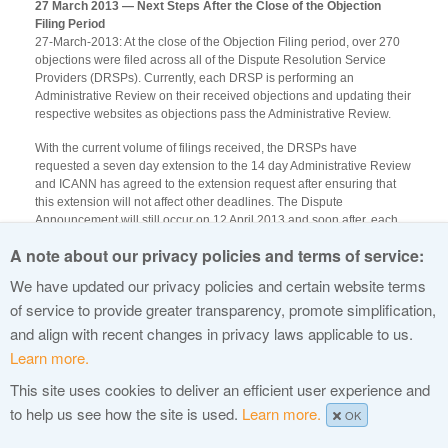
27 March 2013 — Next Steps After the Close of the Objection
Filing Period
27-March-2013: At the close of the Objection Filing period, over 270
objections were filed across all of the Dispute Resolution Service
Providers (DRSPs). Currently, each DRSP is performing an
Administrative Review on their received objections and updating their
respective websites as objections pass the Administrative Review.
With the current volume of filings received, the DRSPs have
requested a seven day extension to the 14 day Administrative Review
and ICANN has agreed to the extension request after ensuring that
this extension will not affect other deadlines. The Dispute
Announcement will still occur on 12 April 2013 and soon after, each
DRSP will provide formal notification of the filed objection to the
A note about our privacy policies and terms of service:
Applicant and Objector. Applicants will have 30 days after the
notification to file a response and pay the filing fees to the appropriate
We have updated our privacy policies and certain website terms
DRSP. Copies of the Applicant Responses to ICANN are optional, and
of service to provide greater transparency, promote simplification,
may be sent to
DRfiling@icann.org
.
and align with recent changes in privacy laws applicable to us.
Learn more.
This site uses cookies to deliver an efficient user experience and
© 2015 Internet Corporation For Assigned Names and Numbers
to help us see how the site is used.
Learn more.
OK
Privacy Policy
Terms of Service
Cookies Policy
Site Map