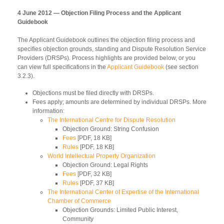
4 June 2012 — Objection Filing Process and the Applicant
Guidebook
The Applicant Guidebook outlines the objection filing process and
specifies objection grounds, standing and Dispute Resolution Service
Providers (DRSPs). Process highlights are provided below, or you
can view full specifications in the
Applicant Guidebook
(see section
3.2.3).
Objections must be filed directly with DRSPs.
Fees apply; amounts are determined by individual DRSPs. More
information:
The International Centre for Dispute Resolution
Objection Ground: String Confusion
Fees
[PDF, 18 KB]
Rules
[PDF, 18 KB]
World Intellectual Property Organization
Objection Ground: Legal Rights
Fees
[PDF, 32 KB]
Rules
[PDF, 37 KB]
The International Center of Expertise of the International
Chamber of Commerce
Objection Grounds: Limited Public Interest,
Community