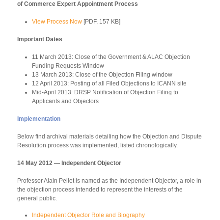
of Commerce Expert Appointment Process
View Process Now
[PDF, 157 KB]
Important Dates
11 March 2013: Close of the Government & ALAC Objection
Funding Requests Window
13 March 2013: Close of the Objection Filing window
12 April 2013: Posting of all Filed Objections to ICANN site
Mid-April 2013: DRSP Notification of Objection Filing to
Applicants and Objectors
Implementation
Below find archival materials detailing how the Objection and Dispute
Resolution process was implemented, listed chronologically.
14 May 2012 — Independent Objector
Professor Alain Pellet is named as the Independent Objector, a role in
the objection process intended to represent the interests of the
general public.
Independent Objector Role and Biography