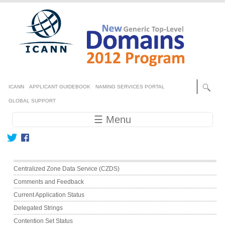
Skip to main content
Secondary menu
ICANN
APPLICANT GUIDEBOOK
NAMING SERVICES PORTAL
GLOBAL SUPPORT
Main navigation
☰ Menu
Main menu
Centralized Zone Data Service (CZDS)
Comments and Feedback
Current Application Status
Delegated Strings
Contention Set Status