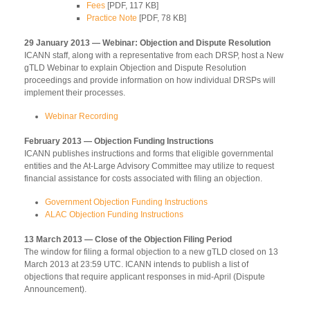
Fees
[PDF, 117 KB]
Practice Note
[PDF, 78 KB]
29 January 2013 — Webinar: Objection and Dispute Resolution
ICANN staff, along with a representative from each DRSP, host a New
gTLD Webinar to explain Objection and Dispute Resolution
proceedings and provide information on how individual DRSPs will
implement their processes.
Webinar Recording
February 2013 — Objection Funding Instructions
ICANN publishes instructions and forms that eligible governmental
entities and the At-Large Advisory Committee may utilize to request
financial assistance for costs associated with filing an objection.
Government Objection Funding Instructions
ALAC Objection Funding Instructions
13 March 2013 — Close of the Objection Filing Period
The window for filing a formal objection to a new gTLD closed on 13
March 2013 at 23:59 UTC. ICANN intends to publish a list of
objections that require applicant responses in mid-April (Dispute
Announcement).