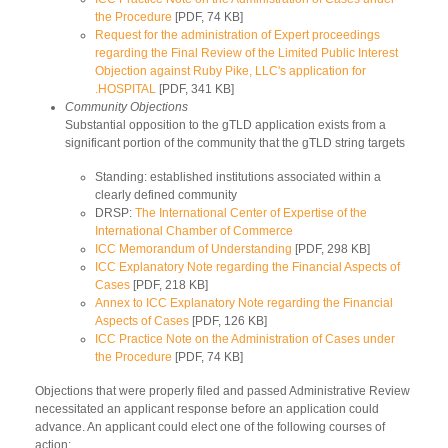
the Procedure
[PDF, 74 KB]
Request for the administration of Expert proceedings
regarding the Final Review of the Limited Public Interest
Objection against Ruby Pike, LLC's application for
.HOSPITAL
[PDF, 341 KB]
Community Objections
Substantial opposition to the gTLD application exists from a
significant portion of the community that the gTLD string targets
Standing: established institutions associated within a
clearly defined community
DRSP:
The International Center of Expertise of the
International Chamber of Commerce
ICC Memorandum of Understanding
[PDF, 298 KB]
ICC Explanatory Note regarding the Financial Aspects of
Cases
[PDF, 218 KB]
Annex to ICC Explanatory Note regarding the Financial
Aspects of Cases
[PDF, 126 KB]
ICC Practice Note on the Administration of Cases under
the Procedure
[PDF, 74 KB]
Objections that were properly filed and passed Administrative Review
necessitated an applicant response before an application could
advance. An applicant could elect one of the following courses of
action: