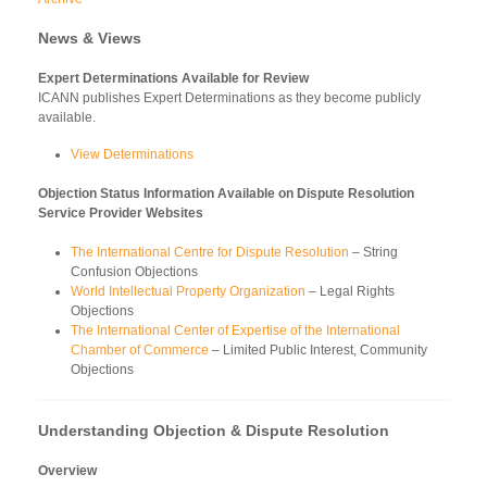
News & Views
Expert Determinations Available for Review
ICANN publishes Expert Determinations as they become publicly
available.
View Determinations
Objection Status Information Available on Dispute Resolution
Service Provider Websites
The International Centre for Dispute Resolution
– String
Confusion Objections
World Intellectual Property Organization
– Legal Rights
Objections
The International Center of Expertise of the International
Chamber of Commerce
– Limited Public Interest, Community
Objections
Understanding Objection & Dispute Resolution
Overview