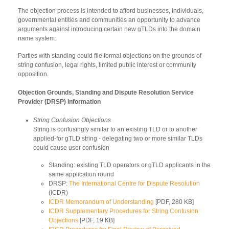
The objection process is intended to afford businesses, individuals,
governmental entities and communities an opportunity to advance
arguments against introducing certain new gTLDs into the domain
name system.
Parties with standing could file formal objections on the grounds of
string confusion, legal rights, limited public interest or community
opposition.
Objection Grounds, Standing and Dispute Resolution Service
Provider (DRSP) Information
String Confusion Objections
String is confusingly similar to an existing TLD or to another
applied-for gTLD string - delegating two or more similar TLDs
could cause user confusion
Standing: existing TLD operators or gTLD applicants in the
same application round
DRSP:
The International Centre for Dispute Resolution
(ICDR)
ICDR Memorandum of Understanding
[PDF, 280 KB]
ICDR Supplementary Procedures for String Confusion
Objections
[PDF, 19 KB]