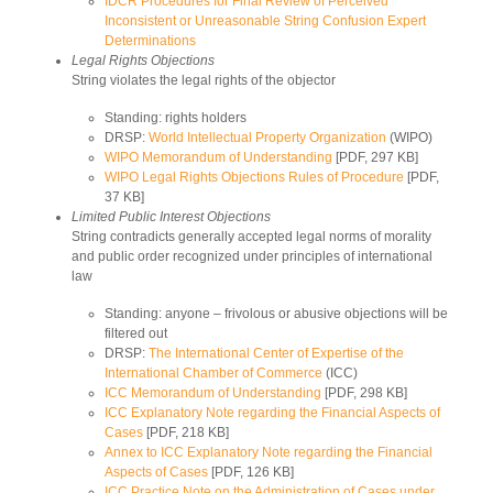
IDCR Procedures for Final Review of Perceived
Inconsistent or Unreasonable String Confusion Expert
Determinations
Legal Rights Objections
String violates the legal rights of the objector
Standing: rights holders
DRSP:
World Intellectual Property Organization
(WIPO)
WIPO Memorandum of Understanding
[PDF, 297 KB]
WIPO Legal Rights Objections Rules of Procedure
[PDF,
37 KB]
Limited Public Interest Objections
String contradicts generally accepted legal norms of morality
and public order recognized under principles of international
law
Standing: anyone – frivolous or abusive objections will be
filtered out
DRSP:
The International Center of Expertise of the
International Chamber of Commerce
(ICC)
ICC Memorandum of Understanding
[PDF, 298 KB]
ICC Explanatory Note regarding the Financial Aspects of
Cases
[PDF, 218 KB]
Annex to ICC Explanatory Note regarding the Financial
Aspects of Cases
[PDF, 126 KB]
ICC Practice Note on the Administration of Cases under