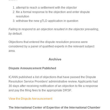
attempt to reach a settlement with the objector
file a formal response to the objection and enter dispute
resolution
withdraw the new gTLD application in question
Failing to respond to an objection resulted in the objector prevailing,
by default.
Objections that entered the dispute resolution process were
considered by a panel of qualified experts in the relevant subject
area.
Archive
Dispute Announcement Published
ICANN published a list of objections that have passed the Dispute
Resolution Service Providers' administrative review. Applicants had
30 days after receiving notification of an objection to file a response
and pay the filing fees to the appropriate DRSP.
View the Dispute Announcement
The International Center of Expertise of the International Chamber