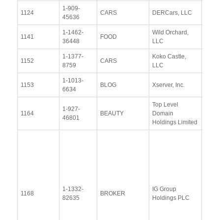
1-909-
View
1124
CARS
DERCars, LLC
45636
Docu
1-1462-
Wild Orchard,
View
1141
FOOD
36448
LLC
Docu
1-1377-
Koko Castle,
View
1152
CARS
8759
LLC
Docu
1-1013-
View
1153
BLOG
Xserver, Inc.
6634
Docu
Top Level
1-927-
View
1164
BEAUTY
Domain
46801
Docu
Holdings Limited
Resp
Addit
Resp
(28
Janu
1-1332-
IG Group
2014
1168
BROKER
82635
Holdings PLC
Upda
Resp