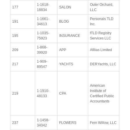
1-1618-
Outer Orchard,
View
177
SALON
18834
LLC
Docu
1-1661-
Personals TLD
View
191
BLOG
34613
Inc.
Docu
1-1035-
fTLD Registry
View
195
INSURANCE
75923
Services LLC
Docu
1-868-
View
209
APP
Afilias Limited
39920
Docu
1-909-
View
217
YACHTS
DERYachts, LLC
89547
Docu
View
Docu
American
1-1910-
Institute of
Upda
219
CPA
48133
Certified Public
Resp
Accountants
(20 M
2019
1-1458-
View
237
FLOWERS
Fern Willow, LLC
34042
Docu