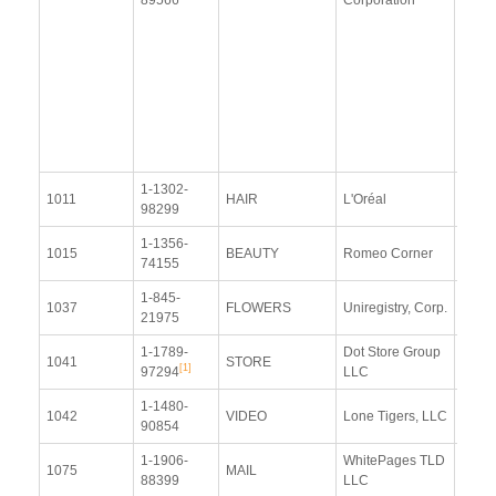
(9 Ja
2015
Upda
Resp
(15 J
2015
1-1302-
View
1011
HAIR
L'Oréal
98299
Docu
1-1356-
View
1015
BEAUTY
Romeo Corner
74155
Docu
1-845-
View
1037
FLOWERS
Uniregistry, Corp.
21975
Docu
1-1789-
Dot Store Group
View
1041
STORE
[1]
97294
LLC
Docu
1-1480-
View
1042
VIDEO
Lone Tigers, LLC
90854
Docu
1-1906-
WhitePages TLD
View
1075
MAIL
88399
LLC
Docu