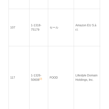
2014
View
Docu
1-1318-
Amazon EU S.à
Upda
107
セール
75179
r.l.
Resp
(12 
2014
Resp
Addit
Resp
(28
Janu
1-1326-
Lifestyle Domain
2014
117
FOOD
[2]
50608
Holdings, Inc.
Upda
Resp
(21
Sept
2015