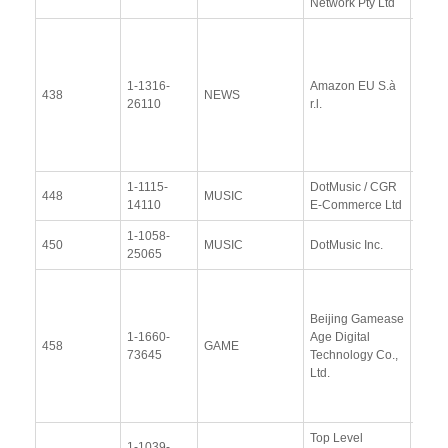
Network Pty Ltd
View
Docu
1-1316-
Amazon EU S.à
Upda
438
NEWS
26110
r.l.
Resp
(12 
2014
1-1115-
DotMusic / CGR
View
448
MUSIC
14110
E-Commerce Ltd
Docu
1-1058-
View
450
MUSIC
DotMusic Inc.
25065
Docu
Resp
Beijing Gamease
Upda
1-1660-
Age Digital
Resp
458
GAME
73645
Technology Co.,
(16
Ltd.
Janu
2014
Top Level
1-1039-
View