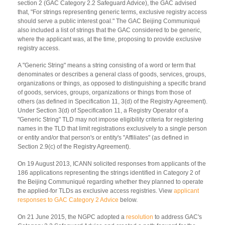
section 2 (GAC Category 2.2 Safeguard Advice), the GAC advised
that, "For strings representing generic terms, exclusive registry access
should serve a public interest goal." The GAC Beijing Communiqué
also included a list of strings that the GAC considered to be generic,
where the applicant was, at the time, proposing to provide exclusive
registry access.
A "Generic String" means a string consisting of a word or term that
denominates or describes a general class of goods, services, groups,
organizations or things, as opposed to distinguishing a specific brand
of goods, services, groups, organizations or things from those of
others (as defined in Specification 11, 3(d) of the Registry Agreement).
Under Section 3(d) of Specification 11, a Registry Operator of a
"Generic String" TLD may not impose eligibility criteria for registering
names in the TLD that limit registrations exclusively to a single person
or entity and/or that person's or entity's "Affiliates" (as defined in
Section 2.9(c) of the Registry Agreement).
On 19 August 2013, ICANN solicited responses from applicants of the
186 applications representing the strings identified in Category 2 of
the Beijing Communiqué regarding whether they planned to operate
the applied-for TLDs as exclusive access registries. View
applicant
responses to GAC Category 2 Advice
below.
On 21 June 2015, the NGPC adopted a
resolution
to address GAC's