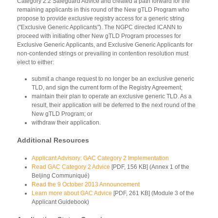
Category 2.2 Safeguard Advice and created a path forward for the
remaining applicants in this round of the New gTLD Program who
propose to provide exclusive registry access for a generic string
("Exclusive Generic Applicants"). The NGPC directed ICANN to
proceed with initiating other New gTLD Program processes for
Exclusive Generic Applicants, and Exclusive Generic Applicants for
non-contended strings or prevailing in contention resolution must
elect to either:
submit a change request to no longer be an exclusive generic
TLD, and sign the current form of the Registry Agreement;
maintain their plan to operate an exclusive generic TLD. As a
result, their application will be deferred to the next round of the
New gTLD Program; or
withdraw their application.
Additional Resources
Applicant Advisory: GAC Category 2 Implementation
Read GAC Category 2 Advice
[PDF, 156 KB] (Annex 1 of the
Beijing Communiqué)
Read the 9 October 2013 Announcement
Learn more about GAC Advice
[PDF, 261 KB] (Module 3 of the
Applicant Guidebook)