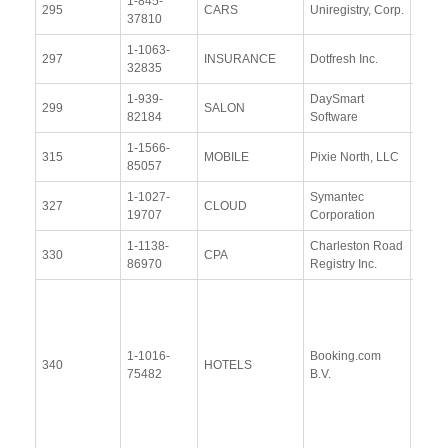
1-845-
View
295
CARS
Uniregistry, Corp.
37810
Docu
1-1063-
View
297
INSURANCE
Dotfresh Inc.
32835
Docu
1-939-
DaySmart
View
299
SALON
82184
Software
Docu
1-1566-
View
315
MOBILE
Pixie North, LLC
85057
Docu
1-1027-
Symantec
View
327
CLOUD
19707
Corporation
Docu
1-1138-
Charleston Road
View
330
CPA
86970
Registry Inc.
Docu
View
Docu
Upda
1-1016-
Booking.com
340
HOTELS
Resp
75482
B.V.
(28
Janu
2016