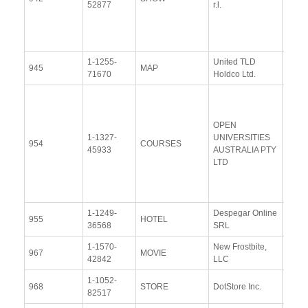
52877
r.l.
Resp
(13 
2014
1-1255-
United TLD
View
945
MAP
71670
Holdco Ltd.
Docu
View
Docu
OPEN
Upda
1-1327-
UNIVERSITIES
954
COURSES
Resp
45933
AUSTRALIA PTY
(16
LTD
Octob
2014
1-1249-
Despegar Online
View
955
HOTEL
36568
SRL
Docu
1-1570-
New Frostbite,
View
967
MOVIE
42842
LLC
Docu
1-1052-
View
968
STORE
DotStore Inc.
82517
Docu