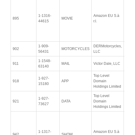
Docu
1-1316-
Amazon EU S.à
Upda
895
MOVIE
44615
r.l.
Resp
(13 
2014
1-909-
DERMotorcycles,
View
902
MOTORCYCLES
56431
LLC
Docu
1-1548-
View
911
MAIL
Victor Dale, LLC
63140
Docu
Top Level
1-927-
View
918
APP
Domain
15180
Docu
Holdings Limited
Top Level
1-927-
View
921
DATA
Domain
73627
Docu
Holdings Limited
View
Docu
1-1317-
Amazon EU S.à
Upda
942
SHOW