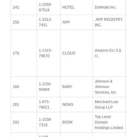
1-1059-
View
241
HOTEL
DotHotel Inc.
97519
Docu
1-1013-
.APP REGISTRY
View
256
APP
7451
INC.
Docu
View
Docu
1-1315-
Amazon EU S.à
Upda
276
CLOUD
79670
r.l.
Resp
(12 
2014
Johnson &
1-1156-
View
280
BABY
Johnson
50969
Docu
Services, Inc.
1-875-
Merchant Law
View
281
NEWS
79821
Group LLP
Docu
Top Level
1-1038-
View
291
BOOK
Domain
7319
Docu
Holdings Limited