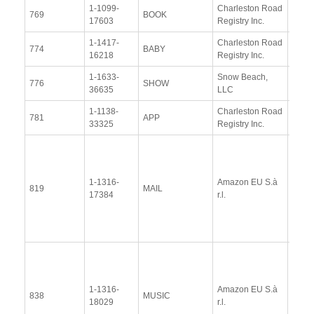
1-1099-
Charleston Road
View
769
BOOK
17603
Registry Inc.
Docu
1-1417-
Charleston Road
View
774
BABY
16218
Registry Inc.
Docu
1-1633-
Snow Beach,
View
776
SHOW
36635
LLC
Docu
1-1138-
Charleston Road
View
781
APP
33325
Registry Inc.
Docu
View
Docu
1-1316-
Amazon EU S.à
Upda
819
MAIL
17384
r.l.
Resp
(13 
2014
View
Docu
1-1316-
Amazon EU S.à
Upda
838
MUSIC
18029
r.l.
Resp