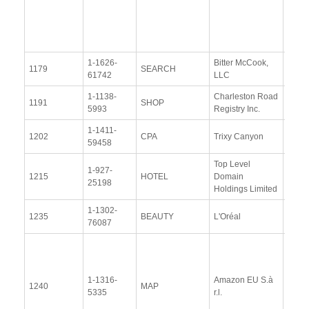
(10
Nove
2014
1-1626-
Bitter McCook,
View
1179
SEARCH
61742
LLC
Docu
1-1138-
Charleston Road
View
1191
SHOP
5993
Registry Inc.
Docu
1-1411-
View
1202
CPA
Trixy Canyon
59458
Docu
Top Level
1-927-
View
1215
HOTEL
Domain
25198
Docu
Holdings Limited
1-1302-
View
1235
BEAUTY
L'Oréal
76087
Docu
View
Docu
1-1316-
Amazon EU S.à
Upda
1240
MAP
5335
r.l.
Resp
(13 