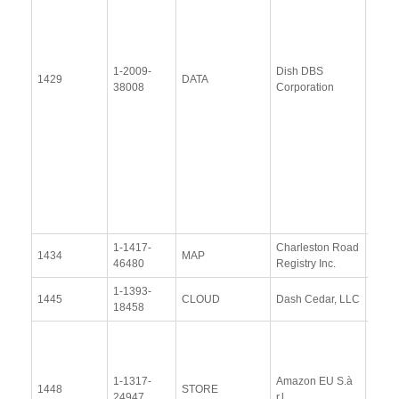
(28
Janu
2014
Upda
1-2009-
Dish DBS
1429
DATA
Resp
38008
Corporation
(6 Au
2015
Upda
Resp
(5
Nove
2015
1-1417-
Charleston Road
View
1434
MAP
46480
Registry Inc.
Docu
1-1393-
View
1445
CLOUD
Dash Cedar, LLC
18458
Docu
View
Docu
1-1317-
Amazon EU S.à
Upda
1448
STORE
24947
r.l.
Resp