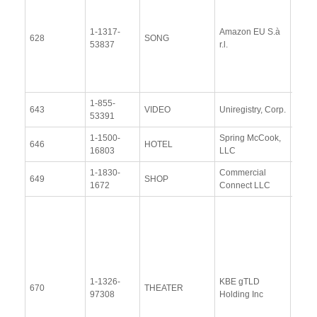
Docu
1-1317-
Amazon EU S.à
Upda
628
SONG
53837
r.l.
Resp
(12 
2014
1-855-
View
643
VIDEO
Uniregistry, Corp.
53391
Docu
1-1500-
Spring McCook,
View
646
HOTEL
16803
LLC
Docu
1-1830-
Commercial
View
649
SHOP
1672
Connect LLC
Docu
Resp
Addit
Resp
(28
Janu
1-1326-
KBE gTLD
2014
670
THEATER
97308
Holding Inc
Upda