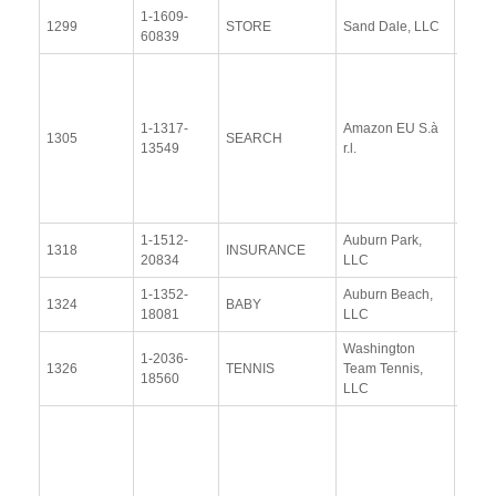
1-1609-
View
1299
STORE
Sand Dale, LLC
60839
Docu
View
Docu
1-1317-
Amazon EU S.à
Upda
1305
SEARCH
13549
r.l.
Resp
(13 
2014
1-1512-
Auburn Park,
View
1318
INSURANCE
20834
LLC
Docu
1-1352-
Auburn Beach,
View
1324
BABY
18081
LLC
Docu
Washington
1-2036-
View
1326
TENNIS
Team Tennis,
18560
Docu
LLC
Resp
Addit
Resp