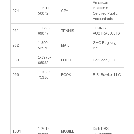
American
1-1911-
Institute of
View
974
CPA
56672
Certified Public
Docu
Accountants
1-1723-
TENNIS
View
981
TENNIS
69677
AUSTRALIA LTD
Docu
1-890-
GMO Registry,
View
982
MAIL
53570
Inc.
Docu
1-1975-
View
989
FOOD
Dot Food, LLC
66983
Docu
1-1020-
View
996
BOOK
R.R. Bowker LLC
75316
Docu
Resp
Addit
Resp
(28
Janu
2014
1-2012-
Dish DBS
Upda
1004
MOBILE
89566
Corporation
Resp