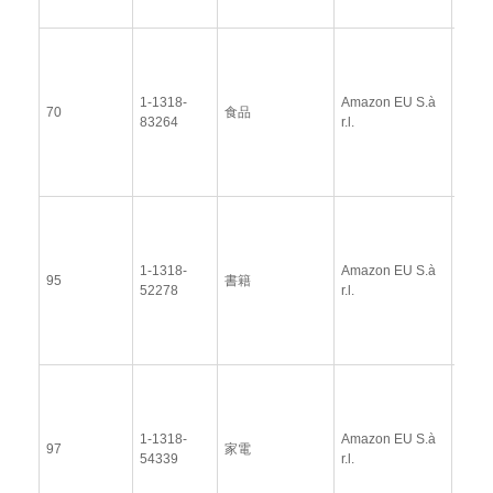
View
Docu
1-1318-
Amazon EU S.à
Upda
70
食品
83264
r.l.
Resp
(12 
2014
View
Docu
1-1318-
Amazon EU S.à
Upda
95
書籍
52278
r.l.
Resp
(12 
2014
View
Docu
1-1318-
Amazon EU S.à
Upda
97
家電
54339
r.l.
Resp
(12 