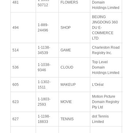
481
FLOWERS
Domain
50712
Docu
Holdings Limited
BEIJING
JINGDONG 360
1-889-
View
494
SHOP
DU E-
24496
Docu
COMMERCE
LTD
1-1138-
Charleston Road
View
514
GAME
34539
Registry Inc.
Docu
Top Level
1-1038-
View
536
CLOUD
Domain
9346
Docu
Holdings Limited
1-1302-
View
605
MAKEUP
L'Oréal
1511
Docu
Motion Picture
1-1803-
View
623
MOVIE
Domain Registry
2593
Docu
Pty Ltd
1-1198-
dot Tennis
View
627
TENNIS
18833
Limited
Docu
View