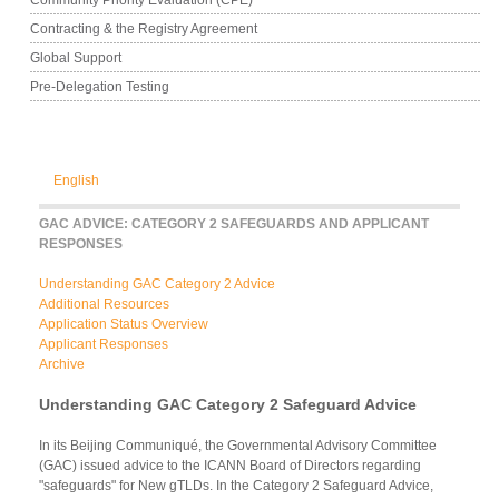
Contracting & the Registry Agreement
Global Support
Pre-Delegation Testing
English
GAC ADVICE: CATEGORY 2 SAFEGUARDS AND APPLICANT
RESPONSES
Understanding GAC Category 2 Advice
Additional Resources
Application Status Overview
Applicant Responses
Archive
Understanding GAC Category 2 Safeguard Advice
In its Beijing Communiqué, the Governmental Advisory Committee
(GAC) issued advice to the ICANN Board of Directors regarding
"safeguards" for New gTLDs. In the Category 2 Safeguard Advice,