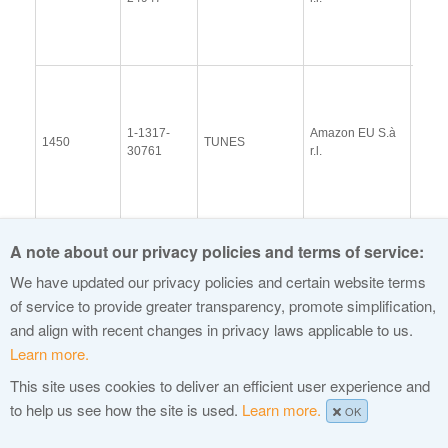
(13 
2014
View
Docu
1-1317-
Amazon EU S.à
Upda
1450
TUNES
30761
r.l.
Resp
(13 
2014
1-1815-
View
1459
APP
DotApp Inc.
A note about our privacy policies and terms of service:
5857
Docu
We have updated our privacy policies and certain website terms
1-1013-
E&L
View
1461
HAIR
46158
Management Ltd
Docu
of service to provide greater transparency, promote simplification,
and align with recent changes in privacy laws applicable to us.
Top Level
1-1110-
View
1466
VIDEO
Domain
Learn more.
29042
Docu
Holdings Limited
This site uses cookies to deliver an efficient user experience and
1-1364-
Spring North,
View
to help us see how the site is used.
Learn more.
1473
BROKER
OK
8001
LLC
Docu
1-1057-
View