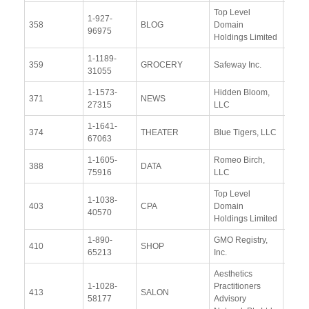
Top Level
1-927-
View
358
BLOG
Domain
96975
Docu
Holdings Limited
1-1189-
View
359
GROCERY
Safeway Inc.
31055
Docu
1-1573-
Hidden Bloom,
View
371
NEWS
27315
LLC
Docu
1-1641-
View
374
THEATER
Blue Tigers, LLC
67063
Docu
1-1605-
Romeo Birch,
View
388
DATA
75916
LLC
Docu
Top Level
1-1038-
View
403
CPA
Domain
40570
Docu
Holdings Limited
1-890-
GMO Registry,
View
410
SHOP
65213
Inc.
Docu
Aesthetics
1-1028-
Practitioners
View
413
SALON
58177
Advisory
Docu