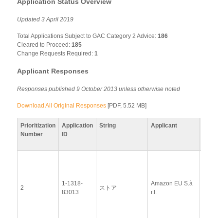
Application Status Overview
Updated 3 April 2019
Total Applications Subject to GAC Category 2 Advice:
186
Cleared to Proceed:
185
Change Requests Required:
1
Applicant Responses
Responses published 9 October 2013 unless otherwise noted
Download All Original Responses
[PDF, 5.52 MB]
Prioritization
Application
String
Applicant
Resp
Number
ID
View
Docu
1-1318-
Amazon EU S.à
Upda
2
ストア
83013
r.l.
Resp
(12 
2014