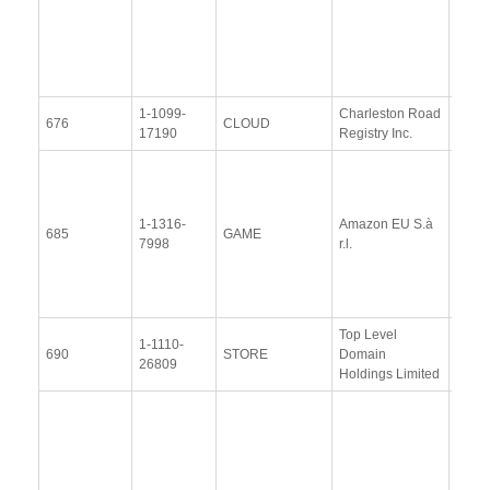
Resp
(21
Octob
2014
1-1099-
Charleston Road
View
676
CLOUD
17190
Registry Inc.
Docu
View
Docu
1-1316-
Amazon EU S.à
Upda
685
GAME
7998
r.l.
Resp
(12 
2014
Top Level
1-1110-
View
690
STORE
Domain
26809
Docu
Holdings Limited
Resp
Addit
Resp
(28