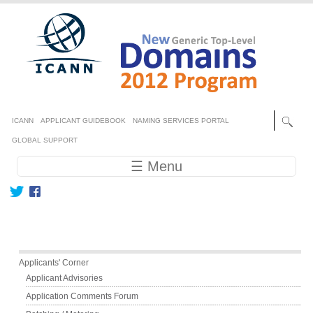
Skip to main content
Secondary menu
ICANN
APPLICANT GUIDEBOOK
NAMING SERVICES PORTAL
GLOBAL SUPPORT
Main navigation
☰ Menu
Main menu
Applicants' Corner
Applicant Advisories
Application Comments Forum