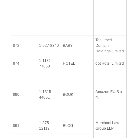
Upda
Resp
(28
Octob
2015
Top Level
View
872
1-927-8340
BABY
Domain
Docu
Holdings Limited
1-1181-
View
874
HOTEL
dot Hotel Limited
77853
Docu
View
Docu
1-1315-
Amazon EU S.à
Upda
890
BOOK
44051
r.l.
Resp
(13 
2014
1-875-
Merchant Law
View
891
BLOG
12119
Group LLP
Docu
View