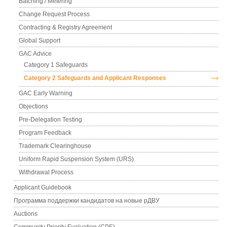
Batching / Metering
Change Request Process
Contracting & Registry Agreement
Global Support
GAC Advice
Category 1 Safeguards
Category 2 Safeguards and Applicant Responses
GAC Early Warning
Objections
Pre-Delegation Testing
Program Feedback
Trademark Clearinghouse
Uniform Rapid Suspension System (URS)
Withdrawal Process
Applicant Guidebook
Программа поддержки кандидатов на новые рДВУ
Auctions
Community Priority Evaluation (CPE)