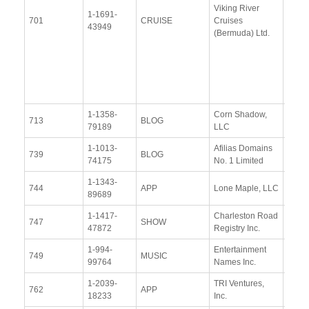
Viking River
Janu
1-1691-
701
CRUISE
Cruises
2014
43949
(Bermuda) Ltd.
Upda
Resp
(15 J
2015
1-1358-
Corn Shadow,
View
713
BLOG
79189
LLC
Docu
1-1013-
Afilias Domains
View
739
BLOG
74175
No. 1 Limited
Docu
1-1343-
View
744
APP
Lone Maple, LLC
89689
Docu
1-1417-
Charleston Road
View
747
SHOW
47872
Registry Inc.
Docu
1-994-
Entertainment
View
749
MUSIC
99764
Names Inc.
Docu
1-2039-
TRI Ventures,
View
762
APP
18233
Inc.
Docu