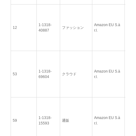
View
Docu
1-1318-
Amazon EU S.à
Upda
12
ファッション
40887
r.l.
Resp
(12 
2014
View
Docu
1-1318-
Amazon EU S.à
Upda
53
クラウド
69604
r.l.
Resp
(12 
2014
View
Docu
1-1318-
Amazon EU S.à
Upda
59
通販
15593
r.l.
Resp
(12 
2014