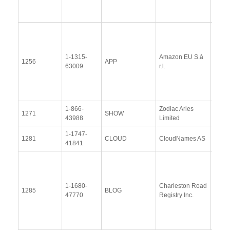
2014
View
Docu
1-1315-
Amazon EU S.à
Upda
1256
APP
63009
r.l.
Resp
(18 Ap
2014
1-866-
Zodiac Aries
View
1271
SHOW
43988
Limited
Docu
1-1747-
View
1281
CLOUD
CloudNames AS
41841
Docu
View
Docu
1-1680-
Charleston Road
Upda
1285
BLOG
47770
Registry Inc.
Resp
(14 
2014