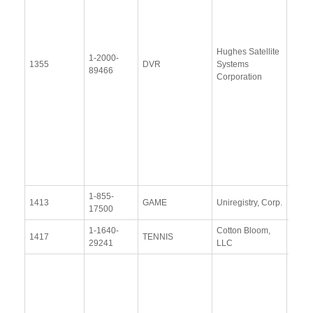
(28
Janu
2014
Hughes Satellite
Upda
1-2000-
1355
DVR
Systems
Resp
89466
Corporation
(6 Au
2015
Upda
Resp
(3
Dece
2015
1-855-
View
1413
GAME
Uniregistry, Corp.
17500
Docu
1-1640-
Cotton Bloom,
View
1417
TENNIS
29241
LLC
Docu
Resp
Addit
Resp