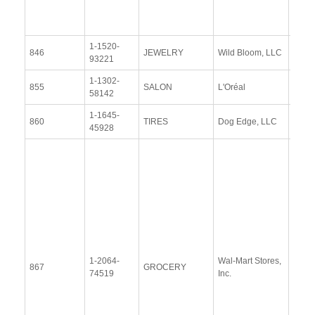
(13 
2014
1-1520-
View
846
JEWELRY
Wild Bloom, LLC
93221
Docu
1-1302-
View
855
SALON
L'Oréal
58142
Docu
1-1645-
View
860
TIRES
Dog Edge, LLC
45928
Docu
Resp
Addit
Resp
(28
Janu
2014
Upda
1-2064-
Wal-Mart Stores,
Resp
867
GROCERY
74519
Inc.
(4
Sept
2015