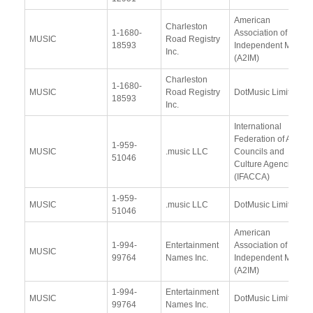
American
Charleston
1-1680-
Association of
MUSIC
Road Registry
18593
Independent Music
Inc.
(A2IM)
Charleston
1-1680-
MUSIC
Road Registry
DotMusic Limited
18593
Inc.
International
Federation of Arts
1-959-
MUSIC
.music LLC
Councils and
51046
Culture Agencies
(IFACCA)
1-959-
MUSIC
.music LLC
DotMusic Limited
51046
American
1-994-
Entertainment
Association of
MUSIC
99764
Names Inc.
Independent Music
(A2IM)
1-994-
Entertainment
MUSIC
DotMusic Limited
99764
Names Inc.