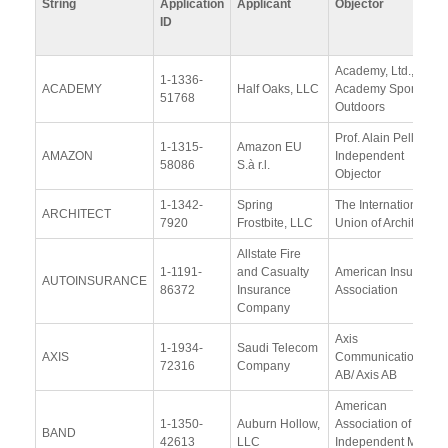
String
Application
Applicant
Objector
ID
Academy, Ltd., d/b/a
1-1336-
ACADEMY
Half Oaks, LLC
Academy Sports +
51768
Outdoors
Prof. Alain Pellet,
1-1315-
Amazon EU
AMAZON
Independent
58086
S.à r.l.
Objector
1-1342-
Spring
The International
ARCHITECT
7920
Frostbite, LLC
Union of Architects
Allstate Fire
1-1191-
and Casualty
American Insurance
AUTOINSURANCE
86372
Insurance
Association
Company
Axis
1-1934-
Saudi Telecom
AXIS
Communications
72316
Company
AB/ Axis AB
American
1-1350-
Auburn Hollow,
Association of
BAND
42613
LLC
Independent Music