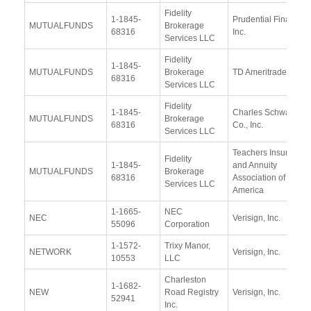
Fidelity
1-1845-
Prudential Financial
MUTUALFUNDS
Brokerage
68316
Inc.
Services LLC
Fidelity
1-1845-
MUTUALFUNDS
Brokerage
TD Ameritrade
68316
Services LLC
Fidelity
1-1845-
Charles Schwab &
MUTUALFUNDS
Brokerage
68316
Co., Inc.
Services LLC
Teachers Insurance
Fidelity
1-1845-
and Annuity
MUTUALFUNDS
Brokerage
68316
Association of
Services LLC
America
1-1665-
NEC
NEC
Verisign, Inc.
55096
Corporation
1-1572-
Trixy Manor,
NETWORK
Verisign, Inc.
10553
LLC
Charleston
1-1682-
NEW
Road Registry
Verisign, Inc.
52941
Inc.