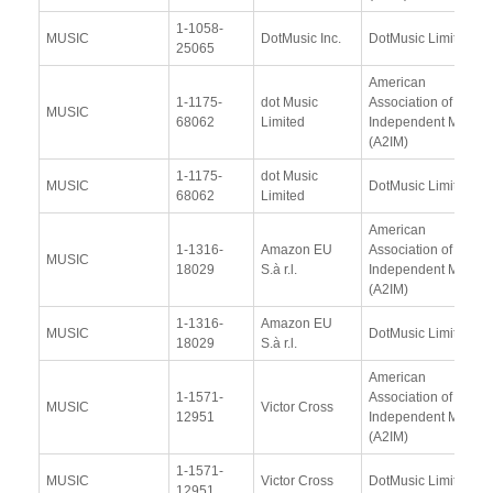
1-1058-
MUSIC
DotMusic Inc.
DotMusic Limited
25065
American
1-1175-
dot Music
Association of
MUSIC
68062
Limited
Independent Music
(A2IM)
1-1175-
dot Music
MUSIC
DotMusic Limited
68062
Limited
American
1-1316-
Amazon EU
Association of
MUSIC
18029
S.à r.l.
Independent Music
(A2IM)
1-1316-
Amazon EU
MUSIC
DotMusic Limited
18029
S.à r.l.
American
1-1571-
Association of
MUSIC
Victor Cross
12951
Independent Music
(A2IM)
1-1571-
MUSIC
Victor Cross
DotMusic Limited
12951