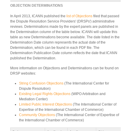
OBJECTION DETERMINATIONS
In April 2013, ICANN published the
list of Objections
filed that passed
the Dispute Resolution Service Providers' (DRSPs') administrative
reviews. Determinations made by the expert panels are published in
the Determination column of the table below. ICANN will update this
table as new Determinations become available. The date listed in the
Determination Date column represents the actual date of the
Determination, which can be found in each PDF file. The
Determination Publication Date column reflects the date that ICANN
published the Determination.
More information on Objections and Determinations can be found on
DRSP websites:
String Confusion Objections
(The International Center for
Dispute Resolution)
Existing Legal Rights Objections
(WIPO Arbitration and
Mediation Center)
Limited Public Interest Objections
(The International Center of
Expertise of the International Chamber of Commerce)
Community Objections
(The International Center of Expertise of
the International Chamber of Commerce)