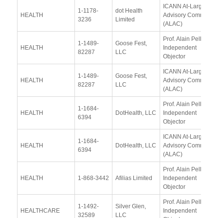
ICANN At-Large
1-1178-
dot Health
HEALTH
Advisory Committee
3236
Limited
(ALAC)
Prof. Alain Pellet,
1-1489-
Goose Fest,
HEALTH
Independent
82287
LLC
Objector
ICANN At-Large
1-1489-
Goose Fest,
HEALTH
Advisory Committee
82287
LLC
(ALAC)
Prof. Alain Pellet,
1-1684-
HEALTH
DotHealth, LLC
Independent
6394
Objector
ICANN At-Large
1-1684-
HEALTH
DotHealth, LLC
Advisory Committee
6394
(ALAC)
Prof. Alain Pellet,
HEALTH
1-868-3442
Afilias Limited
Independent
Objector
Prof. Alain Pellet,
1-1492-
Silver Glen,
HEALTHCARE
Independent
32589
LLC