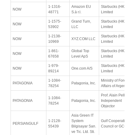
1-1316-
Amazon EU
Starbucks (HK)
NOW
48771
S.à r.l.
Limited
1-1575-
Grand Turn,
Starbucks (HK)
NOW
53902
LLC
Limited
1-2138-
Starbucks (HK)
NOW
XYZ.COM LLC
10969
Limited
1-861-
Global Top
Starbucks (HK)
NOW
67658
Level ApS
Limited
1-979-
Starbucks (HK)
NOW
One.com A/S
89214
Limited
1-1084-
Ministry of Foreign
PATAGONIA
Patagonia, Inc.
78254
Affairs of Argentina
Prof. Alain Pellet,
1-1084-
PATAGONIA
Patagonia, Inc.
Independent
78254
Objector
Asia Green IT
1-2128-
System
Gulf Cooperation
PERSIANGULF
55439
Bilgisayar San.
Council or GCC
ve Tic. Ltd. Sti.