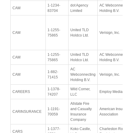
1-1234-
dot Agency
AC Webconnecting
CAM
83704
Limited
Holding B.V.
1-1255-
United TLD
CAM
Verisign, Inc.
75865
Holdco Ltd.
1-1255-
United TLD
AC Webconnecting
CAM
75865
Holdco Ltd.
Holding B.V.
AC
1-882-
CAM
Webconnecting
Verisign, Inc.
71415
Holding B.V.
1-1378-
Wild Corner,
CAREERS
Employ Media LLC
74207
LLC
Allstate Fire
1-1191-
and Casualty
American Insurance
CARINSURANCE
70059
Insurance
Association
Company
1-1377-
Koko Castle,
Charleston Road
CARS