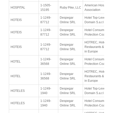
1-1505-
American Hospital
HOSPITAL
Ruby Pike, LLC
15195
Association
1-1249-
Despegar
Hotel Top-Level-
HOTEIS
87712
Online SRL
Domain S.a.r.l
1-1249-
Despegar
Hotel Consumer
HOTEIS
87712
Online SRL
Protection Coalition
HOTREC, Hotels,
1-1249-
Despegar
HOTEIS
Restaurants & Cafés
87712
Online SRL
in Europe
1-1249-
Despegar
Hotel Consumer
HOTEL
36568
Online SRL
Protection Coalition
HOTREC, Hotels,
1-1249-
Despegar
HOTEL
Restaurants & Cafés
36568
Online SRL
in Europe
1-1249-
Despegar
Hotel Top-Level-
HOTELES
1940
Online SRL
Domain S.a.r.l
1-1249-
Despegar
Hotel Consumer
HOTELES
1940
Online SRL
Protection Coalition