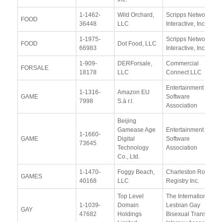
1-1462-
Wild Orchard,
Scripps Networks
FOOD
36448
LLC
Interactive, Inc.
1-1975-
Scripps Networks
FOOD
Dot Food, LLC
66983
Interactive, Inc.
1-909-
DERForsale,
Commercial
FORSALE
18178
LLC
Connect LLC
Entertainment
1-1316-
Amazon EU
GAME
Software
7998
S.à r.l.
Association
Beijing
Gamease Age
Entertainment
1-1660-
GAME
Digital
Software
73645
Technology
Association
Co., Ltd.
1-1470-
Foggy Beach,
Charleston Road
GAMES
40168
LLC
Registry Inc.
Top Level
The International
1-1039-
Domain
Lesbian Gay
GAY
47682
Holdings
Bisexual Trans and