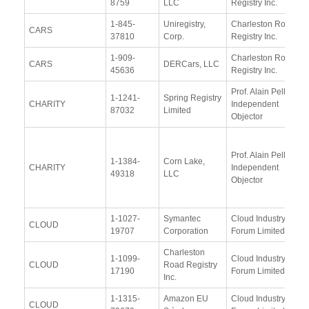
8759
LLC
Registry Inc.
1-845-
Uniregistry,
Charleston Road
CARS
37810
Corp.
Registry Inc.
1-909-
Charleston Road
CARS
DERCars, LLC
45636
Registry Inc.
Prof. Alain Pellet,
1-1241-
Spring Registry
CHARITY
Independent
87032
Limited
Objector
Prof. Alain Pellet,
1-1384-
Corn Lake,
CHARITY
Independent
49318
LLC
Objector
1-1027-
Symantec
Cloud Industry
CLOUD
19707
Corporation
Forum Limited
Charleston
1-1099-
Cloud Industry
CLOUD
Road Registry
17190
Forum Limited
Inc.
1-1315-
Amazon EU
Cloud Industry
CLOUD