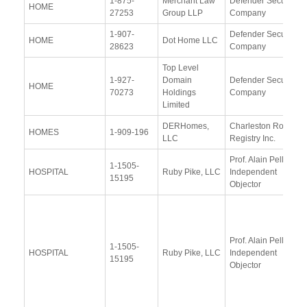
1-875-
Merchant Law
Defender Security
HOME
27253
Group LLP
Company
1-907-
Defender Security
HOME
Dot Home LLC
28623
Company
Top Level
1-927-
Domain
Defender Security
HOME
70273
Holdings
Company
Limited
DERHomes,
Charleston Road
HOMES
1-909-196
LLC
Registry Inc.
Prof. Alain Pellet,
1-1505-
HOSPITAL
Ruby Pike, LLC
Independent
15195
Objector
Prof. Alain Pellet,
1-1505-
HOSPITAL
Ruby Pike, LLC
Independent
15195
Objector