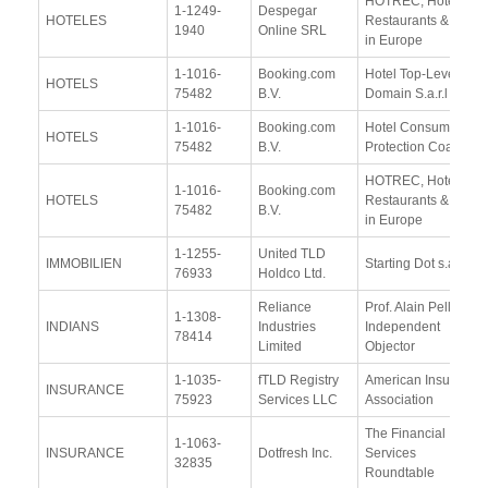
HOTREC, Hotels,
1-1249-
Despegar
HOTELES
Restaurants & Cafés
1940
Online SRL
in Europe
1-1016-
Booking.com
Hotel Top-Level-
HOTELS
75482
B.V.
Domain S.a.r.l
1-1016-
Booking.com
Hotel Consumer
HOTELS
75482
B.V.
Protection Coalition
HOTREC, Hotels,
1-1016-
Booking.com
HOTELS
Restaurants & Cafés
75482
B.V.
in Europe
1-1255-
United TLD
IMMOBILIEN
Starting Dot s.a.s
76933
Holdco Ltd.
Reliance
Prof. Alain Pellet,
1-1308-
INDIANS
Industries
Independent
78414
Limited
Objector
1-1035-
fTLD Registry
American Insurance
INSURANCE
75923
Services LLC
Association
The Financial
1-1063-
INSURANCE
Dotfresh Inc.
Services
32835
Roundtable