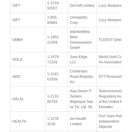
1-1218-
GIFT
Dot Gift Limited
Lucy Ventures, LLC
92007
1-855-
Uniregistry,
GIFT
Lucy Ventures, LLC
85881
Corp.
InterNetWire
1-1952-
Web-
GMBH
TLDDOT GmbH
21459
Development
GmbH
1-1478-
June Edge,
World Gold Council,
GOLD
71326
LLC
An Association
Charleston
1-1142-
GOO
Road Registry
NTT Resonant Inc.
62939
Inc.
Asia Green IT
Telecommunications
1-2131-
System
Regulatory Authority
HALAL
60793
Bilgisayar San.
of the United Arab
ve Tic. Ltd. Sti.
Emirates
Prof. Alain Pellet,
1-1178-
dot Health
HEALTH
Independent
3236
Limited
Objector