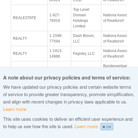
Top Level
1-927-
Domain
Nationa Association
REALESTATE
76919
Holdings
of Realtors®
Limited
1-1598-
Dash Bloom,
Nationa Association
REALTY
77594
LLC
of Realtors®
1-1913-
Nationa Association
REALTY
Fegistry, LLC
14988
of Realtors®
Bundesverband der
1-1606-
New Cypress,
Deutschen
REISEN
A note about our privacy policies and terms of service:
68851
LLC
Tourismuswirtscha ft
(BTW) e.V.
We have updated our privacy policies and certain website terms
1-1255-
United TLD
Republican National
of service to provide greater transparency, promote simplification,
REPUBLICAN
42012
Holdco Ltd.
Committee
and align with recent changes in privacy laws applicable to us.
Fidelity
Learn more.
1-1845-
Prudential Financial
RETIREMENT
Brokerage
17694
Inc.
This site uses cookies to deliver an efficient user experience and
Services LLC
to help us see how the site is used.
Learn more.
OK
Fidelity
1-1845-
RETIREMENT
Brokerage
TD Ameritrade
17694