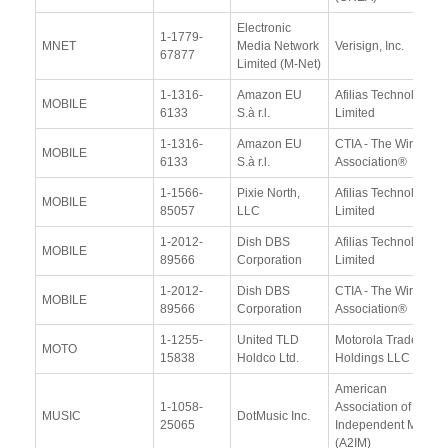
Electronic
1-1779-
MNET
Media Network
Verisign, Inc.
67877
Limited (M-Net)
1-1316-
Amazon EU
Afilias Technologies
MOBILE
6133
S.à r.l.
Limited
1-1316-
Amazon EU
CTIA - The Wireless
MOBILE
6133
S.à r.l.
Association®
1-1566-
Pixie North,
Afilias Technologies
MOBILE
85057
LLC
Limited
1-2012-
Dish DBS
Afilias Technologies
MOBILE
89566
Corporation
Limited
1-2012-
Dish DBS
CTIA - The Wireless
MOBILE
89566
Corporation
Association®
1-1255-
United TLD
Motorola Trademark
MOTO
15838
Holdco Ltd.
Holdings LLC
American
1-1058-
Association of
MUSIC
DotMusic Inc.
25065
Independent Music
(A2IM)