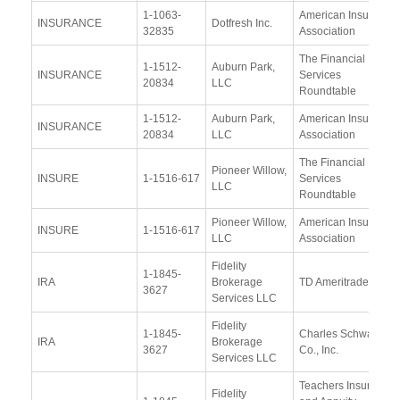
1-1063-
American Insurance
INSURANCE
Dotfresh Inc.
32835
Association
The Financial
1-1512-
Auburn Park,
INSURANCE
Services
20834
LLC
Roundtable
1-1512-
Auburn Park,
American Insurance
INSURANCE
20834
LLC
Association
The Financial
Pioneer Willow,
INSURE
1-1516-617
Services
LLC
Roundtable
Pioneer Willow,
American Insurance
INSURE
1-1516-617
LLC
Association
Fidelity
1-1845-
IRA
Brokerage
TD Ameritrade
3627
Services LLC
Fidelity
1-1845-
Charles Schwab &
IRA
Brokerage
3627
Co., Inc.
Services LLC
Teachers Insurance
Fidelity