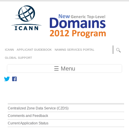
Skip to main content
Secondary menu
ICANN
APPLICANT GUIDEBOOK
NAMING SERVICES PORTAL
GLOBAL SUPPORT
Main navigation
☰ Menu
Main menu
Centralized Zone Data Service (CZDS)
Comments and Feedback
Current Application Status