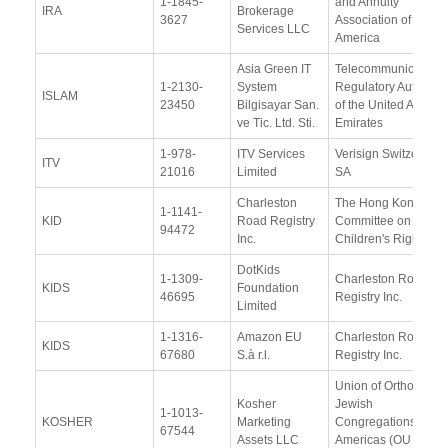
1-1845-
and Annuity
IRA
Brokerage
3627
Association of
Services LLC
America
Asia Green IT
Telecommunications
1-2130-
System
Regulatory Authority
ISLAM
23450
Bilgisayar San.
of the United Arab
ve Tic. Ltd. Sti.
Emirates
1-978-
ITV Services
Verisign Switzerland
ITV
21016
Limited
SA
Charleston
The Hong Kong
1-1141-
KID
Road Registry
Committee on
94472
Inc.
Children's Rights
DotKids
1-1309-
Charleston Road
KIDS
Foundation
46695
Registry Inc.
Limited
1-1316-
Amazon EU
Charleston Road
KIDS
67680
S.à r.l.
Registry Inc.
Union of Orthodox
Kosher
Jewish
1-1013-
KOSHER
Marketing
Congregations of
67544
Assets LLC
Americas (OU