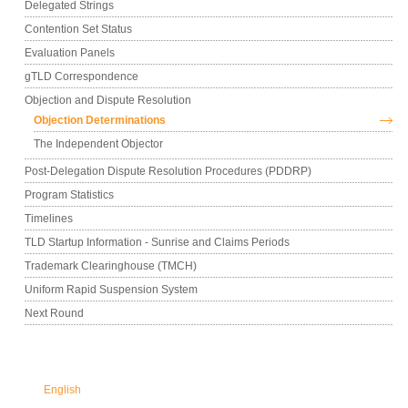
Delegated Strings
Contention Set Status
Evaluation Panels
gTLD Correspondence
Objection and Dispute Resolution
Objection Determinations
The Independent Objector
Post-Delegation Dispute Resolution Procedures (PDDRP)
Program Statistics
Timelines
TLD Startup Information - Sunrise and Claims Periods
Trademark Clearinghouse (TMCH)
Uniform Rapid Suspension System
Next Round
English