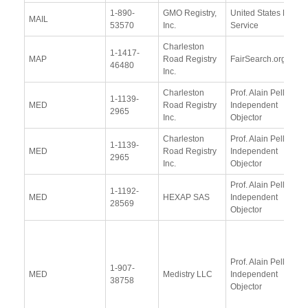
1-890-
GMO Registry,
United States Postal
MAIL
53570
Inc.
Service
Charleston
1-1417-
MAP
Road Registry
FairSearch.org
46480
Inc.
Charleston
Prof. Alain Pellet,
1-1139-
MED
Road Registry
Independent
2965
Inc.
Objector
Charleston
Prof. Alain Pellet,
1-1139-
MED
Road Registry
Independent
2965
Inc.
Objector
Prof. Alain Pellet,
1-1192-
MED
HEXAP SAS
Independent
28569
Objector
Prof. Alain Pellet,
1-907-
MED
Medistry LLC
Independent
38758
Objector