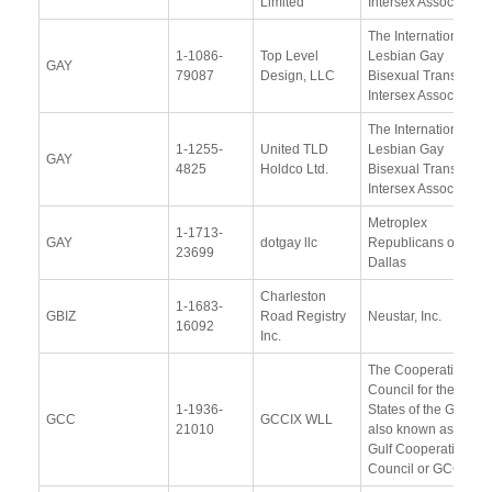
Limited
Intersex Association
The International
1-1086-
Top Level
Lesbian Gay
GAY
79087
Design, LLC
Bisexual Trans and
Intersex Association
The International
1-1255-
United TLD
Lesbian Gay
GAY
4825
Holdco Ltd.
Bisexual Trans and
Intersex Association
Metroplex
1-1713-
GAY
dotgay llc
Republicans of
23699
Dallas
Charleston
1-1683-
GBIZ
Road Registry
Neustar, Inc.
16092
Inc.
The Cooperation
Council for the Arab
1-1936-
States of the Gulf
GCC
GCCIX WLL
21010
also known as the
Gulf Cooperation
Council or GCC