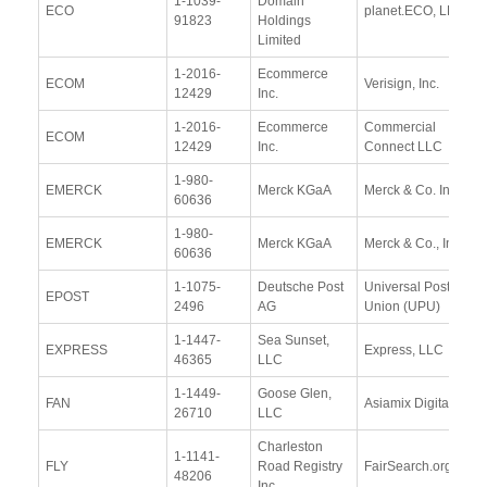
1-1039-
Domain
ECO
planet.ECO, LLC
91823
Holdings
Limited
1-2016-
Ecommerce
ECOM
Verisign, Inc.
12429
Inc.
1-2016-
Ecommerce
Commercial
ECOM
12429
Inc.
Connect LLC
1-980-
EMERCK
Merck KGaA
Merck & Co. Inc
60636
1-980-
EMERCK
Merck KGaA
Merck & Co., Inc.
60636
1-1075-
Deutsche Post
Universal Postal
EPOST
2496
AG
Union (UPU)
1-1447-
Sea Sunset,
EXPRESS
Express, LLC
46365
LLC
1-1449-
Goose Glen,
FAN
Asiamix Digital Ltd.
26710
LLC
Charleston
1-1141-
FLY
Road Registry
FairSearch.org
48206
Inc.