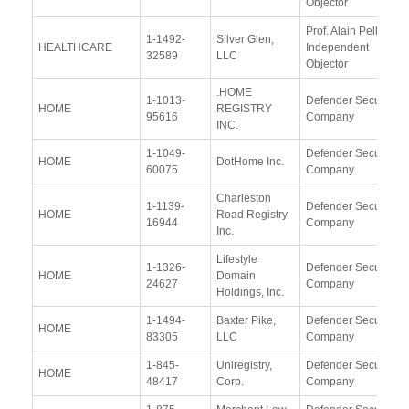
Objector
Prof. Alain Pellet,
1-1492-
Silver Glen,
HEALTHCARE
Independent
32589
LLC
Objector
.HOME
1-1013-
Defender Security
HOME
REGISTRY
95616
Company
INC.
1-1049-
Defender Security
HOME
DotHome Inc.
60075
Company
Charleston
1-1139-
Defender Security
HOME
Road Registry
16944
Company
Inc.
Lifestyle
1-1326-
Defender Security
HOME
Domain
24627
Company
Holdings, Inc.
1-1494-
Baxter Pike,
Defender Security
HOME
83305
LLC
Company
1-845-
Uniregistry,
Defender Security
HOME
48417
Corp.
Company