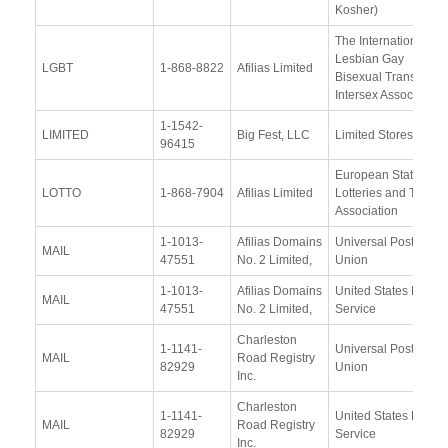
Kosher)
The International
Lesbian Gay
LGBT
1-868-8822
Afilias Limited
Bisexual Trans and
Intersex Association
1-1542-
LIMITED
Big Fest, LLC
Limited Stores, LLC
96415
European State
LOTTO
1-868-7904
Afilias Limited
Lotteries and Toto
Association
1-1013-
Afilias Domains
Universal Postal
MAIL
47551
No. 2 Limited,
Union
1-1013-
Afilias Domains
United States Postal
MAIL
47551
No. 2 Limited,
Service
Charleston
1-1141-
Universal Postal
MAIL
Road Registry
82929
Union
Inc.
Charleston
1-1141-
United States Postal
MAIL
Road Registry
82929
Service
Inc.