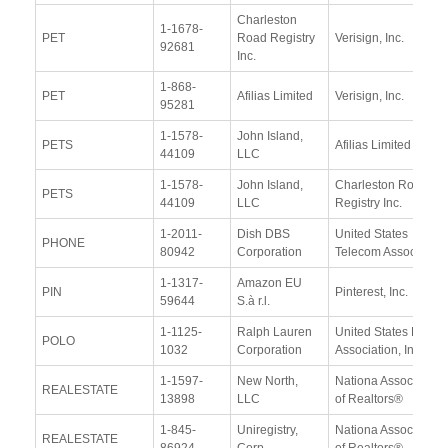
Charleston
1-1678-
PET
Road Registry
Verisign, Inc.
92681
Inc.
1-868-
PET
Afilias Limited
Verisign, Inc.
95281
1-1578-
John Island,
PETS
Afilias Limited
44109
LLC
1-1578-
John Island,
Charleston Road
PETS
44109
LLC
Registry Inc.
1-2011-
Dish DBS
United States
PHONE
80942
Corporation
Telecom Association
1-1317-
Amazon EU
PIN
Pinterest, Inc.
59644
S.à r.l.
1-1125-
Ralph Lauren
United States Polo
POLO
1032
Corporation
Association, Inc
1-1597-
New North,
Nationa Association
REALESTATE
13898
LLC
of Realtors®
1-845-
Uniregistry,
Nationa Association
REALESTATE
86924
Corp.
of Realtors®