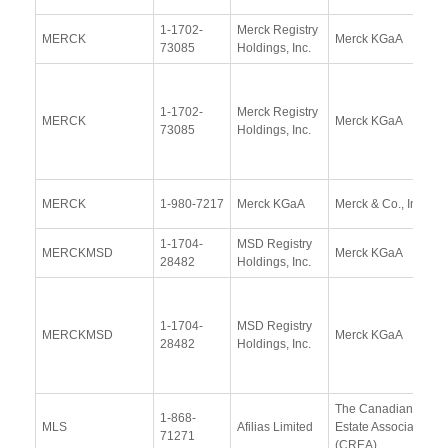
1-1702-
Merck Registry
MERCK
Merck KGaA
73085
Holdings, Inc.
1-1702-
Merck Registry
MERCK
Merck KGaA
73085
Holdings, Inc.
MERCK
1-980-7217
Merck KGaA
Merck & Co., Inc.
1-1704-
MSD Registry
MERCKMSD
Merck KGaA
28482
Holdings, Inc.
1-1704-
MSD Registry
MERCKMSD
Merck KGaA
28482
Holdings, Inc.
The Canadian Real
1-868-
MLS
Afilias Limited
Estate Association
71271
(CREA)