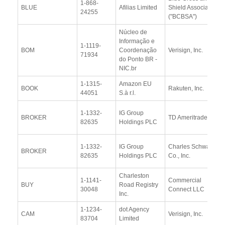
1-868-
BLUE
Afilias Limited
Shield Association
24255
("BCBSA")
Núcleo de
Informação e
1-1119-
BOM
Coordenação
Verisign, Inc.
71934
do Ponto BR -
NIC.br
1-1315-
Amazon EU
BOOK
Rakuten, Inc.
44051
S.à r.l.
1-1332-
IG Group
BROKER
TD Ameritrade
82635
Holdings PLC
1-1332-
IG Group
Charles Schwab &
BROKER
82635
Holdings PLC
Co., Inc.
Charleston
1-1141-
Commercial
BUY
Road Registry
30048
Connect LLC
Inc.
1-1234-
dot Agency
CAM
Verisign, Inc.
83704
Limited