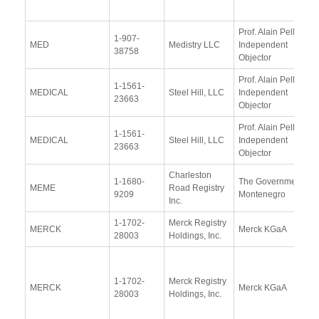
Prof. Alain Pellet,
1-907-
MED
Medistry LLC
Independent
38758
Objector
Prof. Alain Pellet,
1-1561-
MEDICAL
Steel Hill, LLC
Independent
23663
Objector
Prof. Alain Pellet,
1-1561-
MEDICAL
Steel Hill, LLC
Independent
23663
Objector
Charleston
1-1680-
The Government of
MEME
Road Registry
9209
Montenegro
Inc.
1-1702-
Merck Registry
MERCK
Merck KGaA
28003
Holdings, Inc.
1-1702-
Merck Registry
MERCK
Merck KGaA
28003
Holdings, Inc.