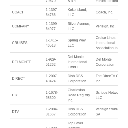
79670
S.à r.l.
Forum Limited
1-1397-
Koko Island,
COACH
Coach, Inc.
64766
LLC
1-1399-
Silver Avenue,
COMPANY
Verisign, Inc.
64977
LLC
Cruise Lines
1-1415-
Spring Way,
CRUISES
International
46513
LLC
Association Inc.
Del Monte
1-929-
Del Monte
DELMONTE
International
51262
Corporation
GmbH
1-2007-
Dish DBS
The DirecTV Group
DIRECT
43424
Corporation
Inc.
Charleston
1-1678-
Scripps Networks,
DIY
Road Registry
58300
LLC
Inc.
1-2084-
Dish DBS
Verisign Switzerland
DTV
81667
Corporation
SA
Top Level