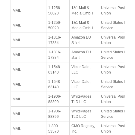
1-1256-
1&1 Mail &
Universal Postal
MAIL
50020
Media GmbH
Union
1-1256-
1&1 Mail &
United States Postal
MAIL
50020
Media GmbH
Service
1-1316-
Amazon EU
Universal Postal
MAIL
17384
S.à r.l.
Union
1-1316-
Amazon EU
United States Postal
MAIL
17384
S.à r.l.
Service
1-1548-
Victor Dale,
Universal Postal
MAIL
63140
LLC
Union
1-1548-
Victor Dale,
United States Postal
MAIL
63140
LLC
Service
1-1906-
WhitePages
Universal Postal
MAIL
88399
TLD LLC
Union
1-1906-
WhitePages
United States Postal
MAIL
88399
TLD LLC
Service
1-890-
GMO Registry,
Universal Postal
MAIL
53570
Inc.
Union