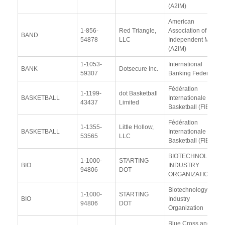
(A2IM)
American
1-856-
Red Triangle,
Association of
BAND
54878
LLC
Independent Music
(A2IM)
1-1053-
International
BANK
Dotsecure Inc.
59307
Banking Federation
Fédération
1-1199-
dot Basketball
BASKETBALL
Internationale de
43437
Limited
Basketball (FIBA)
Fédération
1-1355-
Little Hollow,
BASKETBALL
Internationale de
53565
LLC
Basketball (FIBA)
BIOTECHNOLOGY
1-1000-
STARTING
BIO
INDUSTRY
94806
DOT
ORGANIZATION
Biotechnology
1-1000-
STARTING
BIO
Industry
94806
DOT
Organization
Blue Cross and Blue