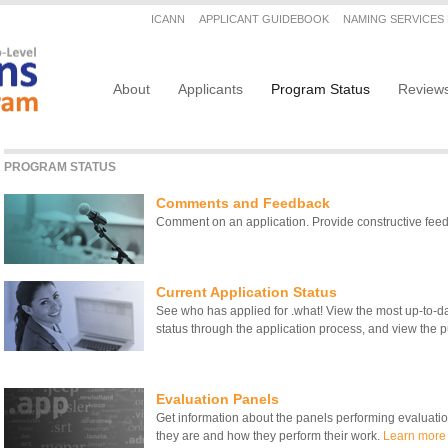
Secondary menu
ICANN
APPLICANT GUIDEBOOK
NAMING SERVICES
Main navigation
About
Applicants
Program Status
Review
PROGRAM STATUS
Comments and Feedback
Comment on an application. Provide constructive fe
Current Application Status
See who has applied for .what! View the most up-to-date
status through the application process, and view the pu
Evaluation Panels
Get information about the panels performing evaluati
they are and how they perform their work.
Learn more