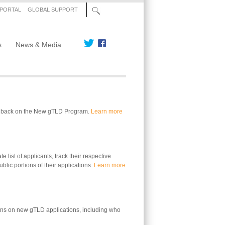
 PORTAL
GLOBAL SUPPORT
s
News & Media
edback on the New gTLD Program.
Learn more
 list of applicants, track their respective
blic portions of their applications.
Learn more
ons on new gTLD applications, including who