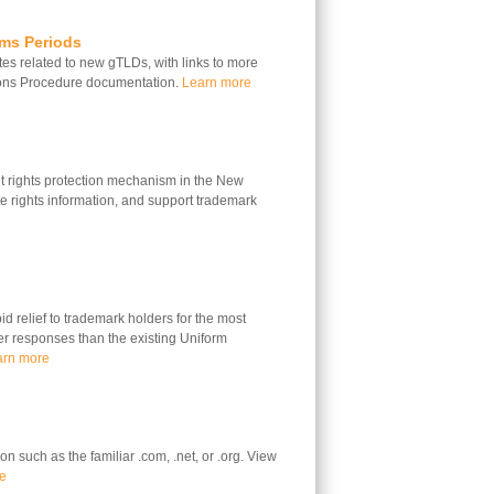
ims Periods
s related to new gTLDs, with links to more
ions Procedure documentation.
Learn more
 rights protection mechanism in the New
 rights information, and support trademark
 relief to trademark holders for the most
ter responses than the existing Uniform
arn more
n such as the familiar .com, .net, or .org. View
e