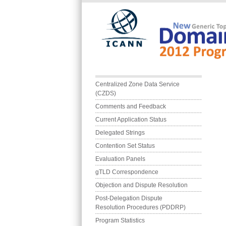
Skip to main content
Main menu
Centralized Zone Data Service 
(CZDS)
Comments and Feedback
Current Application Status
Delegated Strings
Contention Set Status
Evaluation Panels
gTLD Correspondence
Objection and Dispute Resolution
Post-Delegation Dispute 
Resolution Procedures (PDDRP)
Program Statistics