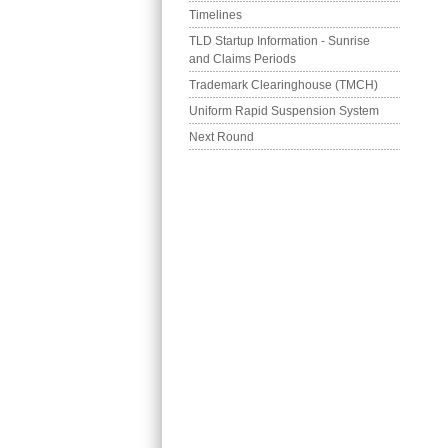
Timelines
TLD Startup Information - Sunrise 
and Claims Periods
Trademark Clearinghouse (TMCH)
Uniform Rapid Suspension System
Next Round