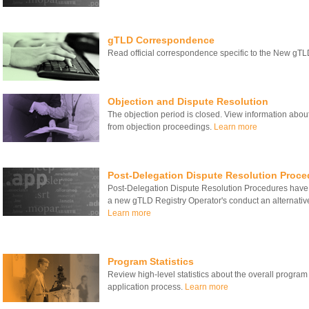
gTLD Correspondence
Read official correspondence specific to the New gT
Objection and Dispute Resolution
The objection period is closed. View information about
from objection proceedings.
Learn more
Post-Delegation Dispute Resolution Proce
Post-Delegation Dispute Resolution Procedures have
a new gTLD Registry Operator's conduct an alternativ
Learn more
Program Statistics
Review high-level statistics about the overall program
application process.
Learn more