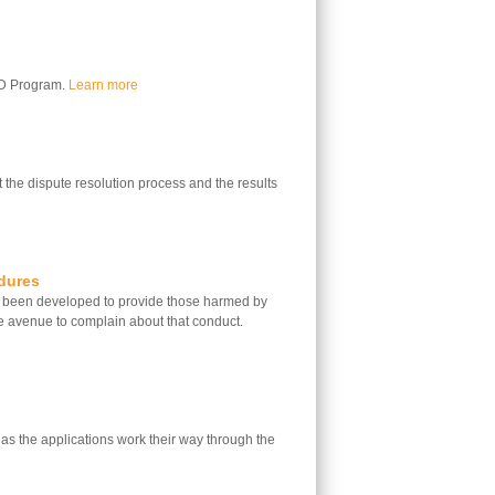
LD Program.
Learn more
 the dispute resolution process and the results
dures
 been developed to provide those harmed by
e avenue to complain about that conduct.
 as the applications work their way through the