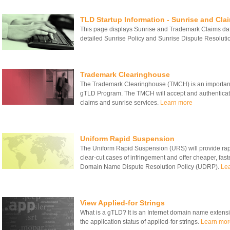
TLD Startup Information - Sunrise and Cla
This page displays Sunrise and Trademark Claims date
detailed Sunrise Policy and Sunrise Dispute Resolut
Trademark Clearinghouse
The Trademark Clearinghouse (TMCH) is an important
gTLD Program. The TMCH will accept and authenticate
claims and sunrise services.
Learn more
Uniform Rapid Suspension
The Uniform Rapid Suspension (URS) will provide rapid
clear-cut cases of infringement and offer cheaper, fas
Domain Name Dispute Resolution Policy (UDRP).
Le
View Applied-for Strings
What is a gTLD? It is an Internet domain name extensio
the application status of applied-for strings.
Learn mor