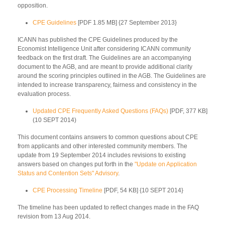
opposition.
CPE Guidelines
[PDF 1.85 MB] {27 September 2013}
ICANN has published the CPE Guidelines produced by the
Economist Intelligence Unit after considering ICANN community
feedback on the first draft. The Guidelines are an accompanying
document to the AGB, and are meant to provide additional clarity
around the scoring principles outlined in the AGB. The Guidelines are
intended to increase transparency, fairness and consistency in the
evaluation process.
Updated CPE Frequently Asked Questions (FAQs)
[PDF, 377 KB]
(10 SEPT 2014)
This document contains answers to common questions about CPE
from applicants and other interested community members. The
update from 19 September 2014 includes revisions to existing
answers based on changes put forth in the
"Update on Application
Status and Contention Sets" Advisory
.
CPE Processing Timeline
[PDF, 54 KB] {10 SEPT 2014}
The timeline has been updated to reflect changes made in the FAQ
revision from 13 Aug 2014.