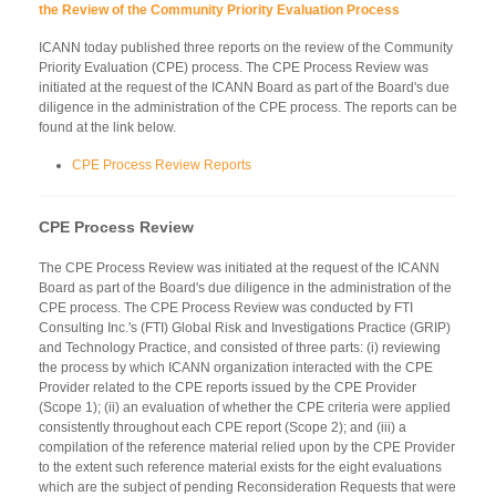
the Review of the Community Priority Evaluation Process
ICANN today published three reports on the review of the Community
Priority Evaluation (CPE) process. The CPE Process Review was
initiated at the request of the ICANN Board as part of the Board's due
diligence in the administration of the CPE process. The reports can be
found at the link below.
CPE Process Review Reports
CPE Process Review
The CPE Process Review was initiated at the request of the ICANN
Board as part of the Board's due diligence in the administration of the
CPE process. The CPE Process Review was conducted by FTI
Consulting Inc.'s (FTI) Global Risk and Investigations Practice (GRIP)
and Technology Practice, and consisted of three parts: (i) reviewing
the process by which ICANN organization interacted with the CPE
Provider related to the CPE reports issued by the CPE Provider
(Scope 1); (ii) an evaluation of whether the CPE criteria were applied
consistently throughout each CPE report (Scope 2); and (iii) a
compilation of the reference material relied upon by the CPE Provider
to the extent such reference material exists for the eight evaluations
which are the subject of pending Reconsideration Requests that were