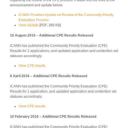
announcement and update below.
ICANN Provides Update on Review of the Community Priority
Evaluation Process
View Update
[PDF, 366 KB]
10 August 2016 – Additional CPE Results Released
ICANN has published the Community Priority Evaluation (CPE)
Results for 2 applications, and updated application and contention set
statuses accordingly.
View CPE results
8 April 2016 – Additional CPE Results Released
ICANN has published the Community Priority Evaluation (CPE)
Results for 1 application, and updated application and contention set
statuses accordingly.
View CPE results
10 February 2016 – Additional CPE Results Released
ICANN has published the Community Priority Evaluation (CPE)