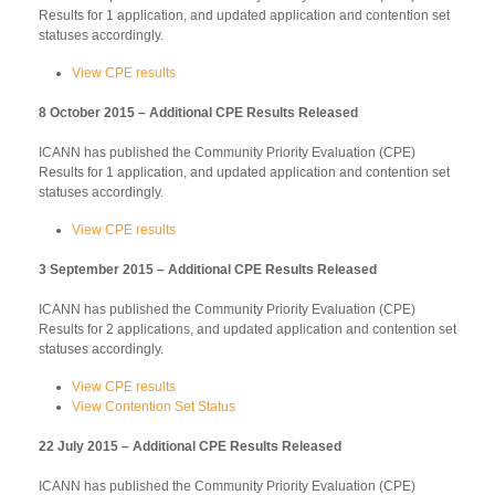
Results for 1 application, and updated application and contention set
statuses accordingly.
View CPE results
8 October 2015 – Additional CPE Results Released
ICANN has published the Community Priority Evaluation (CPE)
Results for 1 application, and updated application and contention set
statuses accordingly.
View CPE results
3 September 2015 – Additional CPE Results Released
ICANN has published the Community Priority Evaluation (CPE)
Results for 2 applications, and updated application and contention set
statuses accordingly.
View CPE results
View Contention Set Status
22 July 2015 – Additional CPE Results Released
ICANN has published the Community Priority Evaluation (CPE)