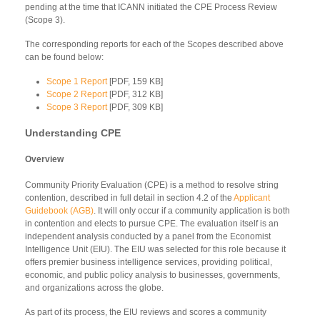
pending at the time that ICANN initiated the CPE Process Review
(Scope 3).
The corresponding reports for each of the Scopes described above
can be found below:
Scope 1 Report
[PDF, 159 KB]
Scope 2 Report
[PDF, 312 KB]
Scope 3 Report
[PDF, 309 KB]
Understanding CPE
Overview
Community Priority Evaluation (CPE) is a method to resolve string
contention, described in full detail in section 4.2 of the
Applicant
Guidebook (AGB)
. It will only occur if a community application is both
in contention and elects to pursue CPE. The evaluation itself is an
independent analysis conducted by a panel from the Economist
Intelligence Unit (EIU). The EIU was selected for this role because it
offers premier business intelligence services, providing political,
economic, and public policy analysis to businesses, governments,
and organizations across the globe.
As part of its process, the EIU reviews and scores a community