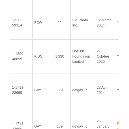
1-912-
Big Room
12 March
ECO
22
Yes
59314
Inc.
2014
DotKids
27
1-1309-
KIDS
1,330
Foundation
October
Yes
46695
Limited
2015
1-1713-
23 April
GAY
179
dotgay llc
Yes
23699
2014
26
1-1713-
RR 14-
GAY
179
dotgay llc
January