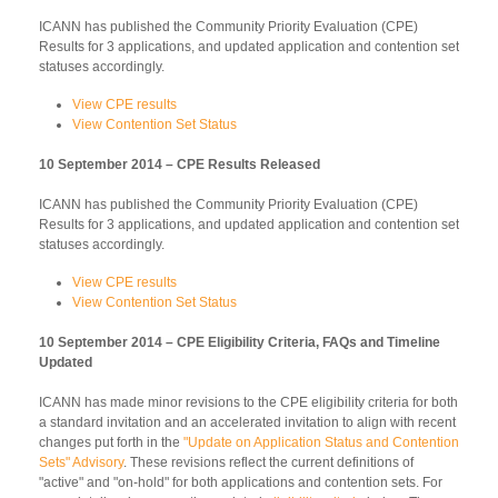
ICANN has published the Community Priority Evaluation (CPE)
Results for 3 applications, and updated application and contention set
statuses accordingly.
View CPE results
View Contention Set Status
10 September 2014 – CPE Results Released
ICANN has published the Community Priority Evaluation (CPE)
Results for 3 applications, and updated application and contention set
statuses accordingly.
View CPE results
View Contention Set Status
10 September 2014 – CPE Eligibility Criteria, FAQs and Timeline
Updated
ICANN has made minor revisions to the CPE eligibility criteria for both
a standard invitation and an accelerated invitation to align with recent
changes put forth in the
"Update on Application Status and Contention
Sets" Advisory
. These revisions reflect the current definitions of
"active" and "on-hold" for both applications and contention sets. For