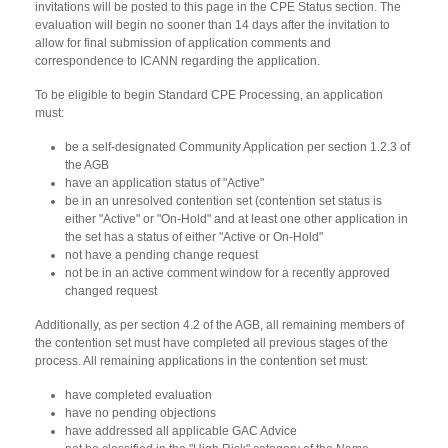
invitations will be posted to this page in the CPE Status section. The
evaluation will begin no sooner than 14 days after the invitation to
allow for final submission of application comments and
correspondence to ICANN regarding the application.
To be eligible to begin Standard CPE Processing, an application
must:
be a self-designated Community Application per section 1.2.3 of
the AGB
have an application status of "Active"
be in an unresolved contention set (contention set status is
either "Active" or "On-Hold" and at least one other application in
the set has a status of either "Active or On-Hold"
not have a pending change request
not be in an active comment window for a recently approved
changed request
Additionally, as per section 4.2 of the AGB, all remaining members of
the contention set must have completed all previous stages of the
process. All remaining applications in the contention set must:
have completed evaluation
have no pending objections
have addressed all applicable GAC Advice