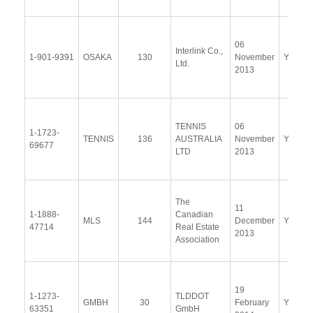
06
Interlink Co.,
1-901-9391
OSAKA
130
November
Yes
Ltd.
2013
TENNIS
06
1-1723-
TENNIS
136
AUSTRALIA
November
Yes
69677
LTD
2013
The
11
1-1888-
Canadian
MLS
144
December
Yes
47714
Real Estate
2013
Association
19
1-1273-
TLDDOT
GMBH
30
February
Yes
63351
GmbH