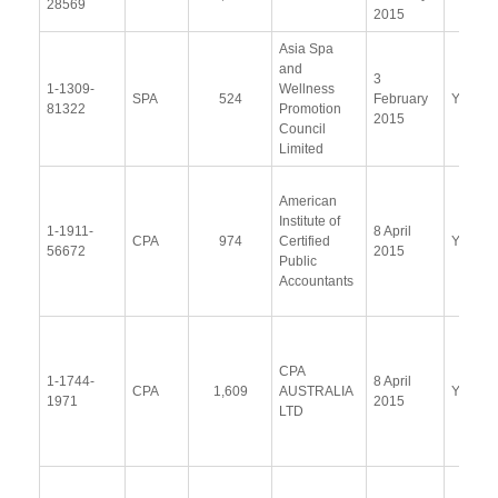
28569
2015
Asia Spa
and
3
1-1309-
Wellness
SPA
524
February
Yes
81322
Promotion
2015
Council
Limited
American
Institute of
1-1911-
8 April
CPA
974
Certified
Yes
56672
2015
Public
Accountants
CPA
1-1744-
8 April
CPA
1,609
AUSTRALIA
Yes
1971
2015
LTD