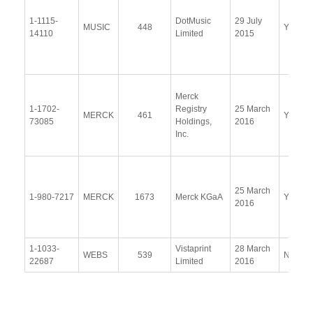
1-1115-
DotMusic
29 July
MUSIC
448
Yes
14110
Limited
2015
Merck
1-1702-
Registry
25 March
MERCK
461
Yes
73085
Holdings,
2016
Inc.
25 March
1-980-7217
MERCK
1673
Merck KGaA
Yes
2016
1-1033-
Vistaprint
28 March
WEBS
539
No
22687
Limited
2016