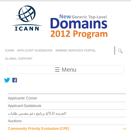
Skip to main content
Secondary menu
ICANN
APPLICANT GUIDEBOOK
NAMING SERVICES PORTAL
GLOBAL SUPPORT
Main navigation
☰ Menu
Main menu
Applicants' Corner
Applicant Guidebook
برنامج دعم مقدمي طلبات gTLD الجديدة
Auctions
Community Priority Evaluation (CPE)