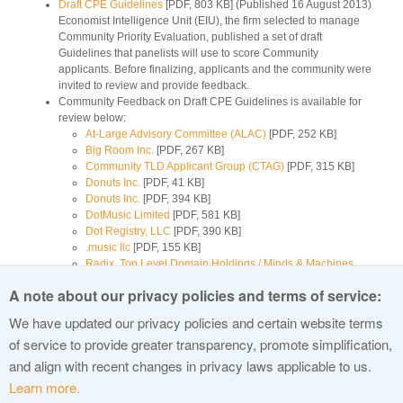
Draft CPE Guidelines
[PDF, 803 KB] (Published 16 August 2013)
Economist Intelligence Unit (EIU), the firm selected to manage
Community Priority Evaluation, published a set of draft
Guidelines that panelists will use to score Community
applicants. Before finalizing, applicants and the community were
invited to review and provide feedback.
Community Feedback on Draft CPE Guidelines is available for
review below:
At-Large Advisory Committee (ALAC)
[PDF, 252 KB]
Big Room Inc.
[PDF, 267 KB]
Community TLD Applicant Group (CTAG)
[PDF, 315 KB]
Donuts Inc.
[PDF, 41 KB]
Donuts Inc.
[PDF, 394 KB]
DotMusic Limited
[PDF, 581 KB]
Dot Registry, LLC
[PDF, 390 KB]
.music llc
[PDF, 155 KB]
Radix, Top Level Domain Holdings / Minds & Machines,
Famous Four Media, Fegistry, LLC
[PDF, 108 KB]
A note about our privacy policies and terms of service:
Radix, Top Level Domain Holdings / Minds & Machines,
Famous Four Media, Fegistry, LLC
[PDF, 316 KB]
We have updated our privacy policies and certain website terms
Ray Fassett
[PDF, 760 KB]
of service to provide greater transparency, promote simplification,
TLDDOT GmbH (.GmbH Top-Level-Domain)
[PDF, 48 KB]
and align with recent changes in privacy laws applicable to us.
Learn more.