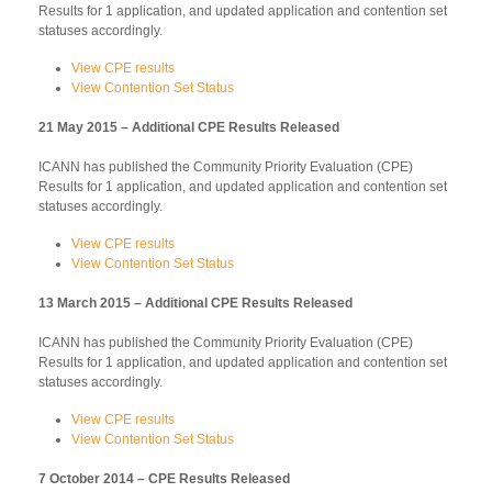
Results for 1 application, and updated application and contention set
statuses accordingly.
View CPE results
View Contention Set Status
21 May 2015 – Additional CPE Results Released
ICANN has published the Community Priority Evaluation (CPE)
Results for 1 application, and updated application and contention set
statuses accordingly.
View CPE results
View Contention Set Status
13 March 2015 – Additional CPE Results Released
ICANN has published the Community Priority Evaluation (CPE)
Results for 1 application, and updated application and contention set
statuses accordingly.
View CPE results
View Contention Set Status
7 October 2014 – CPE Results Released