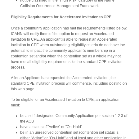
not be classified in the "High Risk" category of the Name
Collision Occurrence Management Framework
Eligibility Requirements for Accelerated Invitation to CPE
Once a community application has met the requirements listed below,
ICANN will notify them of the option to request an Accelerated
Invitation to CPE. An applicant is able to request an Accelerated
Invitation to CPE when outstanding eligibility criteria do not have the
potential to impact the community applicant's membership in a
contention set and/or when the contention set as a whole may not
have met all eligibility requirements for the standard CPE Invitation
process.
After an Applicant has requested the Accelerated Invitation, the
standard CPE Invitation process will commence, including posting on
this web page.
To be eligible for an Accelerated Invitation to CPE, an application
must:
be a self-designated Community Application per section 1.2.3 of
the AGB
have a status of "Active" or "On-Hold"
be in an unresolved contention set (contention set status is
either "Active" or "On-Hold" and at least one other application in