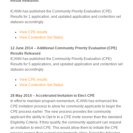
Result Released
ICANN has published the Community Priority Evaluation (CPE)
Results for 1 application, and updated application and contention set
statuses accordingly.
View CPE results
View Contention Set Status
12 June 2014 – Additional Community Priority Evaluation (CPE)
Results Released
ICANN has published the Community Priority Evaluation (CPE)
Results for 5 applications, and updated application and contention set
statuses accordingly.
View CPE results
View Contention Set Status
28 May 2014 – Accelerated Invitation to Elect CPE
In effort to maintain program momentum, ICANN has enhanced the
CPE invitation process to allow for community applicants to begin the
CPE process earlier. The new process provides the community
applicant the ability to Opt-In to a CPE invite sooner than the standard
Eligibility Criteria. If they qualify, the community applicant can request
an invitation to elect CPE. This would allow them to initiate the CPE
process sooner than current requirements allow. Select the following