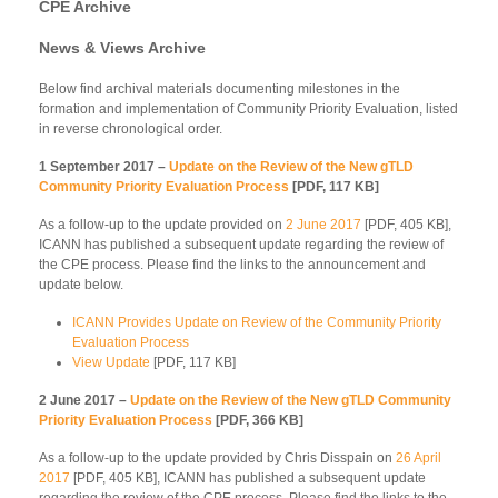
CPE Archive
News & Views Archive
Below find archival materials documenting milestones in the
formation and implementation of Community Priority Evaluation, listed
in reverse chronological order.
1 September 2017 –
Update on the Review of the New gTLD
Community Priority Evaluation Process
[PDF, 117 KB]
As a follow-up to the update provided on
2 June 2017
[PDF, 405 KB],
ICANN has published a subsequent update regarding the review of
the CPE process. Please find the links to the announcement and
update below.
ICANN Provides Update on Review of the Community Priority
Evaluation Process
View Update
[PDF, 117 KB]
2 June 2017 –
Update on the Review of the New gTLD Community
Priority Evaluation Process
[PDF, 366 KB]
As a follow-up to the update provided by Chris Disspain on
26 April
2017
[PDF, 405 KB], ICANN has published a subsequent update
regarding the review of the CPE process. Please find the links to the