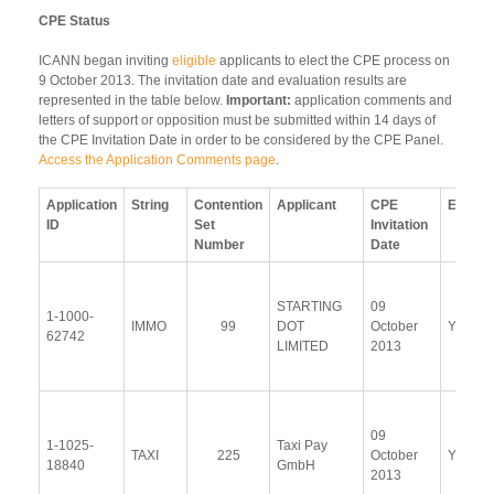
CPE Status
ICANN began inviting
eligible
applicants to elect the CPE process on
9 October 2013. The invitation date and evaluation results are
represented in the table below.
Important:
application comments and
letters of support or opposition must be submitted within 14 days of
the CPE Invitation Date in order to be considered by the CPE Panel.
Access the Application Comments page
.
Application
String
Contention
Applicant
CPE
Electe
ID
Set
Invitation
Number
Date
STARTING
09
1-1000-
IMMO
99
DOT
October
Yes
62742
LIMITED
2013
09
1-1025-
Taxi Pay
TAXI
225
October
Yes
18840
GmbH
2013