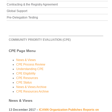
Contracting & the Registry Agreement
Global Support
Pre-Delegation Testing
COMMUNITY PRIORITY EVALUATION (CPE)
CPE Page Menu
News & Views
CPE Process Review
Understanding CPE
CPE Eligibility
CPE Resources
CPE Status
News & Views Archive
CPE Resources Archive
News & Views
13 December 2017 –
ICANN Organization Publishes Reports on