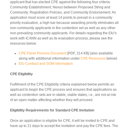
applicant that has elected CPE against the following four criteria:
Community Establishment; Nexus between Proposed String and
Community; Registration Policies, and Community Endorsement. An
application must score at least 14 points to prevail in a community
priority evaluation, a high bar because awarding priority eliminates all
non-community applicants in the contention set as well as any other
non-prevailing community applicants. For details regarding the EIU's
work with ICANN as well as its evaluation process, please see the
resources below:
CPE Panel Process Document
[PDF, 314 KB] (also available
along with additional information under
CPE Resources
below)
EIU Contract and SOW Information
CPE Eligibility
Fulfillment of the CPE Eligibility criteria explained below permits an
applicant to begin the CPE process and ensures that applications as
well as contention sets are in stable, viable states, i.e., are not at risk
of an open matter affecting whether they will proceed.
Eligibility Requirements for Standard CPE Invitation
Once an application is eligible for CPE, it will be invited to CPE and
have up to 21 days to accept the invitation and pay the CPE fees. The