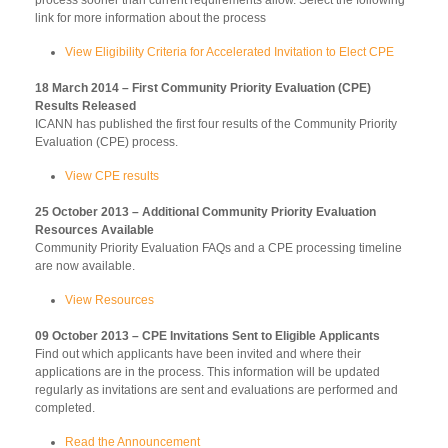
link for more information about the process
View Eligibility Criteria for Accelerated Invitation to Elect CPE
18 March 2014 – First Community Priority Evaluation (CPE)
Results Released
ICANN has published the first four results of the Community Priority
Evaluation (CPE) process.
View CPE results
25 October 2013 – Additional Community Priority Evaluation
Resources Available
Community Priority Evaluation FAQs and a CPE processing timeline
are now available.
View Resources
09 October 2013 – CPE Invitations Sent to Eligible Applicants
Find out which applicants have been invited and where their
applications are in the process. This information will be updated
regularly as invitations are sent and evaluations are performed and
completed.
Read the Announcement