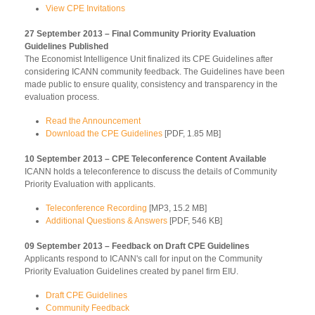
View CPE Invitations
27 September 2013 – Final Community Priority Evaluation
Guidelines Published
The Economist Intelligence Unit finalized its CPE Guidelines after
considering ICANN community feedback. The Guidelines have been
made public to ensure quality, consistency and transparency in the
evaluation process.
Read the Announcement
Download the CPE Guidelines
[PDF, 1.85 MB]
10 September 2013 – CPE Teleconference Content Available
ICANN holds a teleconference to discuss the details of Community
Priority Evaluation with applicants.
Teleconference Recording
[MP3, 15.2 MB]
Additional Questions & Answers
[PDF, 546 KB]
09 September 2013 – Feedback on Draft CPE Guidelines
Applicants respond to ICANN's call for input on the Community
Priority Evaluation Guidelines created by panel firm EIU.
Draft CPE Guidelines
Community Feedback