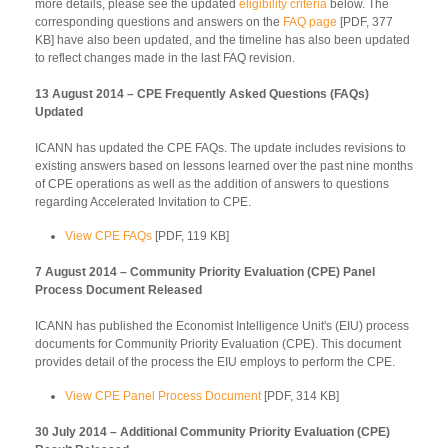
more details, please see the updated
eligibility criteria
below. The
corresponding questions and answers on the
FAQ page
[PDF, 377
KB] have also been updated, and the timeline has also been updated
to reflect changes made in the last FAQ revision.
13 August 2014 – CPE Frequently Asked Questions (FAQs)
Updated
ICANN has updated the CPE FAQs. The update includes revisions to
existing answers based on lessons learned over the past nine months
of CPE operations as well as the addition of answers to questions
regarding Accelerated Invitation to CPE.
View CPE FAQs
[PDF, 119 KB]
7 August 2014 – Community Priority Evaluation (CPE) Panel
Process Document Released
ICANN has published the Economist Intelligence Unit's (EIU) process
documents for Community Priority Evaluation (CPE). This document
provides detail of the process the EIU employs to perform the CPE.
View CPE Panel Process Document
[PDF, 314 KB]
30 July 2014 – Additional Community Priority Evaluation (CPE)