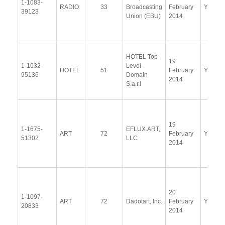
1-1083-
RADIO
33
Broadcasting
February
Yes
39123
Union (EBU)
2014
HOTEL Top-
19
1-1032-
Level-
HOTEL
51
February
Yes
95136
Domain
2014
S.a.r.l
19
1-1675-
EFLUX.ART,
ART
72
February
Yes
51302
LLC
2014
20
1-1097-
ART
72
Dadotart, Inc.
February
Yes
20833
2014