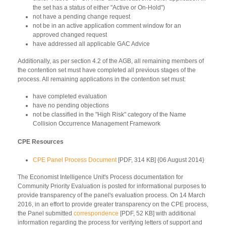
the set has a status of either "Active or On-Hold")
not have a pending change request
not be in an active application comment window for an
approved changed request
have addressed all applicable GAC Advice
Additionally, as per section 4.2 of the AGB, all remaining members of
the contention set must have completed all previous stages of the
process. All remaining applications in the contention set must:
have completed evaluation
have no pending objections
not be classified in the "High Risk" category of the Name
Collision Occurrence Management Framework
CPE Resources
CPE Panel Process Document
[PDF, 314 KB] {06 August 2014}
The Economist Intelligence Unit's Process documentation for
Community Priority Evaluation is posted for informational purposes to
provide transparency of the panel's evaluation process. On 14 March
2016, in an effort to provide greater transparency on the CPE process,
the Panel submitted
correspondence
[PDF, 52 KB] with additional
information regarding the process for verifying letters of support and