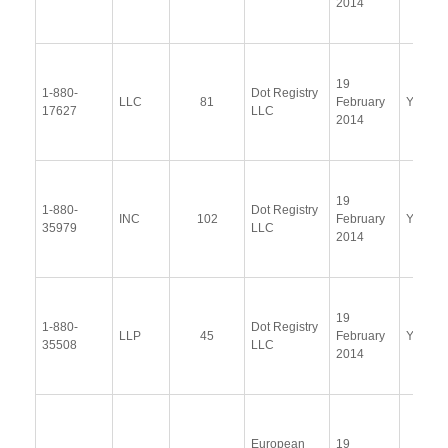
2014
19
1-880-
Dot Registry
LLC
81
February
Yes
17627
LLC
2014
19
1-880-
Dot Registry
INC
102
February
Yes
35979
LLC
2014
19
1-880-
Dot Registry
LLP
45
February
Yes
35508
LLC
2014
European
19