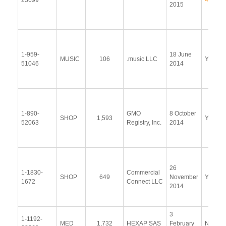
23699
44
2015
1-959-
18 June
MUSIC
106
.music LLC
Yes
51046
2014
1-890-
GMO
8 October
SHOP
1,593
Yes
52063
Registry, Inc.
2014
26
1-1830-
Commercial
SHOP
649
November
Yes
1672
Connect LLC
2014
3
1-1192-
MED
1,732
HEXAP SAS
February
No