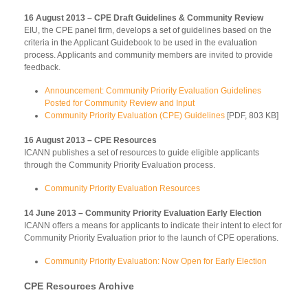
16 August 2013 – CPE Draft Guidelines & Community Review
EIU, the CPE panel firm, develops a set of guidelines based on the
criteria in the Applicant Guidebook to be used in the evaluation
process. Applicants and community members are invited to provide
feedback.
Announcement: Community Priority Evaluation Guidelines
Posted for Community Review and Input
Community Priority Evaluation (CPE) Guidelines
[PDF, 803 KB]
16 August 2013 – CPE Resources
ICANN publishes a set of resources to guide eligible applicants
through the Community Priority Evaluation process.
Community Priority Evaluation Resources
14 June 2013 – Community Priority Evaluation Early Election
ICANN offers a means for applicants to indicate their intent to elect for
Community Priority Evaluation prior to the launch of CPE operations.
Community Priority Evaluation: Now Open for Early Election
CPE Resources Archive