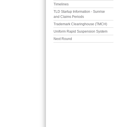
Timelines
TLD Startup Information - Sunrise 
and Claims Periods
Trademark Clearinghouse (TMCH)
Uniform Rapid Suspension System
Next Round