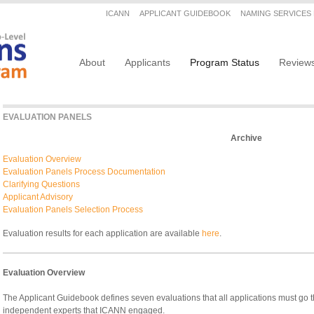
Secondary menu
ICANN
APPLICANT GUIDEBOOK
NAMING SERVICES
Main navigation
About
Applicants
Program Status
Review
EVALUATION PANELS
Archive
Evaluation Overview
Evaluation Panels Process Documentation
Clarifying Questions
Applicant Advisory
Evaluation Panels Selection Process
Evaluation results for each application are available
here
.
Evaluation Overview
The Applicant Guidebook defines seven evaluations that all applications must go
independent experts that ICANN engaged.