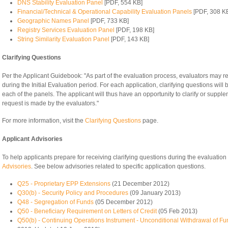
DNS Stability Evaluation Panel
[PDF, 554 KB]
Financial/Technical & Operational Capability Evaluation Panels
[PDF, 308 K
Geographic Names Panel
[PDF, 733 KB]
Registry Services Evaluation Panel
[PDF, 198 KB]
String Similarity Evaluation Panel
[PDF, 143 KB]
Clarifying Questions
Per the Applicant Guidebook: "As part of the evaluation process, evaluators may req
during the Initial Evaluation period. For each application, clarifying questions will
each of the panels. The applicant will thus have an opportunity to clarify or suppl
request is made by the evaluators."
For more information, visit the
Clarifying Questions
page.
Applicant Advisories
To help applicants prepare for receiving clarifying questions during the evaluati
Advisories
. See below advisories related to specific application questions.
Q25 - Proprietary EPP Extensions
(21 December 2012)
Q30(b) - Security Policy and Procedures
(09 January 2013)
Q48 - Segregation of Funds
(05 December 2012)
Q50 - Beneficiary Requirement on Letters of Credit
(05 Feb 2013)
Q50(b) - Continuing Operations Instrument - Unconditional Withdrawal of Fu