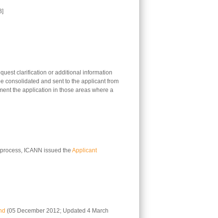
B]
uest clarification or additional information
 be consolidated and sent to the applicant from
ement the application in those areas where a
on process, ICANN issued the
Applicant
nd
(05 December 2012; Updated 4 March