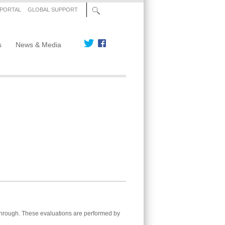
 PORTAL
GLOBAL SUPPORT
s
News & Media
 through. These evaluations are performed by