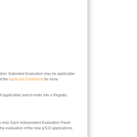
aluation. Extended Evaluation may be applicable
of the
Applicant Guidebook
for more
if applicable) and to enter into a Registry
s only. Each independent Evaluation Panel
 the evaluation of the new gTLD applications.