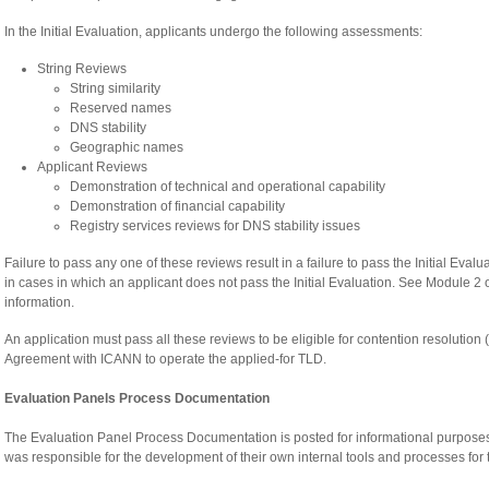
In the Initial Evaluation, applicants undergo the following assessments:
String Reviews
String similarity
Reserved names
DNS stability
Geographic names
Applicant Reviews
Demonstration of technical and operational capability
Demonstration of financial capability
Registry services reviews for DNS stability issues
Failure to pass any one of these reviews result in a failure to pass the Initial Ev
in cases in which an applicant does not pass the Initial Evaluation. See Module 2 
information.
An application must pass all these reviews to be eligible for contention resolution (
Agreement with ICANN to operate the applied-for TLD.
Evaluation Panels Process Documentation
The Evaluation Panel Process Documentation is posted for informational purpose
was responsible for the development of their own internal tools and processes for