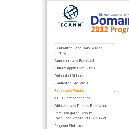
Skip to main content
Main menu
Centralized Zone Data Service 
(CZDS)
Comments and Feedback
Current Application Status
Delegated Strings
Contention Set Status
Evaluation Panels
gTLD Correspondence
Objection and Dispute Resolution
Post-Delegation Dispute 
Resolution Procedures (PDDRP)
Program Statistics