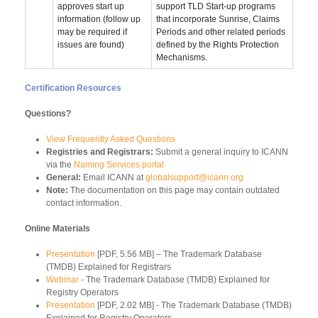
approves start up
support TLD Start-up programs
information (follow up
that incorporate Sunrise, Claims
may be required if
Periods and other related periods
issues are found)
defined by the Rights Protection
Mechanisms.
Certification Resources
Questions?
View Frequently Asked Questions
Registries and Registrars:
Submit a general inquiry to ICANN
via the
Naming Services portal
General:
Email ICANN at
globalsupport@icann.org
Note:
The documentation on this page may contain outdated
contact information.
Online Materials
Presentation
[PDF, 5.56 MB] – The Trademark Database
(TMDB) Explained for Registrars
Webinar
- The Trademark Database (TMDB) Explained for
Registry Operators
Presentation
[PDF, 2.02 MB] - The Trademark Database (TMDB)
Explained for Registry Operators