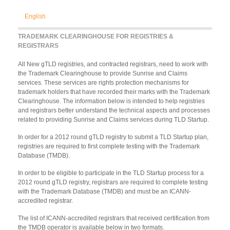
English
TRADEMARK CLEARINGHOUSE FOR REGISTRIES &
REGISTRARS
All New gTLD registries, and contracted registrars, need to work with
the Trademark Clearinghouse to provide Sunrise and Claims
services. These services are rights protection mechanisms for
trademark holders that have recorded their marks with the Trademark
Clearinghouse. The information below is intended to help registries
and registrars better understand the technical aspects and processes
related to providing Sunrise and Claims services during TLD Startup.
In order for a 2012 round gTLD registry to submit a TLD Startup plan,
registries are required to first complete testing with the Trademark
Database (TMDB).
In order to be eligible to participate in the TLD Startup process for a
2012 round gTLD registry, registrars are required to complete testing
with the Trademark Database (TMDB) and must be an ICANN-
accredited registrar.
The list of ICANN-accredited registrars that received certification from
the TMDB operator is available below in two formats.