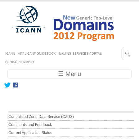
Skip to main content
Secondary menu
ICANN
APPLICANT GUIDEBOOK
NAMING SERVICES PORTAL
GLOBAL SUPPORT
Main navigation
☰ Menu
Main menu
Centralized Zone Data Service (CZDS)
Comments and Feedback
Current Application Status