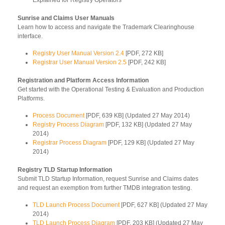
Sunrise and Claims User Manuals
Learn how to access and navigate the Trademark Clearinghouse
interface.
Registry User Manual Version 2.4
[PDF, 272 KB]
Registrar User Manual Version 2.5
[PDF, 242 KB]
Registration and Platform Access Information
Get started with the Operational Testing & Evaluation and Production
Platforms.
Process Document
[PDF, 639 KB] (Updated 27 May 2014)
Registry Process Diagram
[PDF, 132 KB] (Updated 27 May
2014)
Registrar Process Diagram
[PDF, 129 KB] (Updated 27 May
2014)
Registry TLD Startup Information
Submit TLD Startup Information, request Sunrise and Claims dates
and request an exemption from further TMDB integration testing.
TLD Launch Process Document
[PDF, 627 KB] (Updated 27 May
2014)
TLD Launch Process Diagram
[PDF, 203 KB] (Updated 27 May