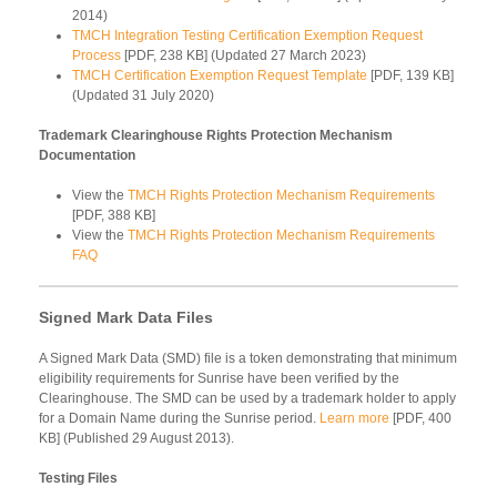
2014)
TMCH Integration Testing Certification Exemption Request
Process
[PDF, 238 KB] (Updated 27 March 2023)
TMCH Certification Exemption Request Template
[PDF, 139 KB]
(Updated 31 July 2020)
Trademark Clearinghouse Rights Protection Mechanism
Documentation
View the
TMCH Rights Protection Mechanism Requirements
[PDF, 388 KB]
View the
TMCH Rights Protection Mechanism Requirements
FAQ
Signed Mark Data Files
A Signed Mark Data (SMD) file is a token demonstrating that minimum
eligibility requirements for Sunrise have been verified by the
Clearinghouse. The SMD can be used by a trademark holder to apply
for a Domain Name during the Sunrise period.
Learn more
[PDF, 400
KB] (Published 29 August 2013).
Testing Files