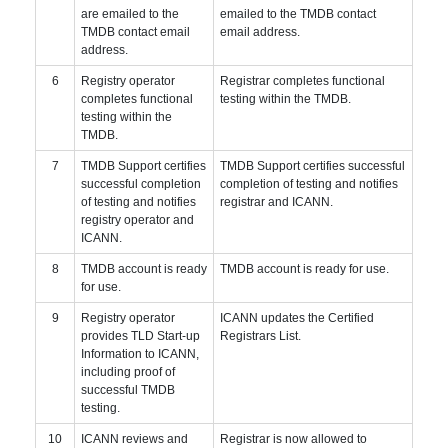
are emailed to the
emailed to the TMDB contact
TMDB contact email
email address.
address.
6
Registry operator
Registrar completes functional
completes functional
testing within the TMDB.
testing within the
TMDB.
7
TMDB Support certifies
TMDB Support certifies successful
successful completion
completion of testing and notifies
of testing and notifies
registrar and ICANN.
registry operator and
ICANN.
8
TMDB account is ready
TMDB account is ready for use.
for use.
9
Registry operator
ICANN updates the Certified
provides TLD Start-up
Registrars List.
Information to ICANN,
including proof of
successful TMDB
testing.
10
ICANN reviews and
Registrar is now allowed to