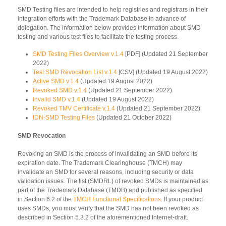
SMD Testing files are intended to help registries and registrars in their
integration efforts with the Trademark Database in advance of
delegation. The information below provides information about SMD
testing and various test files to facilitate the testing process.
SMD Testing Files Overview v.1.4
[PDF] (Updated 21 September
2022)
Test SMD Revocation List v.1.4
[CSV] (Updated 19 August 2022)
Active SMD v.1.4
(Updated 19 August 2022)
Revoked SMD v.1.4
(Updated 21 September 2022)
Invalid SMD v.1.4
(Updated 19 August 2022)
Revoked TMV Certificate v.1.4
(Updated 21 September 2022)
IDN-SMD Testing Files
(Updated 21 October 2022)
SMD Revocation
Revoking an SMD is the process of invalidating an SMD before its
expiration date. The Trademark Clearinghouse (TMCH) may
invalidate an SMD for several reasons, including security or data
validation issues. The list (SMDRL) of revoked SMDs is maintained as
part of the Trademark Database (TMDB) and published as specified
in Section 6.2 of the
TMCH Functional Specifications
. If your product
uses SMDs, you must verify that the SMD has not been revoked as
described in Section 5.3.2 of the aforementioned Internet-draft.