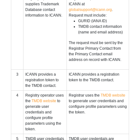
supplies Trademark
ICANN at
Database contact
globalsupport@icann.org
.
information to ICANN.
Request must include:
GURID (IANA ID)
TMDB contact information
(name and email address)
The request must be sent by the
Registrar Primary Contact from
the Primary Contact email
address on record with ICANN.
3
ICANN provides a
ICANN provides a registration
registration token to
token to the TMDB contact.
the TMDB contact.
4
Registry operator uses
Registrar uses the
TMDB website
the
TMDB website
to
to generate user credentials and
generate user
configure profile parameters using
credentials and
the token.
configure profile
parameters using the
token.
5
TMDB user credentials
TMDB user credentials are