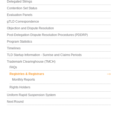
Delegated Strings
Contention Set Status
Evaluation Panels
gTLD Correspondence
Objection and Dispute Resolution
Post-Delegation Dispute Resolution Procedures (PDDRP)
Program Statistics
Timelines
TLD Startup Information - Sunrise and Claims Periods
Trademark Clearinghouse (TMCH)
FAQs
Registries & Registrars
Monthly Reports
Rights Holders
Uniform Rapid Suspension System
Next Round