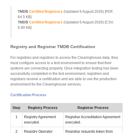
TMDB
Certified Registrars
(Updated
6 August 2026
) [PDF,
64.5 KB]
TMDB
Certified Registrars
(Updated
6 August 2026
) [CSV,
6.90 KB]
Registry and Registrar TMDB Certification
For registries and registrars to access the Clearinghouse data, they
must configure access to a test environment to ensure that their
systems are connecting properly. Once integration testing has been
successfully completed in the test environment, registries and
registrars receive a certification and are able to use the production
environment for the Clearinghouse services.
Certification Process
Step
Registry Process
Registrar Process
1
Registry Agreement
Registrar Accreditation Agreement
executed.
executed.
2
Registry Operator
Registrar requests token from