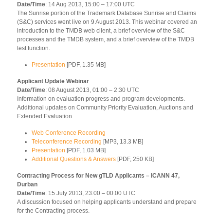
Date/Time
: 14 Aug 2013, 15:00 – 17:00 UTC
The Sunrise portion of the Trademark Database Sunrise and Claims
(S&C) services went live on 9 August 2013. This webinar covered an
introduction to the TMDB web client, a brief overview of the S&C
processes and the TMDB system, and a brief overview of the TMDB
test function.
Presentation
[PDF, 1.35 MB]
Applicant Update Webinar
Date/Time
: 08 August 2013, 01:00 – 2:30 UTC
Information on evaluation progress and program developments.
Additional updates on Community Priority Evaluation, Auctions and
Extended Evaluation.
Web Conference Recording
Teleconference Recording
[MP3, 13.3 MB]
Presentation
[PDF, 1.03 MB]
Additional Questions & Answers
[PDF, 250 KB]
Contracting Process for New gTLD Applicants – ICANN 47,
Durban
Date/Time
: 15 July 2013, 23:00 – 00:00 UTC
A discussion focused on helping applicants understand and prepare
for the Contracting process.