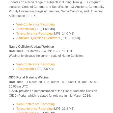
updates on a wide range of subjects including: New gTLD Program
statistics, Code of Conduct and Specification 13, Auctions, Community
Priority Evaluation, Registry Services, Name Collision, and Universal
Acceptance of TLDs.
Web Conference Recording
Presentation
[PDF, 1.69 MB]
Teleconference Recording
[MP3, 14.0 MB]
Additional Questions & Answers
[PDF, 190 KB]
Name Collision Update Webinar
Date/Time:
13 March 2014, 19:30 – 21:00 UTC
Webinar to discuss the current state of Name Collision.
Web Conference Recording
Presentation
[PDF, 406 KB]
GDD Portal Training Webinar
Date/Time
: 11 March 2014, 00:00am – 01:00am UTC and 15:00 –
16:00am UTC
ICANN provides a demonstration of the Global Domains Division
(GDD) Portal, which is slated for release in mid-March 2014.
Web Conference Recording
Teleconference Recording
[MP3, 31.3 MB]