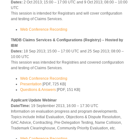
Dates:
2 Oct 2013; 15:00 – 17:00 UTC and 9 Oct 2013; 08:00 – 10:00
UTC
This session is intended for Registrars and will cover configuration
and testing of Claims Services.
Web Conference Recording
TMDB Claims Services & Configurations (Registry) – Hosted by
IBM
Dates:
18 Sep 2013; 15:00 – 17:00 UTC and 25 Sep 2013; 08:00 –
10:00 UTC
This session was intended for Registries and covered configuration
and testing of Claims Services.
Web Conference Recording
Presentation
[PDF, 725 KB]
Questions & Answers
[PDF, 151 KB]
Applicant Update Webinar
Date/Time:
19 September 2013, 16:00 – 17:30 UTC
Information on evaluation progress and program developments.
Topics include Initial Evaluation, Objections & Dispute Resolution,
GAC Advice, Contracting, Pre-Delegation Testing, Name Collision,
Trademark Clearinghouse, Community Priority Evaluation, etc.
Web Conference Recording