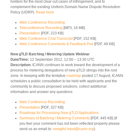
holders for the most clear-cut cases of infringement, and to
complement the existing Uniform Domain Name Dispute Resolution
Policy (UDRP).
Read more
Web Conference Recording
Teleconference Recording
[MP3, 16 MB]
Presentation
[PDF, 223 KB]
Web Conference Chat Transcript
[PDF, 152 KB]
Web Conference Comments & Feedback Pod
[PDF, 49 KB]
New gTLD Batching / Metering Update Webinar
Date/Time:
12 September 2012, 12:00 – 13:30 UTC
Description:
ICANN continues to work toward the development of a
process for metering delegations of new gTLD strings into the root
zone. In keeping with the tentative
roadmap
posted 17 August, ICANN
schedules a public consultation to be held with applicants and the
community to discuss proposed solutions, collect additional
information and answer any questions.
Web Conference Recording
Presentation
[PDF, 327 KB]
Roadmap for Processing New gTLD Applications
Summary of Batching / Metering Comments
[PDF, 445 KB] (If
you feel your comment has not been reflected properly please
send us an email to:
newgtld-input@icann.org
)