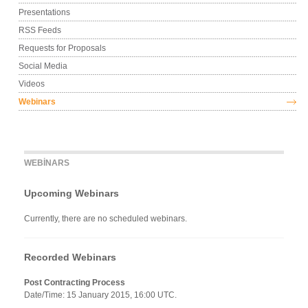
Presentations
RSS Feeds
Requests for Proposals
Social Media
Videos
Webinars
WEBINARS
Upcoming Webinars
Currently, there are no scheduled webinars.
Recorded Webinars
Post Contracting Process
Date/Time: 15 January 2015, 16:00 UTC.