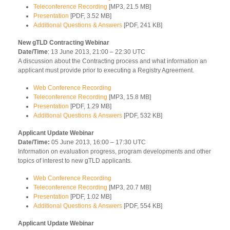
Teleconference Recording
[MP3, 21.5 MB]
Presentation
[PDF, 3.52 MB]
Additional Questions & Answers
[PDF, 241 KB]
New gTLD Contracting Webinar
Date/Time
: 13 June 2013, 21:00 – 22:30 UTC
A discussion about the Contracting process and what information an
applicant must provide prior to executing a Registry Agreement.
Web Conference Recording
Teleconference Recording
[MP3, 15.8 MB]
Presentation
[PDF, 1.29 MB]
Additional Questions & Answers
[PDF, 532 KB]
Applicant Update Webinar
Date/Time:
05 June 2013, 16:00 – 17:30 UTC
Information on evaluation progress, program developments and other
topics of interest to new gTLD applicants.
Web Conference Recording
Teleconference Recording
[MP3, 20.7 MB]
Presentation
[PDF, 1.02 MB]
Additional Questions & Answers
[PDF, 554 KB]
Applicant Update Webinar