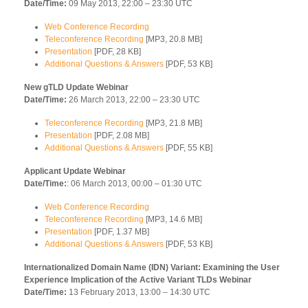
Date/Time:
09 May 2013, 22:00 – 23:30 UTC
Web Conference Recording
Teleconference Recording
[MP3, 20.8 MB]
Presentation
[PDF, 28 KB]
Additional Questions & Answers
[PDF, 53 KB]
New gTLD Update Webinar
Date/Time:
26 March 2013, 22:00 – 23:30 UTC
Teleconference Recording
[MP3, 21.8 MB]
Presentation
[PDF, 2.08 MB]
Additional Questions & Answers
[PDF, 55 KB]
Applicant Update Webinar
Date/Time:
: 06 March 2013, 00:00 – 01:30 UTC
Web Conference Recording
Teleconference Recording
[MP3, 14.6 MB]
Presentation
[PDF, 1.37 MB]
Additional Questions & Answers
[PDF, 53 KB]
Internationalized Domain Name (IDN) Variant: Examining the User
Experience Implication of the Active Variant TLDs Webinar
Date/Time:
13 February 2013, 13:00 – 14:30 UTC