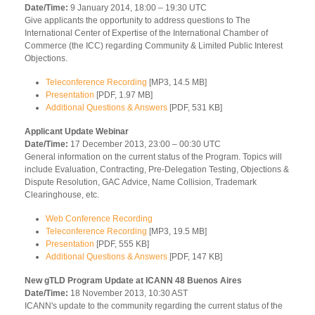
Date/Time:
9 January 2014, 18:00 – 19:30 UTC
Give applicants the opportunity to address questions to The
International Center of Expertise of the International Chamber of
Commerce (the ICC) regarding Community & Limited Public Interest
Objections.
Teleconference Recording
[MP3, 14.5 MB]
Presentation
[PDF, 1.97 MB]
Additional Questions & Answers
[PDF, 531 KB]
Applicant Update Webinar
Date/Time:
17 December 2013, 23:00 – 00:30 UTC
General information on the current status of the Program. Topics will
include Evaluation, Contracting, Pre-Delegation Testing, Objections &
Dispute Resolution, GAC Advice, Name Collision, Trademark
Clearinghouse, etc.
Web Conference Recording
Teleconference Recording
[MP3, 19.5 MB]
Presentation
[PDF, 555 KB]
Additional Questions & Answers
[PDF, 147 KB]
New gTLD Program Update at ICANN 48 Buenos Aires
Date/Time:
18 November 2013, 10:30 AST
ICANN's update to the community regarding the current status of the