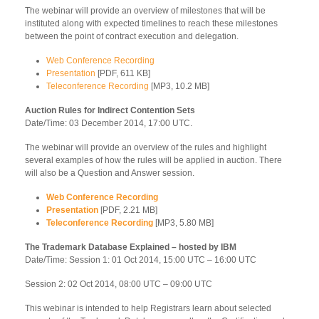
The webinar will provide an overview of milestones that will be
instituted along with expected timelines to reach these milestones
between the point of contract execution and delegation.
Web Conference Recording
Presentation
[PDF, 611 KB]
Teleconference Recording
[MP3, 10.2 MB]
Auction Rules for Indirect Contention Sets
Date/Time: 03 December 2014, 17:00 UTC.
The webinar will provide an overview of the rules and highlight
several examples of how the rules will be applied in auction. There
will also be a Question and Answer session.
Web Conference Recording
Presentation
[PDF, 2.21 MB]
Teleconference Recording
[MP3, 5.80 MB]
The Trademark Database Explained – hosted by IBM
Date/Time: Session 1: 01 Oct 2014, 15:00 UTC – 16:00 UTC
Session 2: 02 Oct 2014, 08:00 UTC – 09:00 UTC
This webinar is intended to help Registrars learn about selected