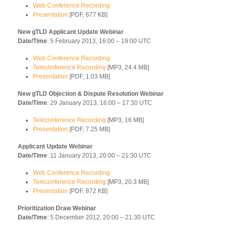
Web Conference Recording
Presentation
[PDF, 677 KB]
New gTLD Applicant Update Webinar
Date/Time
: 5 February 2013, 16:00 – 19:00 UTC
Web Conference Recording
Teleconference Recording
[MP3, 24.4 MB]
Presentation
[PDF, 1.03 MB]
New gTLD Objection & Dispute Resolution Webinar
Date/Time
: 29 January 2013, 16:00 – 17:30 UTC
Teleconference Recording
[MP3, 16 MB]
Presentation
[PDF, 7.25 MB]
Applicant Update Webinar
Date/Time
: 11 January 2013, 20:00 – 21:30 UTC
Web Conference Recording
Teleconference Recording
[MP3, 20.3 MB]
Presentation
[PDF, 872 KB]
Prioritization Draw Webinar
Date/Time
: 5 December 2012, 20:00 – 21:30 UTC