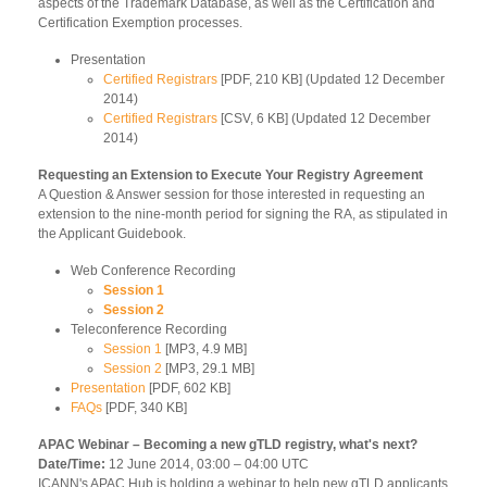
aspects of the Trademark Database, as well as the Certification and
Certification Exemption processes.
Presentation
Certified Registrars
[PDF, 210 KB] (Updated 12 December
2014)
Certified Registrars
[CSV, 6 KB] (Updated 12 December
2014)
Requesting an Extension to Execute Your Registry Agreement
A Question & Answer session for those interested in requesting an
extension to the nine-month period for signing the RA, as stipulated in
the Applicant Guidebook.
Web Conference Recording
Session 1
Session 2
Teleconference Recording
Session 1
[MP3, 4.9 MB]
Session 2
[MP3, 29.1 MB]
Presentation
[PDF, 602 KB]
FAQs
[PDF, 340 KB]
APAC Webinar – Becoming a new gTLD registry, what's next?
Date/Time:
12 June 2014, 03:00 – 04:00 UTC
ICANN's APAC Hub is holding a webinar to help new gTLD applicants