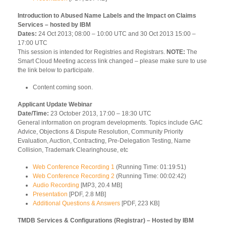
Introduction to Abused Name Labels and the Impact on Claims
Services – hosted by IBM
Dates:
24 Oct 2013; 08:00 – 10:00 UTC and 30 Oct 2013 15:00 –
17:00 UTC
This session is intended for Registries and Registrars.
NOTE:
The
Smart Cloud Meeting access link changed – please make sure to use
the link below to participate.
Content coming soon.
Applicant Update Webinar
Date/Time:
23 October 2013, 17:00 – 18:30 UTC
General information on program developments. Topics include GAC
Advice, Objections & Dispute Resolution, Community Priority
Evaluation, Auction, Contracting, Pre-Delegation Testing, Name
Collision, Trademark Clearinghouse, etc
Web Conference Recording 1
(Running Time: 01:19:51)
Web Conference Recording 2
(Running Time: 00:02:42)
Audio Recording
[MP3, 20.4 MB]
Presentation
[PDF, 2.8 MB]
Additional Questions & Answers
[PDF, 223 KB]
TMDB Services & Configurations (Registrar) – Hosted by IBM