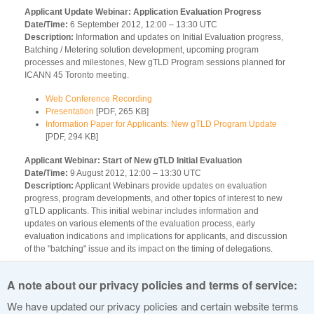
Applicant Update Webinar: Application Evaluation Progress
Date/Time:
6 September 2012, 12:00 – 13:30 UTC
Description:
Information and updates on Initial Evaluation progress,
Batching / Metering solution development, upcoming program
processes and milestones, New gTLD Program sessions planned for
ICANN 45 Toronto meeting.
Web Conference Recording
Presentation
[PDF, 265 KB]
Information Paper for Applicants: New gTLD Program Update
[PDF, 294 KB]
Applicant Webinar: Start of New gTLD Initial Evaluation
Date/Time:
9 August 2012, 12:00 – 13:30 UTC
Description:
Applicant Webinars provide updates on evaluation
progress, program developments, and other topics of interest to new
gTLD applicants. This initial webinar includes information and
updates on various elements of the evaluation process, early
evaluation indications and implications for applicants, and discussion
of the "batching" issue and its impact on the timing of delegations.
Web Conference Recording
A note about our privacy policies and terms of service:
Presentation
[PDF, 232 KB]
Information Paper for Applicants: New gTLD Evaluation Status
We have updated our privacy policies and certain website terms
[PDF, 101 KB]