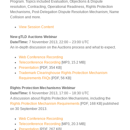
Program. Topics included Evaluation, Objections & Dispute
resolution, Contracting, Operational Readiness, Rights Protection
Mechanisms, Post-Delegation Dispute Resolution Mechanism, Name
Collision and more.
View Session Content
New gTLD Auctions Webinar
Date/Time:
7 November 2013, 22:00 – 23:00 UTC
An in-depth discussion on the Auctions process and what to expect.
Web Conference Recording
Teleconference Recording
[MP3, 15.2 MB]
Presentation
[PDF, 354 KB]
Trademark Clearinghouse Rights Protection Mechanism
Requirements FAQs
[PDF, 56 KB]
Rights Protection Mechanisms Webinar
Date/Time:
6 November 2013, 17:00 – 18:30 UTC
A discussion about Rights Protection Mechanisms, including the
Rights Protection Mechanism Requirements
[PDF, 168 KB] published
on 30 September 2013.
Web Conference Recording
Teleconference Recording
[MP3, 20.3 MB]
Presentation
[PDF, 267 KB]