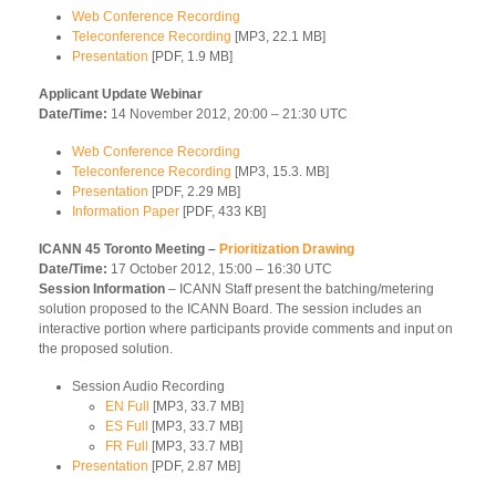
Web Conference Recording
Teleconference Recording
[MP3, 22.1 MB]
Presentation
[PDF, 1.9 MB]
Applicant Update Webinar
Date/Time:
14 November 2012, 20:00 – 21:30 UTC
Web Conference Recording
Teleconference Recording
[MP3, 15.3. MB]
Presentation
[PDF, 2.29 MB]
Information Paper
[PDF, 433 KB]
ICANN 45 Toronto Meeting –
Prioritization Drawing
Date/Time:
17 October 2012, 15:00 – 16:30 UTC
Session Information
– ICANN Staff present the batching/metering
solution proposed to the ICANN Board. The session includes an
interactive portion where participants provide comments and input on
the proposed solution.
Session Audio Recording
EN Full
[MP3, 33.7 MB]
ES Full
[MP3, 33.7 MB]
FR Full
[MP3, 33.7 MB]
Presentation
[PDF, 2.87 MB]