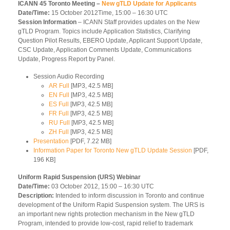
ICANN 45 Toronto Meeting –
New gTLD Update for Applicants
Date/Time:
15 October 2012Time, 15:00 – 16:30 UTC
Session Information
– ICANN Staff provides updates on the New
gTLD Program. Topics include Application Statistics, Clarifying
Question Pilot Results, EBERO Update, Applicant Support Update,
CSC Update, Application Comments Update, Communications
Update, Progress Report by Panel.
Session Audio Recording
AR Full
[MP3, 42.5 MB]
EN Full
[MP3, 42.5 MB]
ES Full
[MP3, 42.5 MB]
FR Full
[MP3, 42.5 MB]
RU Full
[MP3, 42.5 MB]
ZH Full
[MP3, 42.5 MB]
Presentation
[PDF, 7.22 MB]
Information Paper for Toronto New gTLD Update Session
[PDF,
196 KB]
Uniform Rapid Suspension (URS) Webinar
Date/Time:
03 October 2012, 15:00 – 16:30 UTC
Description:
Intended to inform discussion in Toronto and continue
development of the Uniform Rapid Suspension system. The URS is
an important new rights protection mechanism in the New gTLD
Program, intended to provide low-cost, rapid relief to trademark