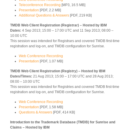
Teleconference Recording
[MP3, 16.5 MB]
Presentation
[PDF, 2.2 MB]
Additional Questions & Answers
[PDF, 219 KB]
TMDB Web Client Registration (Registrar) – Hosted by IBM
Dates:
4 Sep 2013; 15:00 – 17:00 UTC and 11 Sep 2013; 08:00 –
10:00 UTC
This session was intended for Registrars and covered TMDB first-time
registration and log-on, and TMDB configuration for Sunrise.
Web Conference Recording
Presentation
[PDF, 1.07 MB]
TMDB Web Client Registration (Registry) – Hosted by IBM
Dates/Times:
21 Aug 2013; 15:00 – 17:00 UTC and 28 Aug 2013;
08:00 – 10:00 UTC
This session was intended for Registries and covered TMDB first-time
registration and log-on, and TMDB configuration for Sunrise.
Web Conference Recording
Presentation
[PDF, 1.58 MB]
Questions & Answers
[PDF, 414 KB]
Introduction to the Trademark Database (TMDB) for Sunrise and
Claims – Hosted by IBM