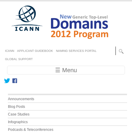
Skip to main content
Secondary menu
ICANN
APPLICANT GUIDEBOOK
NAMING SERVICES PORTAL
GLOBAL SUPPORT
Main navigation
☰ Menu
Main menu
Announcements
Blog Posts
Case Studies
Infographics
Podcasts & Teleconferences