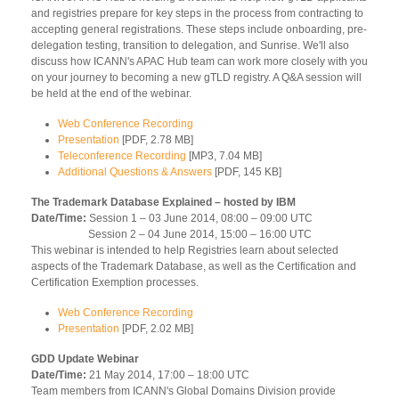
and registries prepare for key steps in the process from contracting to
accepting general registrations. These steps include onboarding, pre-
delegation testing, transition to delegation, and Sunrise. We'll also
discuss how ICANN's APAC Hub team can work more closely with you
on your journey to becoming a new gTLD registry. A Q&A session will
be held at the end of the webinar.
Web Conference Recording
Presentation
[PDF, 2.78 MB]
Teleconference Recording
[MP3, 7.04 MB]
Additional Questions & Answers
[PDF, 145 KB]
The Trademark Database Explained – hosted by IBM
Date/Time:
Session 1 – 03 June 2014, 08:00 – 09:00 UTC
Session 2 – 04 June 2014, 15:00 – 16:00 UTC
This webinar is intended to help Registries learn about selected
aspects of the Trademark Database, as well as the Certification and
Certification Exemption processes.
Web Conference Recording
Presentation
[PDF, 2.02 MB]
GDD Update Webinar
Date/Time:
21 May 2014, 17:00 – 18:00 UTC
Team members from ICANN's Global Domains Division provide