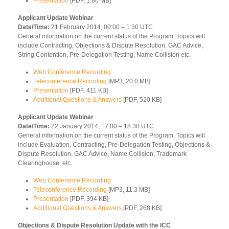
Presentation
[PDF, 1.80 MB]
Applicant Update Webinar
Date/Time:
21 February 2014, 00:00 – 1:30 UTC
General information on the current status of the Program. Topics will
include Contracting, Objections & Dispute Resolution, GAC Advice,
String Contention, Pre-Delegation Testing, Name Collision etc.
Web Conference Recording
Teleconference Recording
[MP3, 20.0 MB]
Presentation
[PDF, 411 KB]
Additional Questions & Answers
[PDF, 520 KB]
Applicant Update Webinar
Date/Time:
22 January 2014, 17:00 – 18:30 UTC
General information on the current status of the Program. Topics will
include Evaluation, Contracting, Pre-Delegation Testing, Objections &
Dispute Resolution, GAC Advice, Name Collision, Trademark
Clearinghouse, etc.
Web Conference Recording
Teleconference Recording
[MP3, 11.3 MB]
Presentation
[PDF, 394 KB]
Additional Questions & Answers
[PDF, 268 KB]
Objections & Dispute Resolution Update with the ICC