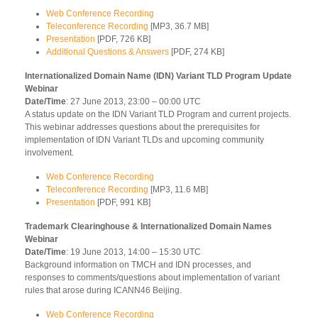
Web Conference Recording
Teleconference Recording
[MP3, 36.7 MB]
Presentation
[PDF, 726 KB]
Additional Questions & Answers
[PDF, 274 KB]
Internationalized Domain Name (IDN) Variant TLD Program Update
Webinar
Date/Time
: 27 June 2013, 23:00 – 00:00 UTC
A status update on the IDN Variant TLD Program and current projects.
This webinar addresses questions about the prerequisites for
implementation of IDN Variant TLDs and upcoming community
involvement.
Web Conference Recording
Teleconference Recording
[MP3, 11.6 MB]
Presentation
[PDF, 991 KB]
Trademark Clearinghouse & Internationalized Domain Names
Webinar
Date/Time
: 19 June 2013, 14:00 – 15:30 UTC
Background information on TMCH and IDN processes, and
responses to comments/questions about implementation of variant
rules that arose during ICANN46 Beijing.
Web Conference Recording