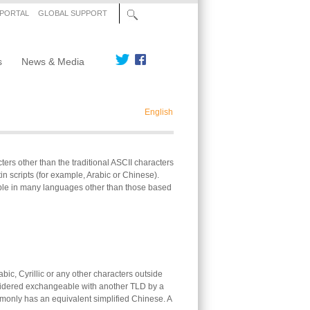
 PORTAL
GLOBAL SUPPORT
s
News & Media
English
s other than the traditional ASCII characters
n scripts (for example, Arabic or Chinese).
ble in many languages other than those based
ic, Cyrillic or any other characters outside
nsidered exchangeable with another TLD by a
ommonly has an equivalent simplified Chinese. A