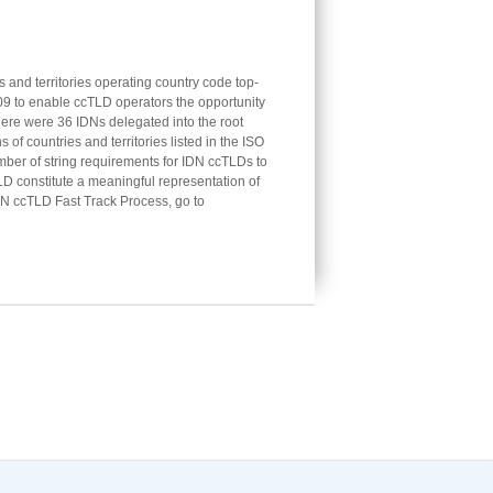
 and territories operating country code top-
 to enable ccTLD operators the opportunity
there were 36 IDNs delegated into the root
f countries and territories listed in the ISO
mber of string requirements for IDN ccTLDs to
LD constitute a meaningful representation of
DN ccTLD Fast Track Process, go to