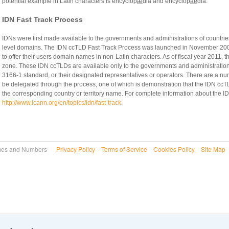
potential example in Latin characters is encyclop
æ
dia and encyclop
ae
dia.
IDN Fast Track Process
IDNs were first made available to the governments and administrations of countries
level domains. The IDN ccTLD Fast Track Process was launched in November 2009
to offer their users domain names in non-Latin characters. As of fiscal year 2011, 
zone. These IDN ccTLDs are available only to the governments and administrations o
3166-1 standard, or their designated representatives or operators. There are a nu
be delegated through the process, one of which is demonstration that the IDN ccT
the corresponding country or territory name. For complete information about the I
http://www.icann.org/en/topics/idn/fast-track
.
 Names and Numbers
Privacy Policy
Terms of Service
Cookies Policy
Site Map