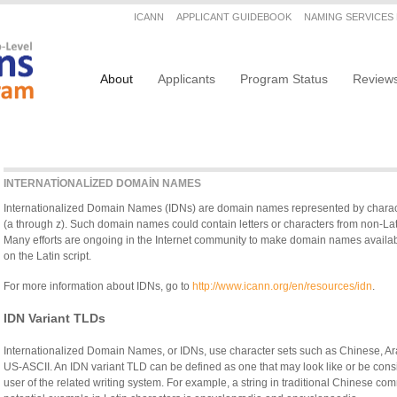
Secondary menu
ICANN
APPLICANT GUIDEBOOK
NAMING SERVICES
Main navigation
About
Applicants
Program Status
Review
INTERNATIONALIZED DOMAIN NAMES
Internationalized Domain Names (IDNs) are domain names represented by character
(a through z). Such domain names could contain letters or characters from non-Lati
Many efforts are ongoing in the Internet community to make domain names availa
on the Latin script.
For more information about IDNs, go to
http://www.icann.org/en/resources/idn
.
IDN Variant TLDs
Internationalized Domain Names, or IDNs, use character sets such as Chinese, Arab
US-ASCII. An IDN variant TLD can be defined as one that may look like or be co
user of the related writing system. For example, a string in traditional Chinese c