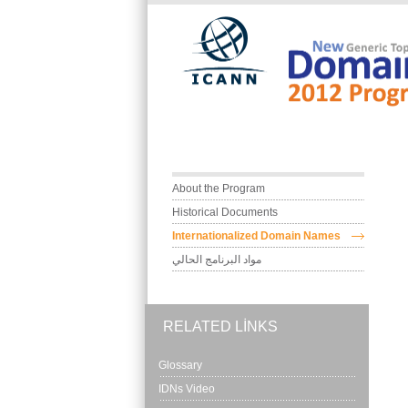
Skip to main content
Main menu
About the Program
Historical Documents
Internationalized Domain Names
مواد البرنامج الحالي
RELATED LINKS
Glossary
IDNs Video