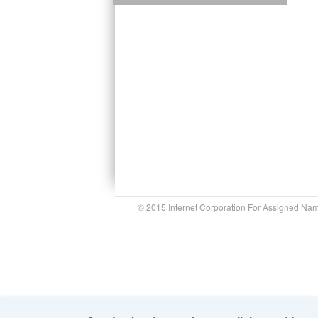
© 2015 Internet Corporation For Assigned