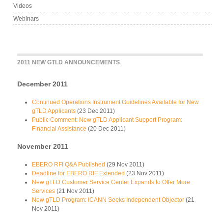
Videos
Webinars
2011 NEW GTLD ANNOUNCEMENTS
December 2011
Continued Operations Instrument Guidelines Available for New
gTLD Applicants
(23 Dec 2011)
Public Comment: New gTLD Applicant Support Program:
Financial Assistance
(20 Dec 2011)
November 2011
EBERO RFI Q&A Published
(29 Nov 2011)
Deadline for EBERO RIF Extended
(23 Nov 2011)
New gTLD Customer Service Center Expands to Offer More
Services
(21 Nov 2011)
New gTLD Program: ICANN Seeks Independent Objector
(21
Nov 2011)