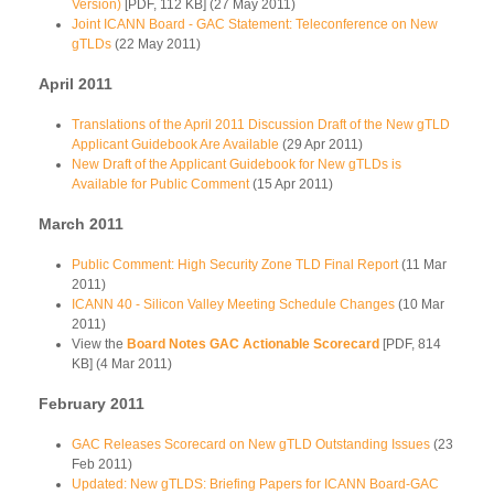
Version)
[PDF, 112 KB] (27 May 2011)
Joint ICANN Board - GAC Statement: Teleconference on New
gTLDs
(22 May 2011)
April 2011
Translations of the April 2011 Discussion Draft of the New gTLD
Applicant Guidebook Are Available
(29 Apr 2011)
New Draft of the Applicant Guidebook for New gTLDs is
Available for Public Comment
(15 Apr 2011)
March 2011
Public Comment: High Security Zone TLD Final Report
(11 Mar
2011)
ICANN 40 - Silicon Valley Meeting Schedule Changes
(10 Mar
2011)
View the
Board Notes GAC Actionable Scorecard
[PDF, 814
KB] (4 Mar 2011)
February 2011
GAC Releases Scorecard on New gTLD Outstanding Issues
(23
Feb 2011)
Updated: New gTLDS: Briefing Papers for ICANN Board-GAC