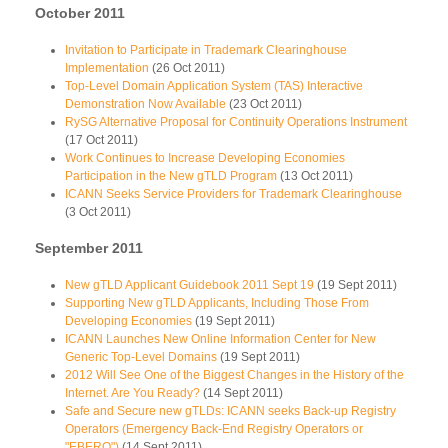
October 2011
Invitation to Participate in Trademark Clearinghouse
Implementation
(26 Oct 2011)
Top-Level Domain Application System (TAS) Interactive
Demonstration Now Available
(23 Oct 2011)
RySG Alternative Proposal for Continuity Operations Instrument
(17 Oct 2011)
Work Continues to Increase Developing Economies
Participation in the New gTLD Program
(13 Oct 2011)
ICANN Seeks Service Providers for Trademark Clearinghouse
(3 Oct 2011)
September 2011
New gTLD Applicant Guidebook 2011 Sept 19
(19 Sept 2011)
Supporting New gTLD Applicants, Including Those From
Developing Economies
(19 Sept 2011)
ICANN Launches New Online Information Center for New
Generic Top-Level Domains
(19 Sept 2011)
2012 Will See One of the Biggest Changes in the History of the
Internet. Are You Ready?
(14 Sept 2011)
Safe and Secure new gTLDs: ICANN seeks Back-up Registry
Operators (Emergency Back-End Registry Operators or
"EBERO")
(14 Sept 2011)