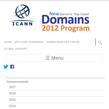
Skip to main content
Secondary menu
ICANN
APPLICANT GUIDEBOOK
NAMING SERVICES PORTAL
GLOBAL SUPPORT
Main navigation
☰ Menu
Main menu
Announcements
2017
2016
2015
2014