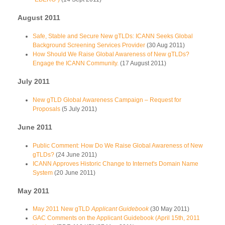
August 2011
Safe, Stable and Secure New gTLDs: ICANN Seeks Global
Background Screening Services Provider
(30 Aug 2011)
How Should We Raise Global Awareness of New gTLDs?
Engage the ICANN Community.
(17 August 2011)
July 2011
New gTLD Global Awareness Campaign – Request for
Proposals
(5 July 2011)
June 2011
Public Comment: How Do We Raise Global Awareness of New
gTLDs?
(24 June 2011)
ICANN Approves Historic Change to Internet's Domain Name
System
(20 June 2011)
May 2011
May 2011 New gTLD
Applicant Guidebook
(30 May 2011)
GAC Comments on the Applicant Guidebook (April 15th, 2011