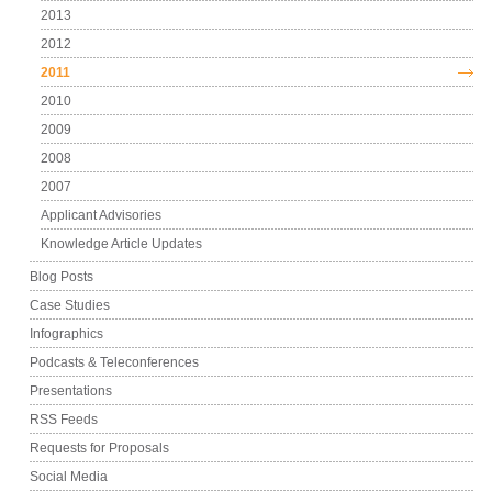
2013
2012
2011
2010
2009
2008
2007
Applicant Advisories
Knowledge Article Updates
Blog Posts
Case Studies
Infographics
Podcasts & Teleconferences
Presentations
RSS Feeds
Requests for Proposals
Social Media