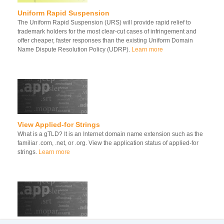
Uniform Rapid Suspension
The Uniform Rapid Suspension (URS) will provide rapid relief to
trademark holders for the most clear-cut cases of infringement and
offer cheaper, faster responses than the existing Uniform Domain
Name Dispute Resolution Policy (UDRP).
Learn more
View Applied-for Strings
What is a gTLD? It is an Internet domain name extension such as the
familiar .com, .net, or .org. View the application status of applied-for
strings.
Learn more