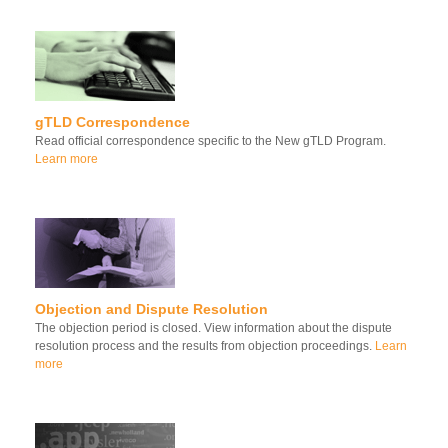
gTLD Correspondence
Read official correspondence specific to the New gTLD Program.
Learn more
Objection and Dispute Resolution
The objection period is closed. View information about the dispute
resolution process and the results from objection proceedings.
Learn
more