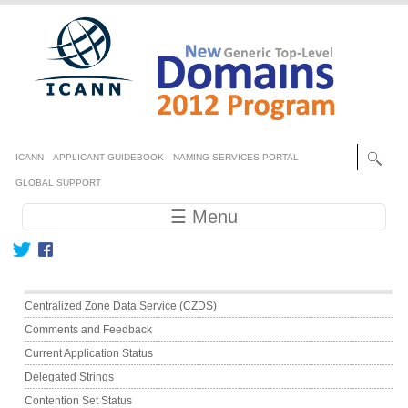
Skip to main content
Secondary menu
ICANN
APPLICANT GUIDEBOOK
NAMING SERVICES PORTAL
GLOBAL SUPPORT
Main navigation
☰ Menu
Main menu
Centralized Zone Data Service (CZDS)
Comments and Feedback
Current Application Status
Delegated Strings
Contention Set Status