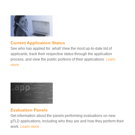
Current Application Status
See who has applied for .what! View the most up-to-date list of
applicants, track their respective status through the application
process, and view the public portions of their applications.
Learn
more
Evaluation Panels
Get information about the panels performing evaluations on new
gTLD applications, including who they are and how they perform their
work.
Learn more