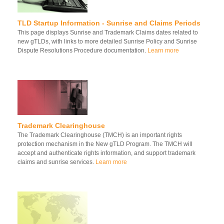
TLD Startup Information - Sunrise and Claims Periods
This page displays Sunrise and Trademark Claims dates related to
new gTLDs, with links to more detailed Sunrise Policy and Sunrise
Dispute Resolutions Procedure documentation.
Learn more
Trademark Clearinghouse
The Trademark Clearinghouse (TMCH) is an important rights
protection mechanism in the New gTLD Program. The TMCH will
accept and authenticate rights information, and support trademark
claims and sunrise services.
Learn more