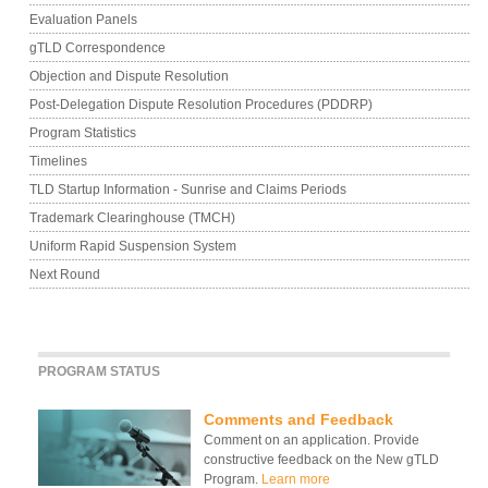
Evaluation Panels
gTLD Correspondence
Objection and Dispute Resolution
Post-Delegation Dispute Resolution Procedures (PDDRP)
Program Statistics
Timelines
TLD Startup Information - Sunrise and Claims Periods
Trademark Clearinghouse (TMCH)
Uniform Rapid Suspension System
Next Round
PROGRAM STATUS
Comments and Feedback
Comment on an application. Provide
constructive feedback on the New gTLD
Program.
Learn more