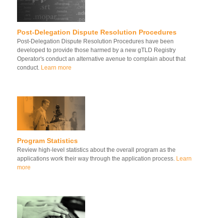
Post-Delegation Dispute Resolution Procedures
Post-Delegation Dispute Resolution Procedures have been
developed to provide those harmed by a new gTLD Registry
Operator's conduct an alternative avenue to complain about that
conduct.
Learn more
Program Statistics
Review high-level statistics about the overall program as the
applications work their way through the application process.
Learn
more