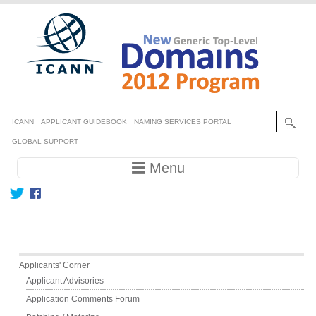
Skip to main content
Secondary menu
ICANN
APPLICANT GUIDEBOOK
NAMING SERVICES PORTAL
GLOBAL SUPPORT
Main navigation
☰ Menu
Main menu
Applicants' Corner
Applicant Advisories
Application Comments Forum