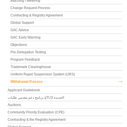
Batching / Metering
Change Request Process
Contracting & Registry Agreement
Global Support
GAC Advice
GAC Early Warning
Objections
Pre-Delegation Testing
Program Feedback
Trademark Clearinghouse
Uniform Rapid Suspension System (URS)
Withdrawal Process
Applicant Guidebook
برنامج دعم مقدمي طلبات gTLD الجديدة
Auctions
Community Priority Evaluation (CPE)
Contracting & the Registry Agreement
Global Support