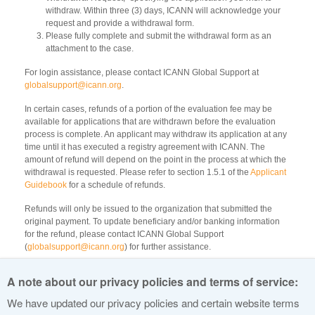
withdraw. Within three (3) days, ICANN will acknowledge your
request and provide a withdrawal form.
Please fully complete and submit the withdrawal form as an
attachment to the case.
For login assistance, please contact ICANN Global Support at
globalsupport@icann.org
.
In certain cases, refunds of a portion of the evaluation fee may be
available for applications that are withdrawn before the evaluation
process is complete. An applicant may withdraw its application at any
time until it has executed a registry agreement with ICANN. The
amount of refund will depend on the point in the process at which the
withdrawal is requested. Please refer to section 1.5.1 of the
Applicant
Guidebook
for a schedule of refunds.
Refunds will only be issued to the organization that submitted the
original payment. To update beneficiary and/or banking information
for the refund, please contact ICANN Global Support
(
globalsupport@icann.org
) for further assistance.
All refunds are to be paid by wire transfer. Any bank transfer or
A note about our privacy policies and terms of service:
transaction fees incurred by ICANN will be deducted from the refund
amount.
We have updated our privacy policies and certain website terms