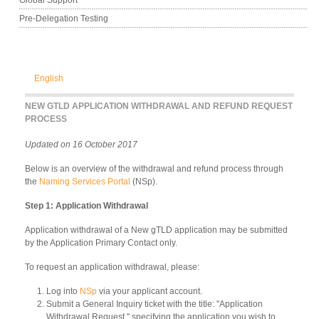
Pre-Delegation Testing
English
NEW GTLD APPLICATION WITHDRAWAL AND REFUND REQUEST
PROCESS
Updated on 16 October 2017
Below is an overview of the withdrawal and refund process through
the
Naming Services Portal
(NSp).
Step 1: Application Withdrawal
Application withdrawal of a New gTLD application may be submitted
by the Application Primary Contact only.
To request an application withdrawal, please:
Log into
NSp
via your applicant account.
Submit a General Inquiry ticket with the title: "Application
Withdrawal Request," specifying the application you wish to